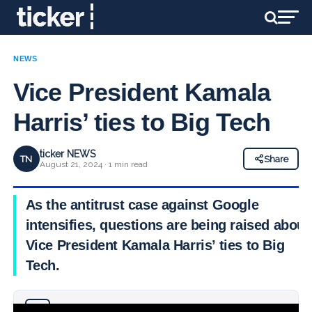
NEWS
Vice President Kamala
Harris’ ties to Big Tech
ticker NEWS
TN
Share
August 21, 2024 · 1 min read
As the antitrust case against Google
intensifies, questions are being raised about
Vice President Kamala Harris’ ties to Big
Tech.
Why you can trust Ticker News
›