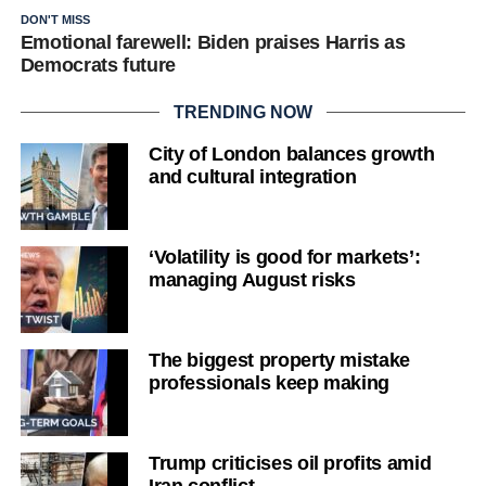
DON'T MISS
Emotional farewell: Biden praises Harris as
Democrats future
TRENDING NOW
City of London balances growth
and cultural integration
‘Volatility is good for markets’:
managing August risks
The biggest property mistake
professionals keep making
Trump criticises oil profits amid
Iran conflict