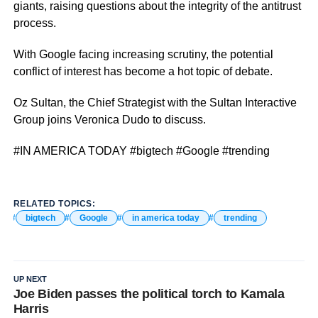
giants, raising questions about the integrity of the antitrust
process.
With Google facing increasing scrutiny, the potential
conflict of interest has become a hot topic of debate.
Oz Sultan, the Chief Strategist with the Sultan Interactive
Group joins Veronica Dudo to discuss.
#IN AMERICA TODAY #bigtech #Google #trending
RELATED TOPICS:
bigtech
Google
in america today
trending
UP NEXT
Joe Biden passes the political torch to Kamala
Harris