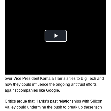
As the 2024 election approaches, concerns are rising
over Vice President Kamala Harris’s ties to Big Tech and
how they could influence the ongoing antitrust efforts
against companies like Google.
Critics argue that Harris’s past relationships with Silicon
Valley could undermine the push to break up these tech