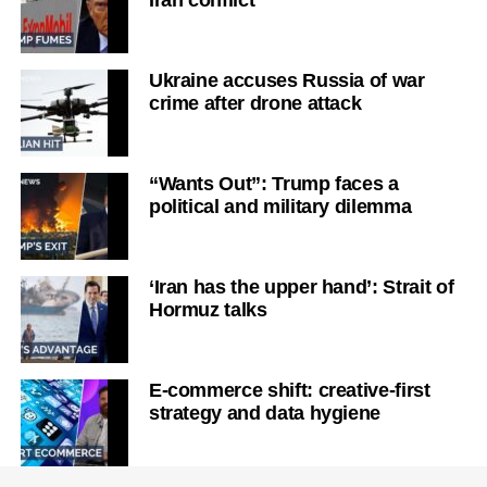
Ukraine accuses Russia of war
crime after drone attack
“Wants Out”: Trump faces a
political and military dilemma
‘Iran has the upper hand’: Strait of
Hormuz talks
E-commerce shift: creative-first
strategy and data hygiene