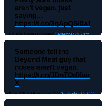
aren’t vegan, just
saying…
https://t.co/3qApQSl0wl
— DR. A (@Abrams12Abrams)
September 20, 2022
Someone tell the
Beyond Meat guy that
noses aren’t vegan.
https://t.co/JDnTOdXuu
X
— βմղղվ Ɠɾąվ (@bunnygray111)
September 20, 2022