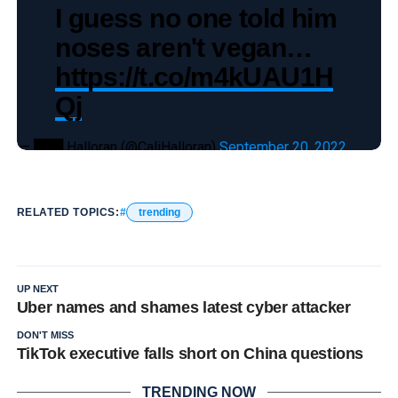
I guess no one told him
noses aren't vegan…
https://t.co/m4kUAU1H
Qj
— ███ Halloran (@CaliHalloran)
September 20, 2022
RELATED TOPICS:
trending
UP NEXT
Uber names and shames latest cyber attacker
DON'T MISS
TikTok executive falls short on China questions
TRENDING NOW