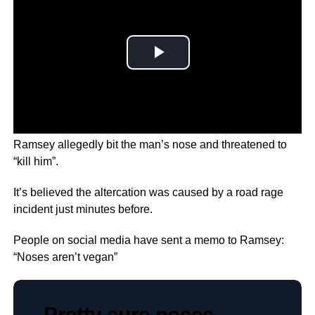
During the incident in a University car park, Douglas
Ramsey allegedly bit the man’s nose and threatened to
“kill him”.
It’s believed the altercation was caused by a road rage
incident just minutes before.
People on social media have sent a memo to Ramsey:
“Noses aren’t vegan”
Pretty sure noses