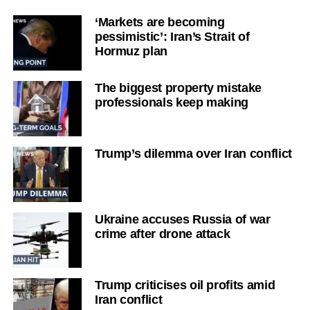
‘Markets are becoming
pessimistic’: Iran’s Strait of
Hormuz plan
The biggest property mistake
professionals keep making
Trump’s dilemma over Iran conflict
Ukraine accuses Russia of war
crime after drone attack
Trump criticises oil profits amid
Iran conflict