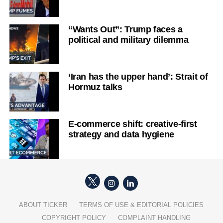
“Wants Out”: Trump faces a
political and military dilemma
‘Iran has the upper hand’: Strait of
Hormuz talks
E-commerce shift: creative-first
strategy and data hygiene
ABOUT TICKER
TERMS OF USE & EDITORIAL POLICIES
COPYRIGHT POLICY
COMPLAINT HANDLING