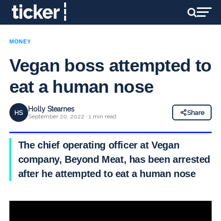
MONEY
Vegan boss attempted to
eat a human nose
Holly Stearnes
HS
Share
September 20, 2022 · 1 min read
The chief operating officer at Vegan
company, Beyond Meat, has been arrested
after he attempted to eat a human nose