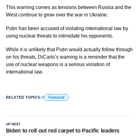
This warning comes as tensions between Russia and the
West continue to grow over the war in Ukraine.
Putin has been accused of violating international law by
using nuclear threats to intimidate his opponents.
While it is unlikely that Putin would actually follow through
on his threats, DiCarlo’s warning is a reminder that the
use of nuclear weapons is a serious violation of
international law.
RELATED TOPICS:
Featured
UP NEXT
Biden to roll out red carpet to Pacific leaders