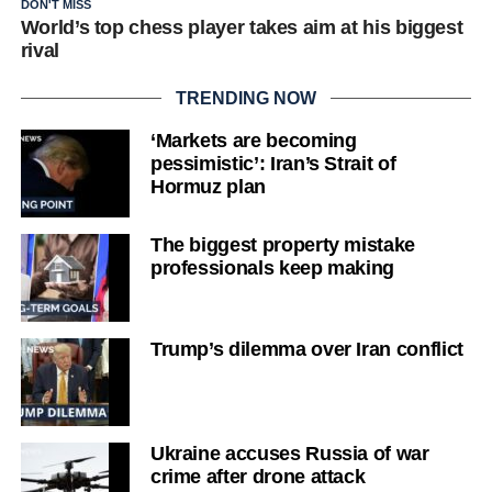
DON'T MISS
World’s top chess player takes aim at his biggest
rival
TRENDING NOW
‘Markets are becoming
pessimistic’: Iran’s Strait of
Hormuz plan
The biggest property mistake
professionals keep making
Trump’s dilemma over Iran conflict
Ukraine accuses Russia of war
crime after drone attack