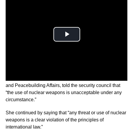
Rosemary DiCarlo, Under-Secretary-General for Political
and Peacebuilding Affairs, told the security council that
“the use of nuclear weapons is unacceptable under any
circumstance.”
She continued by saying that “any threat or use of nuclear
weapons is a clear violation of the principles of
international law.”