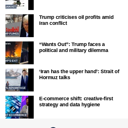
Trump criticises oil profits amid
Iran conflict
“Wants Out”: Trump faces a
political and military dilemma
‘Iran has the upper hand’: Strait of
Hormuz talks
E-commerce shift: creative-first
strategy and data hygiene