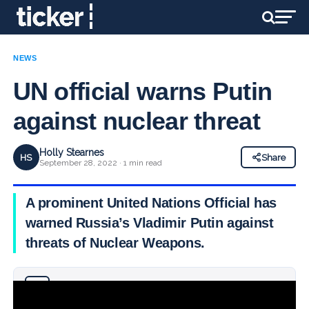
NEWS
UN official warns Putin
against nuclear threat
Holly Stearnes
HS
Share
September 28, 2022 · 1 min read
A prominent United Nations Official has
warned Russia’s Vladimir Putin against
threats of Nuclear Weapons.
Why you can trust Ticker News
›