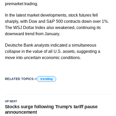
premarket trading.
In the latest market developments, stock futures fell
sharply, with Dow and S&P 500 contracts down over 1%.
The WSJ Dollar Index also weakened, continuing its
downward trend from January.
Deutsche Bank analysts indicated a simultaneous
collapse in the value of all U.S. assets, suggesting a
move into uncertain economic conditions.
RELATED TOPICS:
trending
UP NEXT
Stocks surge following Trump’s tariff pause
announcement