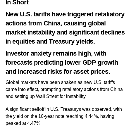
In Short
New U.S. tariffs have triggered retaliatory
actions from China, causing global
market instability and significant declines
in equities and Treasury yields.
Investor anxiety remains high, with
forecasts predicting lower GDP growth
and increased risks for asset prices.
Global markets have been shaken as new U.S. tariffs
came into effect, prompting retaliatory actions from China
and setting up Wall Street for instability.
A significant selloff in U.S. Treasurys was observed, with
the yield on the 10-year note reaching 4.44%, having
peaked at 4.47%.