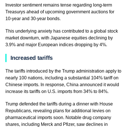
Investor sentiment remains tense regarding long-term
Treasurys ahead of upcoming government auctions for
10-year and 30-year bonds.
This underlying anxiety has contributed to a global stock
market downturn, with Japanese equities declining by
3.9% and major European indices dropping by 4%.
Increased tariffs
The tariffs introduced by the Trump administration apply to
nearly 100 nations, including a substantial 104% tariff on
Chinese imports. In response, China announced it would
increase its tariffs on U.S. imports from 34% to 84%.
Trump defended the tariffs during a dinner with House
Republicans, revealing plans for additional levies on
pharmaceutical imports soon. Notable drug company
shares, including Merck and Pfizer, saw declines in