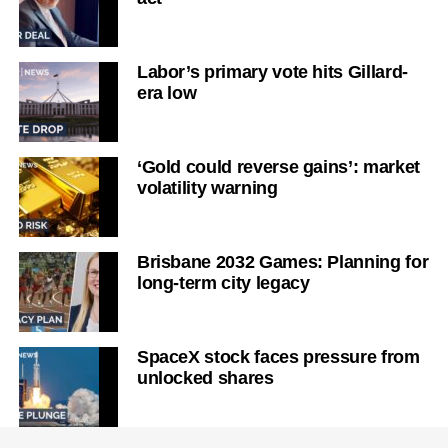
Labor’s primary vote hits Gillard-
era low
‘Gold could reverse gains’: market
volatility warning
Brisbane 2032 Games: Planning for
long-term city legacy
SpaceX stock faces pressure from
unlocked shares