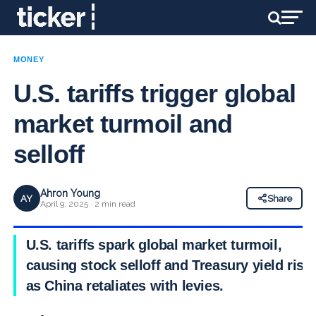
MONEY
U.S. tariffs trigger global
market turmoil and
selloff
Ahron Young
AY
Share
April 9, 2025 · 2 min read
U.S. tariffs spark global market turmoil,
causing stock selloff and Treasury yield rise
as China retaliates with levies.