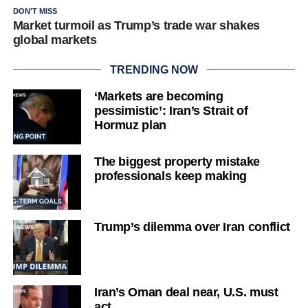
DON'T MISS
Market turmoil as Trump’s trade war shakes
global markets
TRENDING NOW
‘Markets are becoming
pessimistic’: Iran’s Strait of
Hormuz plan
The biggest property mistake
professionals keep making
Trump’s dilemma over Iran conflict
Iran’s Oman deal near, U.S. must
act