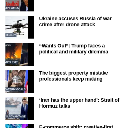
Ukraine accuses Russia of war
crime after drone attack
“Wants Out”: Trump faces a
political and military dilemma
The biggest property mistake
professionals keep making
‘Iran has the upper hand’: Strait of
Hormuz talks
E-commerce shift: creative-first