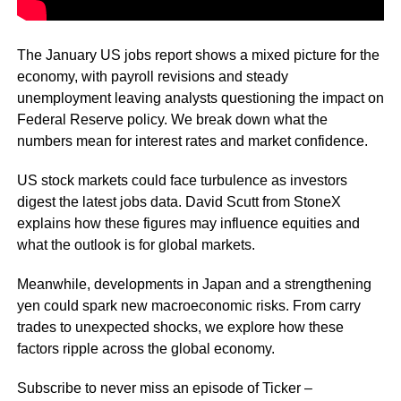
The January US jobs report shows a mixed picture for the
economy, with payroll revisions and steady
unemployment leaving analysts questioning the impact on
Federal Reserve policy. We break down what the
numbers mean for interest rates and market confidence.
US stock markets could face turbulence as investors
digest the latest jobs data. David Scutt from StoneX
explains how these figures may influence equities and
what the outlook is for global markets.
Meanwhile, developments in Japan and a strengthening
yen could spark new macroeconomic risks. From carry
trades to unexpected shocks, we explore how these
factors ripple across the global economy.
Subscribe to never miss an episode of Ticker –