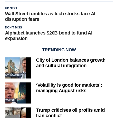
UP NEXT
Wall Street tumbles as tech stocks face AI
disruption fears
DON'T MISS
Alphabet launches $20B bond to fund AI
expansion
TRENDING NOW
City of London balances growth
and cultural integration
‘Volatility is good for markets’:
managing August risks
Trump criticises oil profits amid
Iran conflict