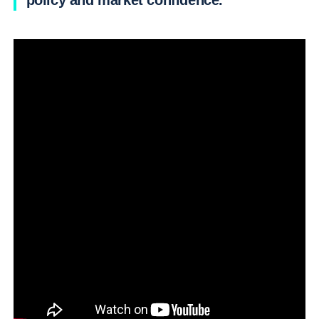
policy and market confidence.