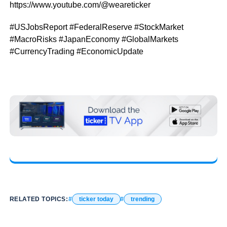
https://www.youtube.com/@weareticker
#USJobsReport #FederalReserve #StockMarket
#MacroRisks #JapanEconomy #GlobalMarkets
#CurrencyTrading #EconomicUpdate
RELATED TOPICS:
ticker today
trending