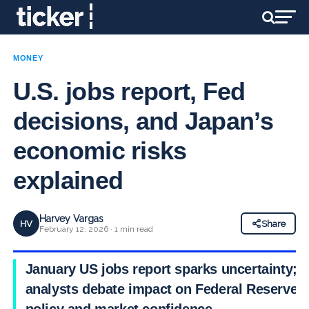
MONEY
U.S. jobs report, Fed
decisions, and Japan’s
economic risks
explained
Harvey Vargas
HV
Share
February 12, 2026 · 1 min read
January US jobs report sparks uncertainty;
analysts debate impact on Federal Reserve