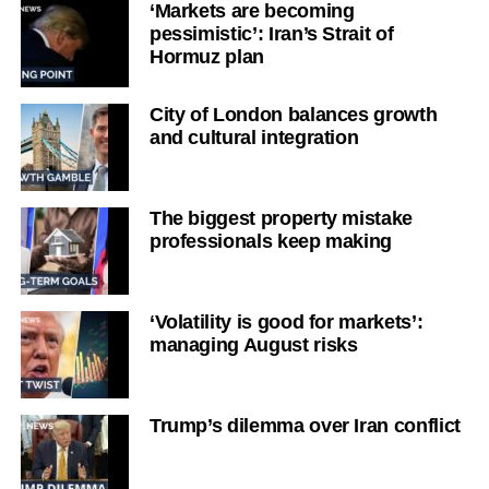
‘Markets are becoming
pessimistic’: Iran’s Strait of
Hormuz plan
City of London balances growth
and cultural integration
The biggest property mistake
professionals keep making
‘Volatility is good for markets’:
managing August risks
Trump’s dilemma over Iran conflict