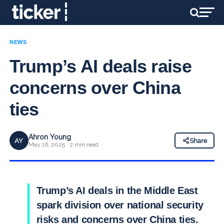
NEWS
Trump’s AI deals raise
concerns over China
ties
Ahron Young
AY
Share
May 16, 2025 · 2 min read
Trump’s AI deals in the Middle East
spark division over national security
risks and concerns over China ties.