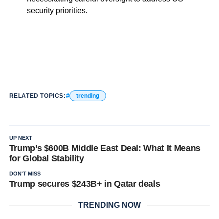
security priorities.
RELATED TOPICS:
trending
UP NEXT
Trump’s $600B Middle East Deal: What It Means
for Global Stability
DON'T MISS
Trump secures $243B+ in Qatar deals
TRENDING NOW