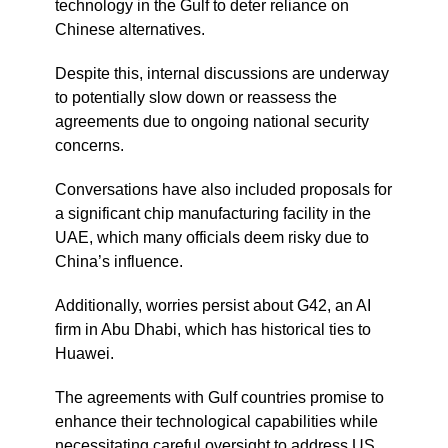
technology in the Gulf to deter reliance on
Chinese alternatives.
Despite this, internal discussions are underway
to potentially slow down or reassess the
agreements due to ongoing national security
concerns.
Conversations have also included proposals for
a significant chip manufacturing facility in the
UAE, which many officials deem risky due to
China’s influence.
Additionally, worries persist about G42, an AI
firm in Abu Dhabi, which has historical ties to
Huawei.
The agreements with Gulf countries promise to
enhance their technological capabilities while
necessitating careful oversight to address US