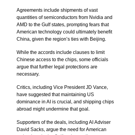
Agreements include shipments of vast
quantities of semiconductors from Nvidia and
AMD to the Gulf states, prompting fears that
American technology could ultimately benefit
China, given the region’s ties with Beijing.
While the accords include clauses to limit
Chinese access to the chips, some officials
argue that further legal protections are
necessary.
Critics, including Vice President JD Vance,
have suggested that maintaining US
dominance in AI is crucial, and shipping chips
abroad might undermine that goal.
Supporters of the deals, including AI Adviser
David Sacks, argue the need for American