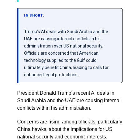
IN SHORT:
Trump’s AI deals with Saudi Arabia and the
UAE are causing internal conflicts in his
administration over US national security.
Officials are concerned that American
technology supplied to the Gulf could
ultimately benefit China, leading to calls for
enhanced legal protections.
President Donald Trump’s recent AI deals in
Saudi Arabia and the UAE are causing internal
conflicts within his administration.
Concerns are rising among officials, particularly
China hawks, about the implications for US
national security and economic interests.