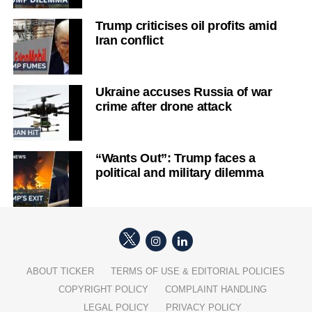
Trump criticises oil profits amid
Iran conflict
Ukraine accuses Russia of war
crime after drone attack
“Wants Out”: Trump faces a
political and military dilemma
ABOUT TICKER
TERMS OF USE & EDITORIAL POLICIES
COPYRIGHT POLICY
COMPLAINT HANDLING
LEGAL POLICY
PRIVACY POLICY