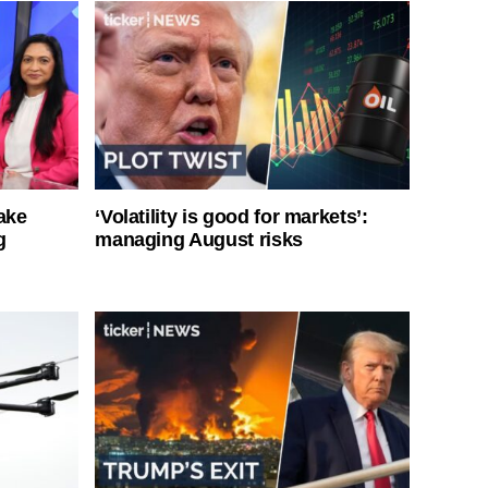
ake
‘Volatility is good for markets’:
g
managing August risks