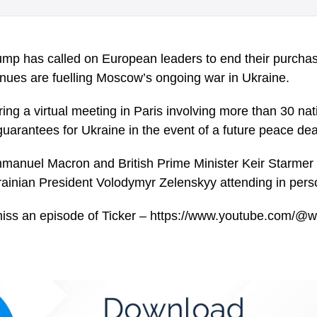
mp has called on European leaders to end their purchase
enues are fuelling Moscow’s ongoing war in Ukraine.
ng a virtual meeting in Paris involving more than 30 nat
guarantees for Ukraine in the event of a future peace dea
manuel Macron and British Prime Minister Keir Starmer 
rainian President Volodymyr Zelenskyy attending in pers
miss an episode of Ticker – https://www.youtube.com/@w