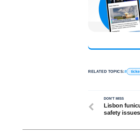
RELATED TOPICS:
ticke
DON'T MISS
Lisbon funicu
safety issues