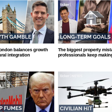
London balances growth
The biggest property mist
ral integration
professionals keep makin