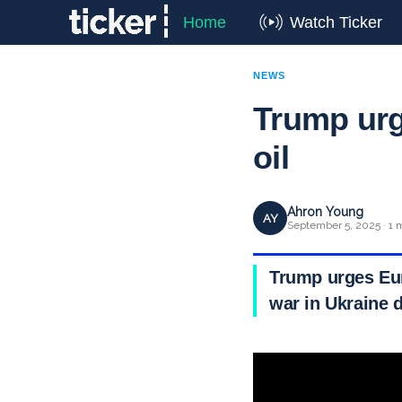
Home
Watch Ticker
NEWS
Trump urg
oil
Ahron Young
AY
September 5, 2025 · 1 
Trump urges Eur
war in Ukraine 