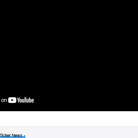
 Ticker News
›