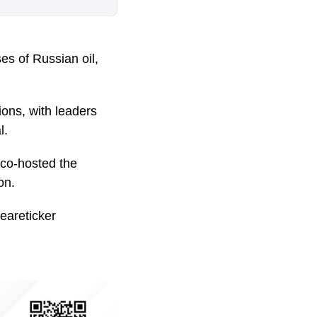
s of Russian oil,
ions, with leaders
l.
co-hosted the
on.
eareticker