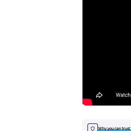
Why you can trust