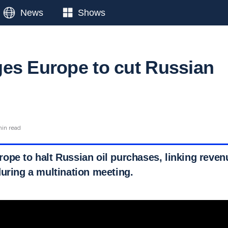
News
Shows
es Europe to cut Russian
min read
ope to halt Russian oil purchases, linking reve
during a multination meeting.