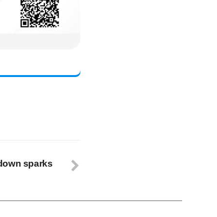
wdown sparks