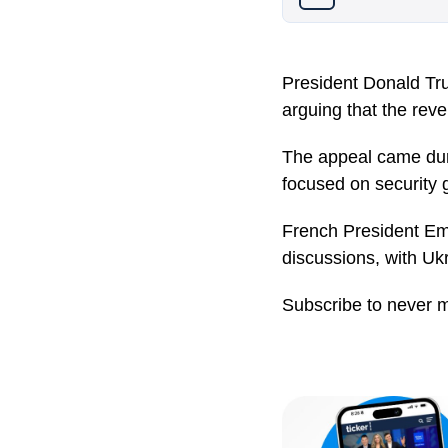
President Donald Tru
arguing that the rev
The appeal came duri
focused on security 
French President Em
discussions, with Uk
Subscribe to never 