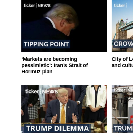
‘Markets are becoming
City of 
pessimistic’: Iran’s Strait of
and cultu
Hormuz plan