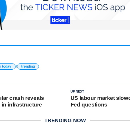
r today
trending
UP NEXT
lar crash reveals
US labour market slo
 in infrastructure
Fed questions
TRENDING NOW