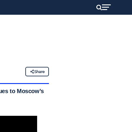
Share
nues to Moscow’s