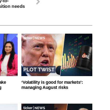
-to-
ition needs
ake
‘Volatility is good for markets’:
g
managing August risks