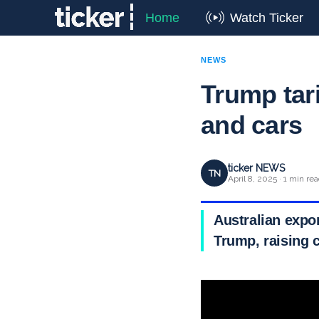
Home
Watch Ticker
NEWS
Trump tari
and cars
ticker NEWS
TN
April 8, 2025 · 1 min re
Australian expo
Trump, raising 