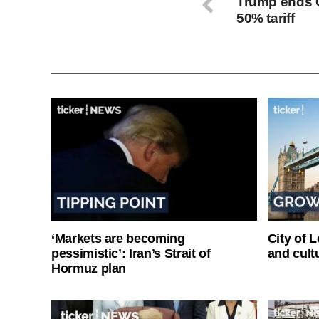
Trump ends C
50% tariff
‘Markets are becoming
City of 
pessimistic’: Iran’s Strait of
and cultu
Hormuz plan