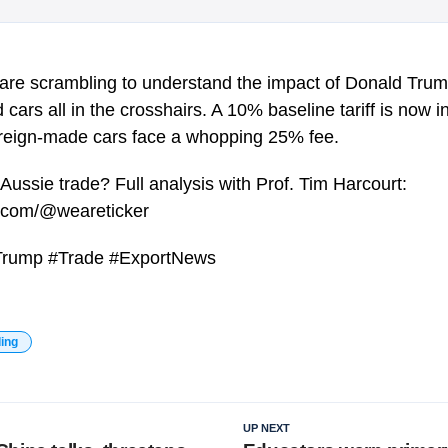
 are scrambling to understand the impact of Donald Trump
d cars all in the crosshairs. A 10% baseline tariff is now
foreign-made cars face a whopping 25% fee.
 Aussie trade? Full analysis with Prof. Tim Harcourt:
e.com/@weareticker
 #Trump #Trade #ExportNews
ding
UP NEXT