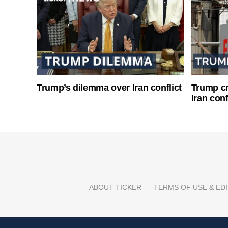
Trump’s dilemma over Iran conflict
Trump cri
Iran conf
ABOUT TICKER
TERMS OF USE & EDI