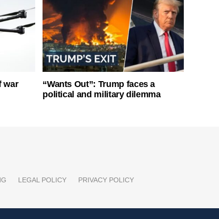
f war
“Wants Out”: Trump faces a
political and military dilemma
NG
LEGAL POLICY
PRIVACY POLICY