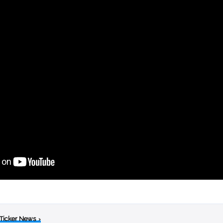
 Ticker News
›