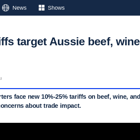
News
Shows
ffs target Aussie beef, wine
ad
rters face new 10%-25% tariffs on beef, wine, and
concerns about trade impact.