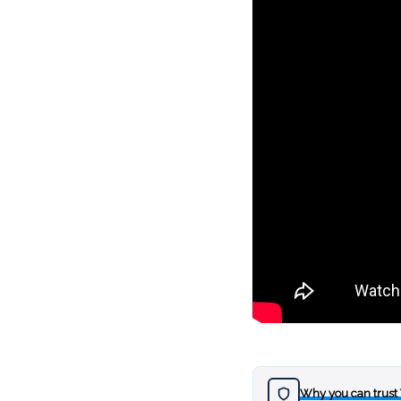
Why you can trust