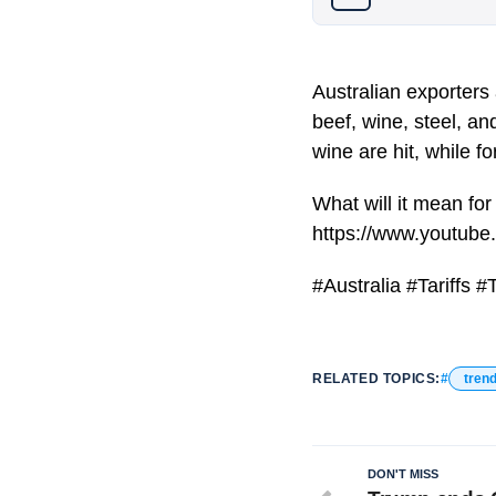
Australian exporters
beef, wine, steel, an
wine are hit, while 
What will it mean for
https://www.youtub
#Australia #Tariffs
RELATED TOPICS:
tren
DON'T MISS