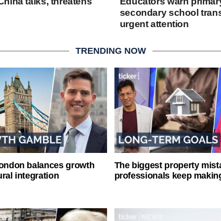
hina talks, threatens
Educators warn primary
secondary school trans
urgent attention
TRENDING NOW
London balances growth
The biggest property mist
ral integration
professionals keep makin