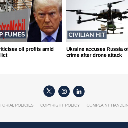
ticises oil profits amid
Ukraine accuses Russia o
lict
crime after drone attack
TORIAL POLICIES
COPYRIGHT POLICY
COMPLAINT HANDLI