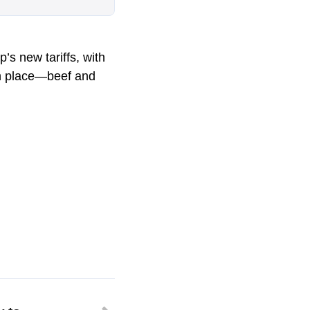
’s new tariffs, with
 in place—beef and