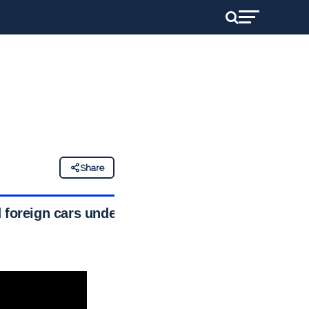
Share
 foreign cars under