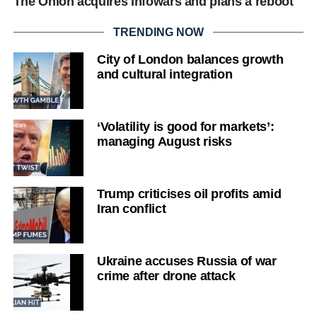
The Onion acquires Infowars and plans a reboot
TRENDING NOW
City of London balances growth
and cultural integration
‘Volatility is good for markets’:
managing August risks
Trump criticises oil profits amid
Iran conflict
Ukraine accuses Russia of war
crime after drone attack