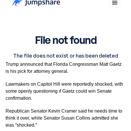
Just hours after a smooth meeting with President Biden,
Trump announced that Florida Congressman Matt Gaetz
is his pick for attorney general.
Lawmakers on Capitol Hill were reportedly shocked, with
some openly questioning if Gaetz could win Senate
confirmation.
Republican Senator Kevin Cramer said he needs time to
think it over, while Senator Susan Collins admitted she
was “shocked.”