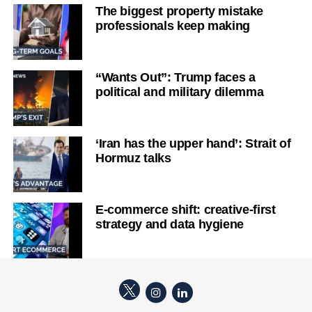
The biggest property mistake
professionals keep making
“Wants Out”: Trump faces a
political and military dilemma
‘Iran has the upper hand’: Strait of
Hormuz talks
E-commerce shift: creative-first
strategy and data hygiene