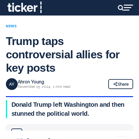
NEWS
Trump taps
controversial allies for
key posts
Ahron Young
AY
Share
November 15, 2024 · 1 min read
Donald Trump left Washington and then
stunned the political world.
Why you can trust Ticker News
›