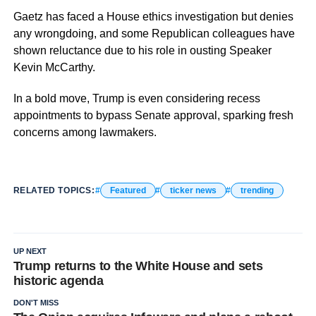
Gaetz has faced a House ethics investigation but denies
any wrongdoing, and some Republican colleagues have
shown reluctance due to his role in ousting Speaker
Kevin McCarthy.
In a bold move, Trump is even considering recess
appointments to bypass Senate approval, sparking fresh
concerns among lawmakers.
RELATED TOPICS:
Featured
ticker news
trending
UP NEXT
Trump returns to the White House and sets
historic agenda
DON'T MISS