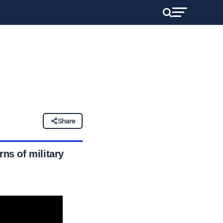
Share
rns of military