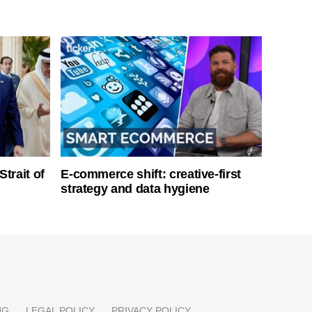
Strait of
E-commerce shift: creative-first
strategy and data hygiene
NG
LEGAL POLICY
PRIVACY POLICY