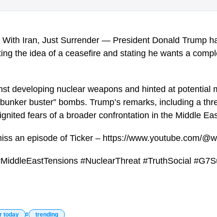
 With Iran, Just Surrender — President Donald Trump ha
ting the idea of a ceasefire and stating he wants a compl
st developing nuclear weapons and hinted at potential mi
 “bunker buster” bombs. Trump’s remarks, including a thr
ignited fears of a broader confrontation in the Middle Eas
miss an episode of Ticker – https://www.youtube.com/@w
#MiddleEastTensions #NuclearThreat #TruthSocial #G7S
r today
trending