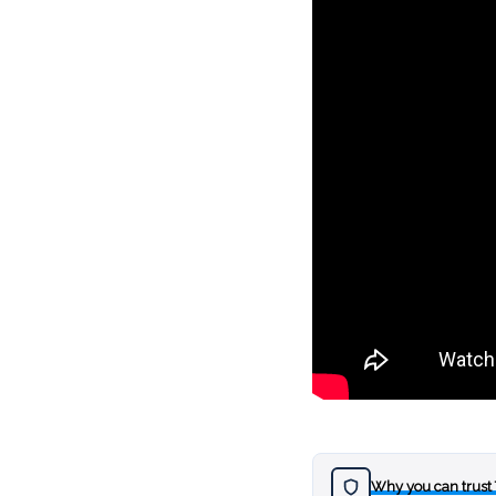
Why you can trust