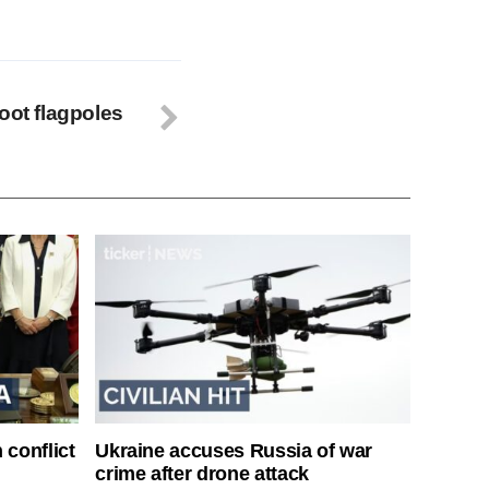
oot flagpoles
 conflict
Ukraine accuses Russia of war
crime after drone attack