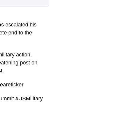
s escalated his
ete end to the
litary action,
eatening post on
t.
eareticker
ummit #USMilitary