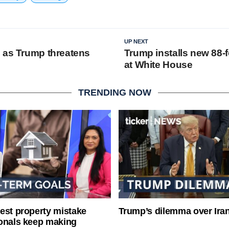
UP NEXT
 as Trump threatens
Trump installs new 88-f
at White House
TRENDING NOW
est property mistake
Trump’s dilemma over Iran
onals keep making