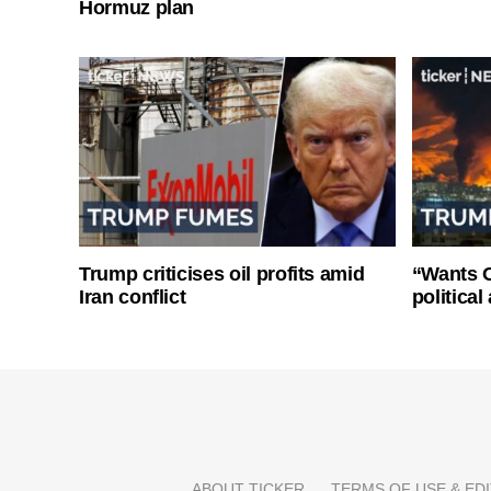
Hormuz plan
Trump criticises oil profits amid
“Wants O
Iran conflict
politica
ABOUT TICKER
TERMS OF USE & EDI