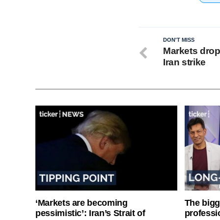
DON'T MISS
Markets drop
Iran strike
‘Markets are becoming
The bigg
pessimistic’: Iran’s Strait of
professi