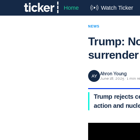
Home
Watch Ticker
NEWS
Trump: No 
surrender
Ahron Young
AY
June 18, 2025 · 1 min r
Trump rejects ce
action and nucle