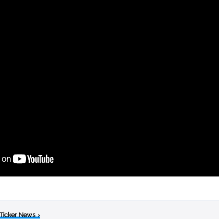
 Ticker News
›