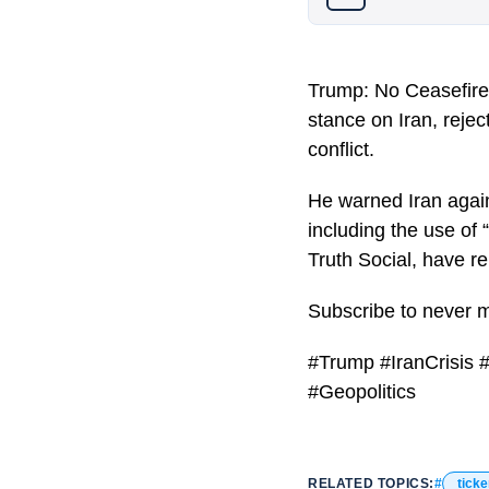
Trump: No Ceasefire
stance on Iran, rejec
conflict.
He warned Iran again
including the use of
Truth Social, have re
Subscribe to never 
#Trump #IranCrisis 
#Geopolitics
RELATED TOPICS:
ticke