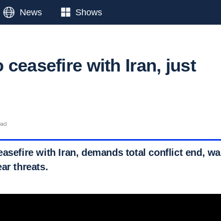
News
Shows
ceasefire with Iran, just
ead
asefire with Iran, demands total conflict end, wa
ar threats.