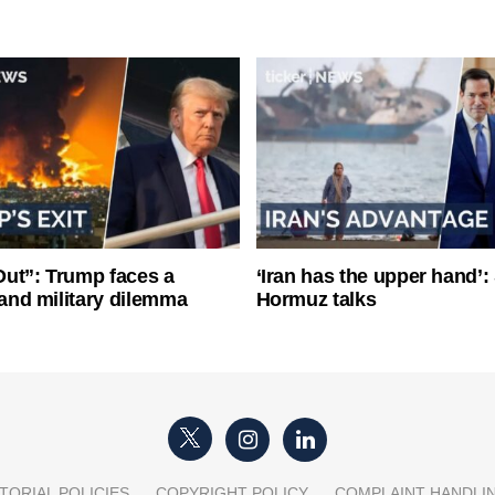
ut”: Trump faces a
‘Iran has the upper hand’: 
l and military dilemma
Hormuz talks
TORIAL POLICIES
COPYRIGHT POLICY
COMPLAINT HANDLI