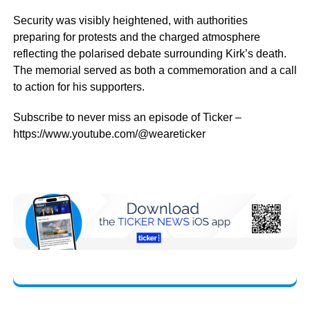
Security was visibly heightened, with authorities
preparing for protests and the charged atmosphere
reflecting the polarised debate surrounding Kirk’s death.
The memorial served as both a commemoration and a call
to action for his supporters.
Subscribe to never miss an episode of Ticker –
https://www.youtube.com/@weareticker