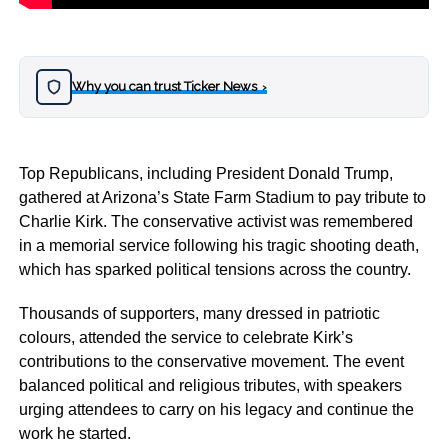
Why you can trust Ticker News
›
Top Republicans, including President Donald Trump,
gathered at Arizona’s State Farm Stadium to pay tribute to
Charlie Kirk. The conservative activist was remembered
in a memorial service following his tragic shooting death,
which has sparked political tensions across the country.
Thousands of supporters, many dressed in patriotic
colours, attended the service to celebrate Kirk’s
contributions to the conservative movement. The event
balanced political and religious tributes, with speakers
urging attendees to carry on his legacy and continue the
work he started.