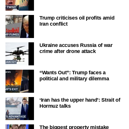
Trump criticises oil profits amid
Iran conflict
Ukraine accuses Russia of war
crime after drone attack
“Wants Out”: Trump faces a
political and military dilemma
‘Iran has the upper hand’: Strait of
Hormuz talks
The biggest property mistake