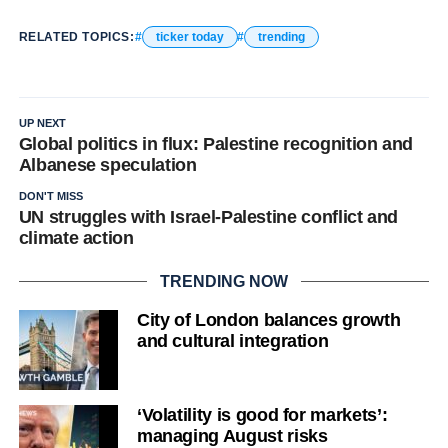
RELATED TOPICS:
ticker today
trending
UP NEXT
Global politics in flux: Palestine recognition and
Albanese speculation
DON'T MISS
UN struggles with Israel-Palestine conflict and
climate action
TRENDING NOW
City of London balances growth
and cultural integration
‘Volatility is good for markets’:
managing August risks