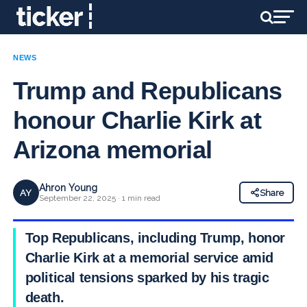
NEWS
Trump and Republicans
honour Charlie Kirk at
Arizona memorial
Ahron Young
AY
Share
September 22, 2025 · 1 min read
Top Republicans, including Trump, honor
Charlie Kirk at a memorial service amid
political tensions sparked by his tragic
death.