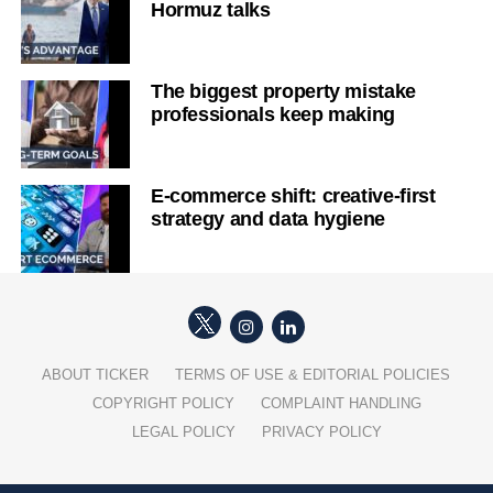
Hormuz talks
The biggest property mistake
professionals keep making
E-commerce shift: creative-first
strategy and data hygiene
ABOUT TICKER
TERMS OF USE & EDITORIAL POLICIES
COPYRIGHT POLICY
COMPLAINT HANDLING
LEGAL POLICY
PRIVACY POLICY