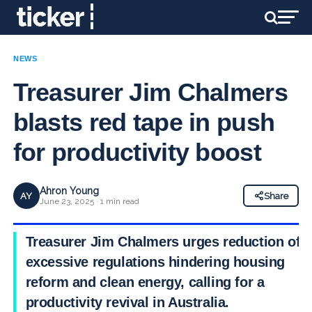
NEWS
Treasurer Jim Chalmers
blasts red tape in push
for productivity boost
Ahron Young
AY
Share
June 23, 2025 · 1 min read
Treasurer Jim Chalmers urges reduction of
excessive regulations hindering housing
reform and clean energy, calling for a
productivity revival in Australia.