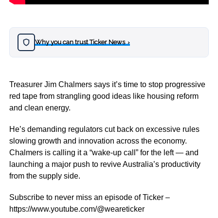
Why you can trust Ticker News
›
Treasurer Jim Chalmers says it’s time to stop progressive
red tape from strangling good ideas like housing reform
and clean energy.
He’s demanding regulators cut back on excessive rules
slowing growth and innovation across the economy.
Chalmers is calling it a “wake-up call” for the left — and
launching a major push to revive Australia’s productivity
from the supply side.
Subscribe to never miss an episode of Ticker –
https://www.youtube.com/@weareticker