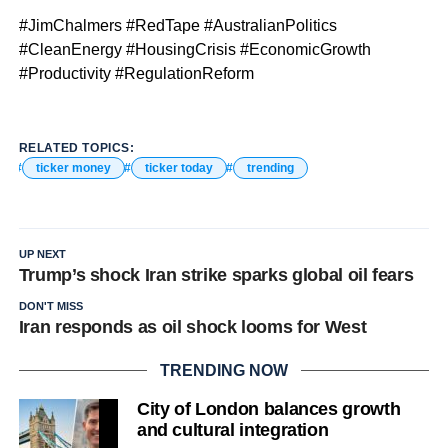
#JimChalmers #RedTape #AustralianPolitics
#CleanEnergy #HousingCrisis #EconomicGrowth
#Productivity #RegulationReform
RELATED TOPICS:
ticker money
ticker today
trending
UP NEXT
Trump’s shock Iran strike sparks global oil fears
DON'T MISS
Iran responds as oil shock looms for West
TRENDING NOW
City of London balances growth
and cultural integration