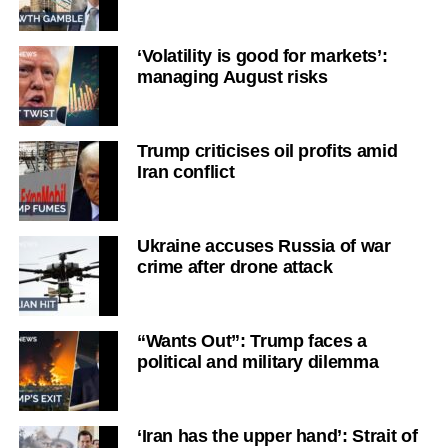
‘Volatility is good for markets’:
managing August risks
Trump criticises oil profits amid
Iran conflict
Ukraine accuses Russia of war
crime after drone attack
“Wants Out”: Trump faces a
political and military dilemma
‘Iran has the upper hand’: Strait of