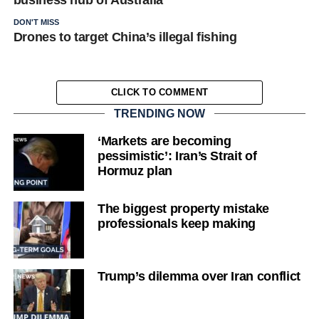
business hub of Australia
DON'T MISS
Drones to target China’s illegal fishing
CLICK TO COMMENT
TRENDING NOW
‘Markets are becoming
pessimistic’: Iran’s Strait of
Hormuz plan
The biggest property mistake
professionals keep making
Trump’s dilemma over Iran conflict