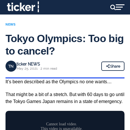
NEWS
Tokyo Olympics: Too big
to cancel?
ticker NEWS
TN
Share
May 25, 2021 · 2 min read
It’s been described as the Olympics no one wants…
That might be a bit of a stretch. But with 60 days to go until
the Tokyo Games Japan remains in a state of emergency.