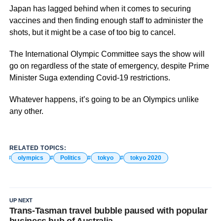
Japan has lagged behind when it comes to securing
vaccines and then finding enough staff to administer the
shots, but it might be a case of too big to cancel.
The International Olympic Committee says the show will
go on regardless of the state of emergency, despite Prime
Minister Suga extending Covid-19 restrictions.
Whatever happens, it’s going to be an Olympics unlike
any other.
RELATED TOPICS:
olympics
Politics
tokyo
tokyo 2020
UP NEXT
Trans-Tasman travel bubble paused with popular