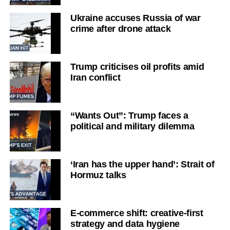
Ukraine accuses Russia of war
crime after drone attack
Trump criticises oil profits amid
Iran conflict
“Wants Out”: Trump faces a
political and military dilemma
‘Iran has the upper hand’: Strait of
Hormuz talks
E-commerce shift: creative-first
strategy and data hygiene