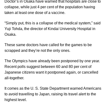
Doctor’s in Osaka have warned that hospitals are close to
collapse, while just 4 per cent of the population having
taken at least one dose of a vaccine.
“Simply put, this is a collapse of the medical system,” said
Yuji Tohda, the director of Kindai University Hospital in
Osaka.
These same doctors have called for the games to be
scrapped and they’re not the only ones.
The Olympics have already been postponed by one year.
Recent polls suggest between 60 and 80 per cent of
Japanese citizens want it postponed again, or cancelled
all-together.
It comes as the U. S. State Department warned Americans
to avoid travelling to Japan, raising its travel alert to the
highest level.