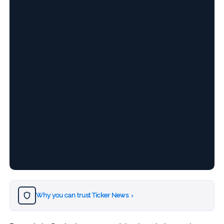
Why you can trust Ticker News
›