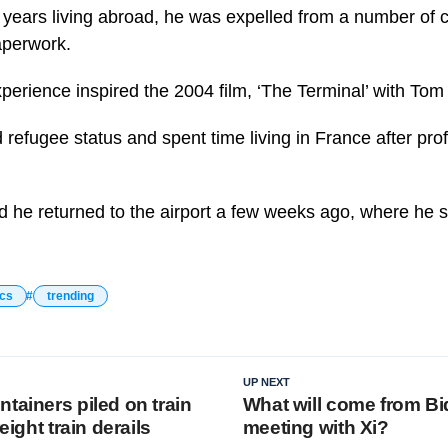
 years living abroad, he was expelled from a number of c
aperwork.
perience inspired the 2004 film, ‘The Terminal’ with To
refugee status and spent time living in France after prof
ed he returned to the airport a few weeks ago, where he
ics
trending
UP NEXT
tainers piled on train
What will come from Bi
reight train derails
meeting with Xi?