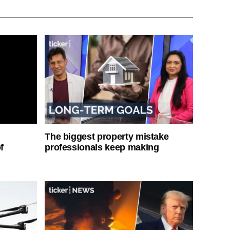
The biggest property mistake
f
professionals keep making