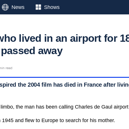
News
Shows
o lived in an airport for 1
 passed away
min read
ired the 2004 film has died in France after living
 limbo, the man has been calling Charles de Gaul airpor
1945 and flew to Europe to search for his mother.