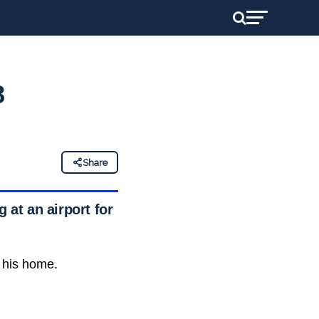
8
Share
 at an airport for
t his home.