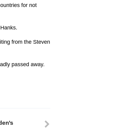
ountries for not
m Hanks.
iting from the Steven
 sadly passed away.
den’s