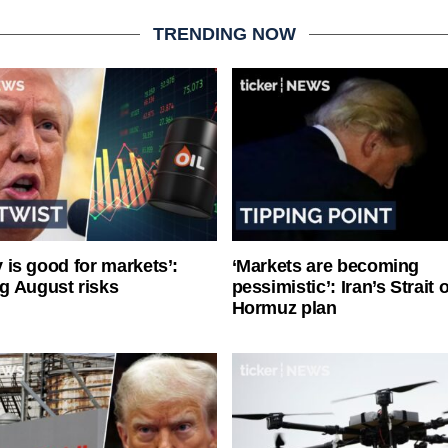
TRENDING NOW
ty is good for markets’:
‘Markets are becoming
g August risks
pessimistic’: Iran’s Strait o
Hormuz plan