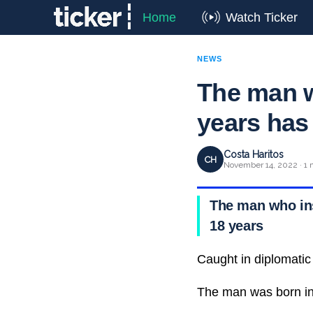
Home
Watch Ticker
NEWS
The man wh
years has
Costa Haritos
CH
November 14, 2022 · 1 
The man who insp
18 years
Caught in diplomatic
The man was born in 