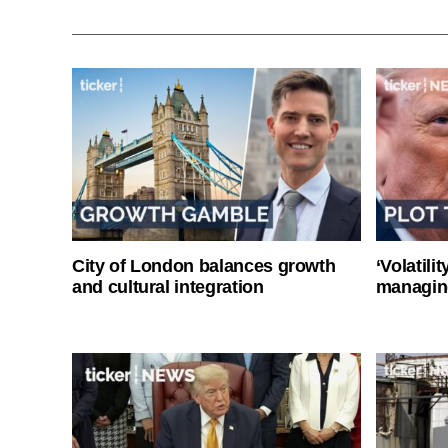
City of London balances growth
‘Volatili
and cultural integration
managin