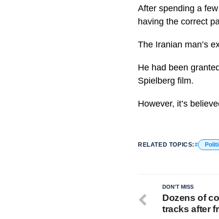
After spending a few
having the correct p
The Iranian man’s ex
He had been granted 
Spielberg film.
However, it’s believ
RELATED TOPICS:
Polit
DON'T MISS
Dozens of con
tracks after f