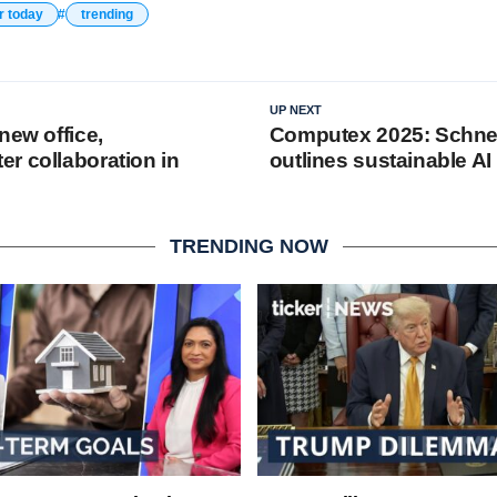
r today
trending
UP NEXT
new office,
Computex 2025: Schnei
r collaboration in
outlines sustainable AI
TRENDING NOW