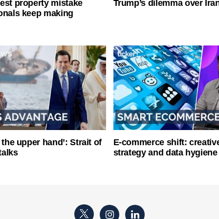
est property mistake
Trump’s dilemma over Iran
onals keep making
 the upper hand’: Strait of
E-commerce shift: creative
talks
strategy and data hygiene