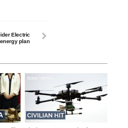
der Electric
 energy plan