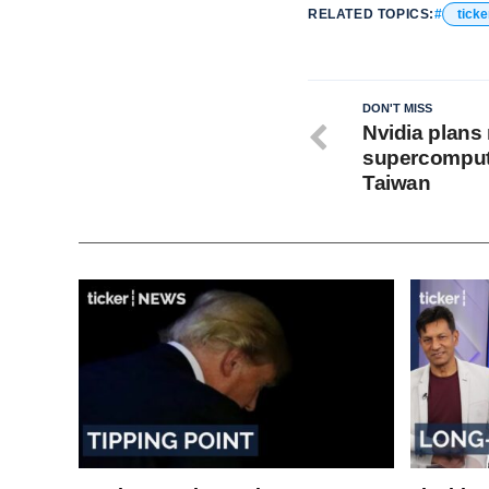
RELATED TOPICS:
ticke
DON'T MISS
Nvidia plans 
supercompute
Taiwan