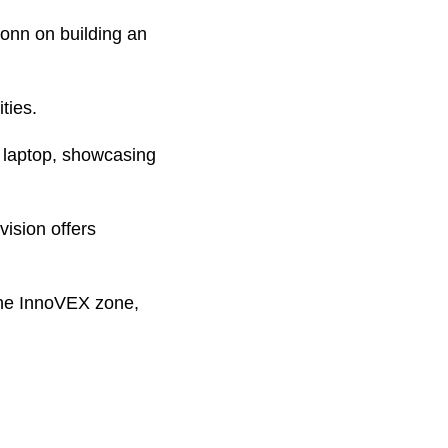
onn on building an
ties.
g laptop, showcasing
ision offers
 the InnoVEX zone,