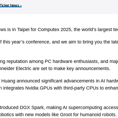
 Ticker News
›
ws is in Taipei for Computex 2025, the world’s largest t
 of this year’s conference, and we aim to bring you the lat
ng reputation among PC hardware enthusiasts, and majo
hneider Electric are set to make key announcements.
uang announced significant advancements in AI hardwa
h integrates Nvidia GPUs with third-party CPUs to enha
troduced DGX Spark, making AI supercomputing accessi
botics with new models like Groot for humanoid robots.