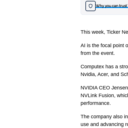
Why you can trust
This week, Ticker Ne
AI is the focal point
from the event.
Computex has a stro
Nvidia, Acer, and Sc
NVIDIA CEO Jensen H
NVLink Fusion, whic
performance.
The company also in
use and advancing ro