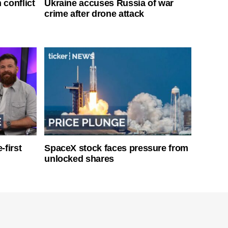
 conflict
Ukraine accuses Russia of war
crime after drone attack
-first
SpaceX stock faces pressure from
unlocked shares