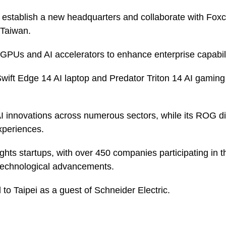
 establish a new headquarters and collaborate with Foxc
 Taiwan.
 GPUs and AI accelerators to enhance enterprise capabili
wift Edge 14 AI laptop and Predator Triton 14 AI gamin
I innovations across numerous sectors, while its ROG div
periences.
ights startups, with over 450 companies participating in
 technological advancements.
 to Taipei as a guest of Schneider Electric.