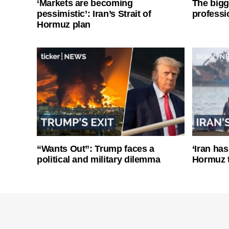
‘Markets are becoming
The bigg
pessimistic’: Iran’s Strait of
professi
Hormuz plan
“Wants Out”: Trump faces a
‘Iran has
political and military dilemma
Hormuz 