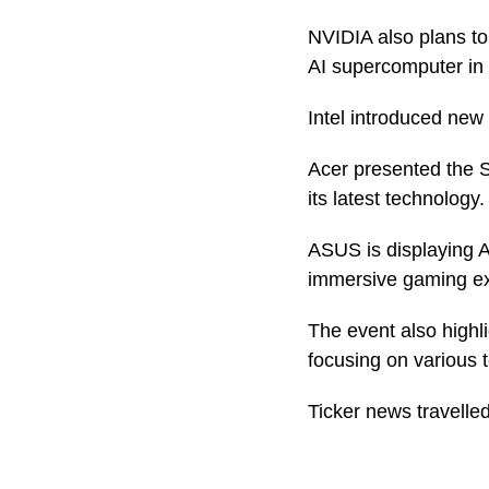
NVIDIA also plans to
AI supercomputer in
Intel introduced new
Acer presented the S
its latest technology.
ASUS is displaying A
immersive gaming ex
The event also highl
focusing on various
Ticker news travelled