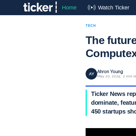
Home
Watch Ticker
TECH
The future
Computex 
Ahron Young
AY
May 20, 2025 · 2 min r
Ticker News rep
dominate, featu
450 startups sh