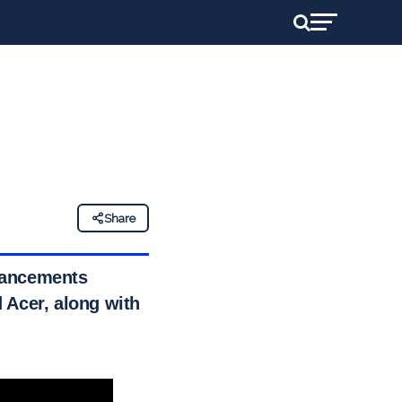
Share
vancements
 Acer, along with