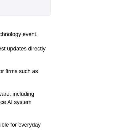
echnology event.
est updates directly
r firms such as
re, including
nce AI system
ble for everyday