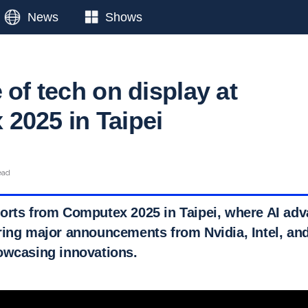
News
Shows
 of tech on display at
2025 in Taipei
ead
orts from Computex 2025 in Taipei, where AI ad
ring major announcements from Nvidia, Intel, and
owcasing innovations.