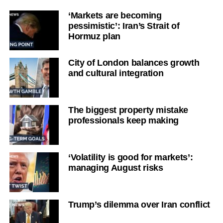
‘Markets are becoming
pessimistic’: Iran’s Strait of
Hormuz plan
City of London balances growth
and cultural integration
The biggest property mistake
professionals keep making
‘Volatility is good for markets’:
managing August risks
Trump’s dilemma over Iran conflict