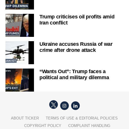
Trump criticises oil profits amid
Iran conflict
Ukraine accuses Russia of war
crime after drone attack
“Wants Out”: Trump faces a
political and military dilemma
ABOUT TICKER
TERMS OF USE & EDITORIAL POLICIES
COPYRIGHT POLICY
COMPLAINT HANDLING