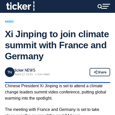
NEWS
Xi Jinping to join climate
summit with France and
Germany
ticker NEWS
TN
Share
April 17, 2021 · 1 min read
Chinese President Xi Jinping is set to attend a climate
change leaders summit video conference, putting global
warming into the spotlight.
The meeting with France and Germany is set to take