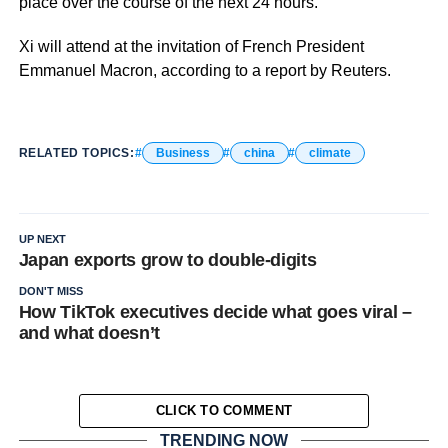
place over the course of the next 24 hours.
Xi will attend at the invitation of French President
Emmanuel Macron, according to a report by Reuters.
RELATED TOPICS:
Business
china
climate
UP NEXT
Japan exports grow to double-digits
DON'T MISS
How TikTok executives decide what goes viral –
and what doesn’t
CLICK TO COMMENT
TRENDING NOW