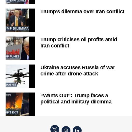
Trump’s dilemma over Iran conflict
Trump criticises oil profits amid
Iran conflict
Ukraine accuses Russia of war
crime after drone attack
“Wants Out”: Trump faces a
political and military dilemma