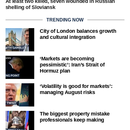
At least two killed, seven wounded in Russian
shelling of Sloviansk
TRENDING NOW
City of London balances growth
and cultural integration
‘Markets are becoming
pessimistic’: Iran’s Strait of
Hormuz plan
‘Volatility is good for markets’:
managing August risks
The biggest property mistake
professionals keep making