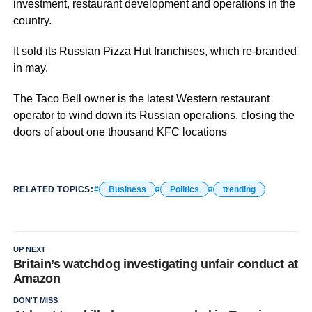
investment, restaurant development and operations in the
country.
It sold its Russian Pizza Hut franchises, which re-branded
in may.
The Taco Bell owner is the latest Western restaurant
operator to wind down its Russian operations, closing the
doors of about one thousand KFC locations
RELATED TOPICS:
Business
Politics
trending
UP NEXT
Britain’s watchdog investigating unfair conduct at
Amazon
DON'T MISS