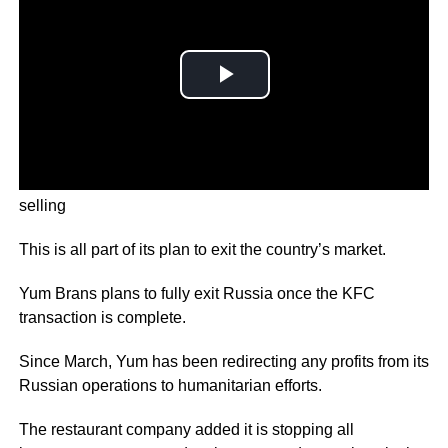
The company behind Russia’s KFC business is close to
selling
This is all part of its plan to exit the country’s market.
Yum Brans plans to fully exit Russia once the KFC
transaction is complete.
Since March, Yum has been redirecting any profits from its
Russian operations to humanitarian efforts.
The restaurant company added it is stopping all