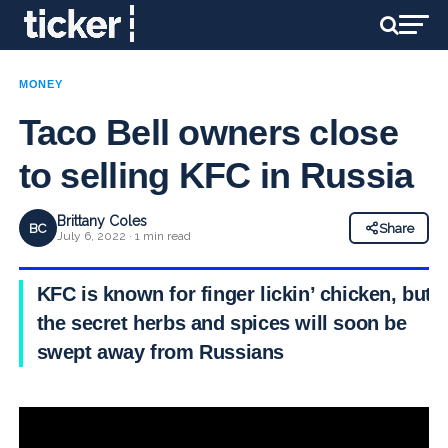
MONEY
Taco Bell owners close
to selling KFC in Russia
Brittany Coles
BC
Share
July 6, 2022 · 1 min read
KFC is known for finger lickin’ chicken, but
the secret herbs and spices will soon be
swept away from Russians