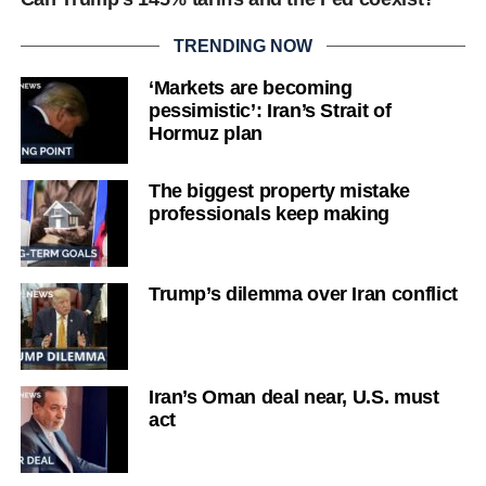
TRENDING NOW
‘Markets are becoming
pessimistic’: Iran’s Strait of
Hormuz plan
The biggest property mistake
professionals keep making
Trump’s dilemma over Iran conflict
Iran’s Oman deal near, U.S. must
act