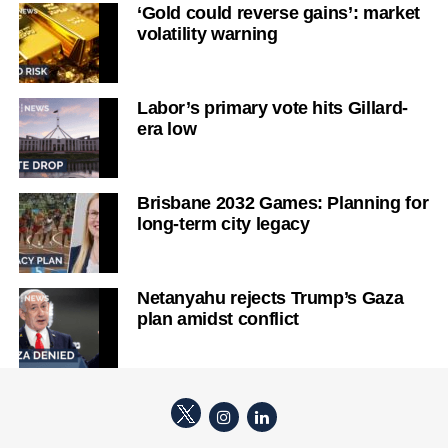
‘Gold could reverse gains’: market
volatility warning
Labor’s primary vote hits Gillard-
era low
Brisbane 2032 Games: Planning for
long-term city legacy
Netanyahu rejects Trump’s Gaza
plan amidst conflict