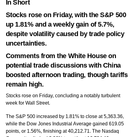
In Short
Stocks rose on Friday, with the S&P 500
up 1.81% and a weekly gain of 5.7%,
despite volatility caused by trade policy
uncertainties.
Comments from the White House on
potential trade discussions with China
boosted afternoon trading, though tariffs
remain high.
Stocks rose on Friday, concluding a notably turbulent
week for Wall Street.
The S&P 500 increased by 1.81% to close at 5,363.36,
while the Dow Jones Industrial Average gained 619.05
points, or 1.56%, finishing at 40,212.71. The Nasdaq