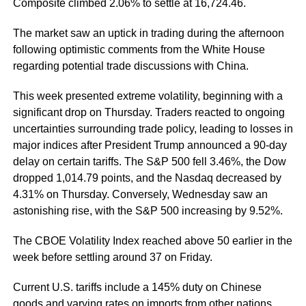
Composite climbed 2.06% to settle at 16,724.46.
The market saw an uptick in trading during the afternoon
following optimistic comments from the White House
regarding potential trade discussions with China.
This week presented extreme volatility, beginning with a
significant drop on Thursday. Traders reacted to ongoing
uncertainties surrounding trade policy, leading to losses in
major indices after President Trump announced a 90-day
delay on certain tariffs. The S&P 500 fell 3.46%, the Dow
dropped 1,014.79 points, and the Nasdaq decreased by
4.31% on Thursday. Conversely, Wednesday saw an
astonishing rise, with the S&P 500 increasing by 9.52%.
The CBOE Volatility Index reached above 50 earlier in the
week before settling around 37 on Friday.
Current U.S. tariffs include a 145% duty on Chinese
goods and varying rates on imports from other nations.