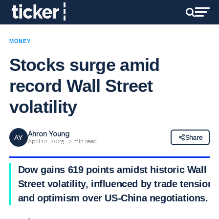
MONEY
Stocks surge amid
record Wall Street
volatility
Ahron Young
AY
Share
April 12, 2025 · 2 min read
Dow gains 619 points amidst historic Wall
Street volatility, influenced by trade tensions
and optimism over US-China negotiations.