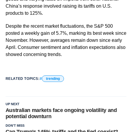
China’s response involved raising its tariffs on U.S.
products to 125%.
Despite the recent market fluctuations, the S&P 500
posted a weekly gain of 5.7%, marking its best week since
November. However, averages remain down since early
April. Consumer sentiment and inflation expectations also
showed concerning trends.
RELATED TOPICS:
trending
UP NEXT
Australian markets face ongoing volatility and
potential downturn
DON'T MISS
Can Trump’s 145% tariffs and the Fed coexist?