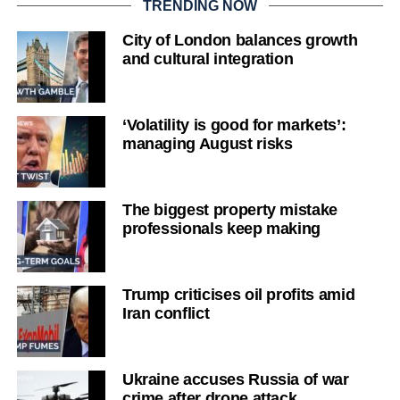
TRENDING NOW
City of London balances growth
and cultural integration
‘Volatility is good for markets’:
managing August risks
The biggest property mistake
professionals keep making
Trump criticises oil profits amid
Iran conflict
Ukraine accuses Russia of war
crime after drone attack