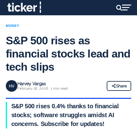
MONEY
S&P 500 rises as
financial stocks lead and
tech slips
Harvey Vargas
HV
Share
February 18, 2026 · 1 min read
S&P 500 rises 0.4% thanks to financial
stocks; software struggles amidst AI
concerns. Subscribe for updates!