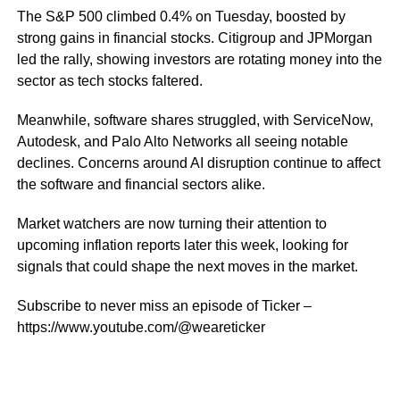
The S&P 500 climbed 0.4% on Tuesday, boosted by
strong gains in financial stocks. Citigroup and JPMorgan
led the rally, showing investors are rotating money into the
sector as tech stocks faltered.
Meanwhile, software shares struggled, with ServiceNow,
Autodesk, and Palo Alto Networks all seeing notable
declines. Concerns around AI disruption continue to affect
the software and financial sectors alike.
Market watchers are now turning their attention to
upcoming inflation reports later this week, looking for
signals that could shape the next moves in the market.
Subscribe to never miss an episode of Ticker –
https://www.youtube.com/@weareticker