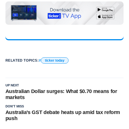
RELATED TOPICS:
ticker today
UP NEXT
Australian Dollar surges: What $0.70 means for
markets
DON'T MISS
Australia’s GST debate heats up amid tax reform
push