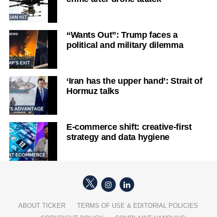
“Wants Out”: Trump faces a
political and military dilemma
‘Iran has the upper hand’: Strait of
Hormuz talks
E-commerce shift: creative-first
strategy and data hygiene
ABOUT TICKER
TERMS OF USE & EDITORIAL POLICIES