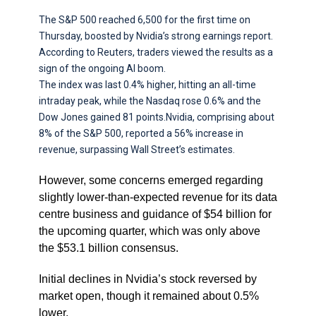
The S&P 500 reached 6,500 for the first time on
Thursday, boosted by Nvidia’s strong earnings report.
According to Reuters, traders viewed the results as a
sign of the ongoing AI boom.
The index was last 0.4% higher, hitting an all-time
intraday peak, while the Nasdaq rose 0.6% and the
Dow Jones gained 81 points.Nvidia, comprising about
8% of the S&P 500, reported a 56% increase in
revenue, surpassing Wall Street’s estimates.
However, some concerns emerged regarding
slightly lower-than-expected revenue for its data
centre business and guidance of $54 billion for
the upcoming quarter, which was only above
the $53.1 billion consensus.
Initial declines in Nvidia’s stock reversed by
market open, though it remained about 0.5%
lower.