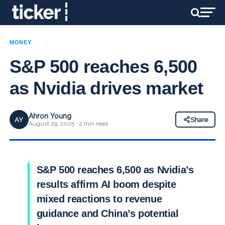
MONEY
S&P 500 reaches 6,500
as Nvidia drives market
Ahron Young
AY
Share
August 29, 2025 · 2 min read
S&P 500 reaches 6,500 as Nvidia’s
results affirm AI boom despite
mixed reactions to revenue
guidance and China’s potential