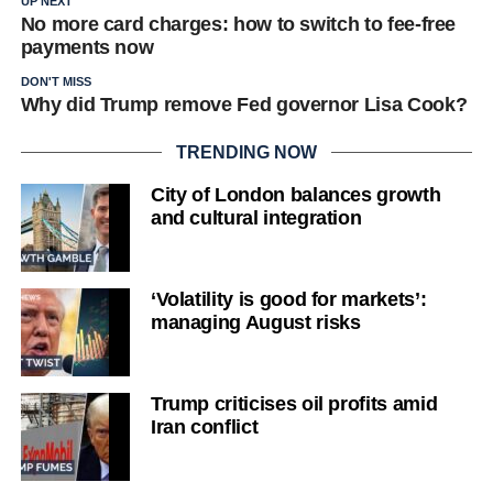
UP NEXT
No more card charges: how to switch to fee-free
payments now
DON'T MISS
Why did Trump remove Fed governor Lisa Cook?
TRENDING NOW
City of London balances growth
and cultural integration
‘Volatility is good for markets’:
managing August risks
Trump criticises oil profits amid
Iran conflict