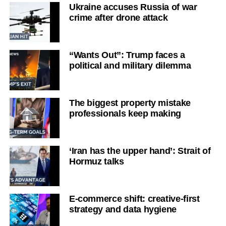
Ukraine accuses Russia of war
crime after drone attack
“Wants Out”: Trump faces a
political and military dilemma
The biggest property mistake
professionals keep making
‘Iran has the upper hand’: Strait of
Hormuz talks
E-commerce shift: creative-first
strategy and data hygiene