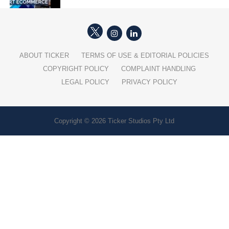
ABOUT TICKER
TERMS OF USE & EDITORIAL POLICIES
COPYRIGHT POLICY
COMPLAINT HANDLING
LEGAL POLICY
PRIVACY POLICY
Copyright © 2026 Ticker Studios Pty Ltd