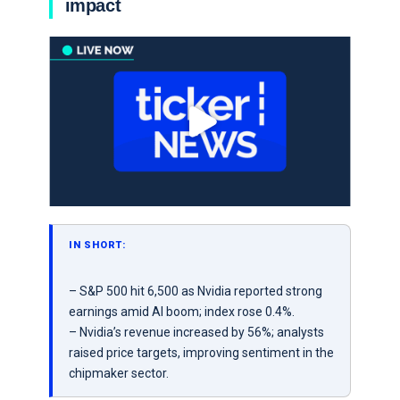
impact
IN SHORT:
– S&P 500 hit 6,500 as Nvidia reported strong
earnings amid AI boom; index rose 0.4%.
– Nvidia’s revenue increased by 56%; analysts
raised price targets, improving sentiment in the
chipmaker sector.