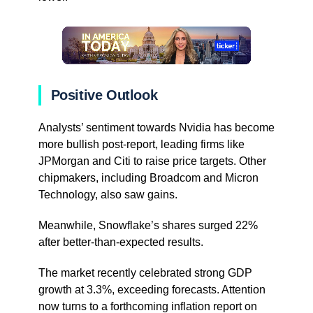
Positive Outlook
Analysts’ sentiment towards Nvidia has become
more bullish post-report, leading firms like
JPMorgan and Citi to raise price targets. Other
chipmakers, including Broadcom and Micron
Technology, also saw gains.
Meanwhile, Snowflake’s shares surged 22%
after better-than-expected results.
The market recently celebrated strong GDP
growth at 3.3%, exceeding forecasts. Attention
now turns to a forthcoming inflation report on