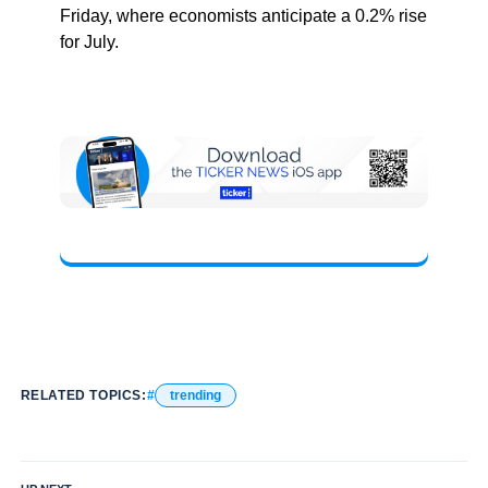
Friday, where economists anticipate a 0.2% rise
for July.
RELATED TOPICS:
trending