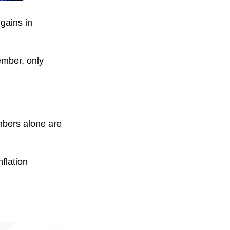
gains in
ember, only
mbers alone are
flation