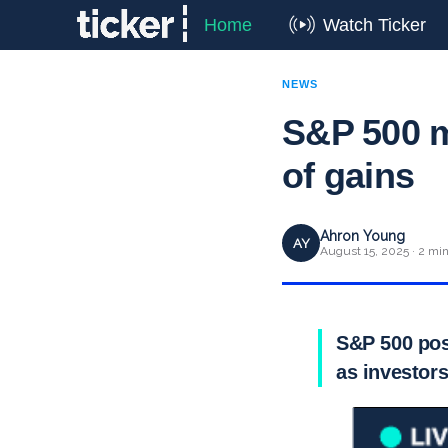
Home
Watch Ticker
NEWS
S&P 500 m
of gains
Ahron Young
AY
August 15, 2025 · 2 mi
S&P 500 post
as investors