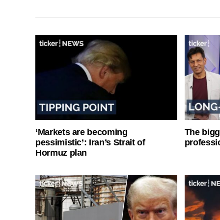
‘Markets are becoming
The bigg
pessimistic’: Iran’s Strait of
professi
Hormuz plan