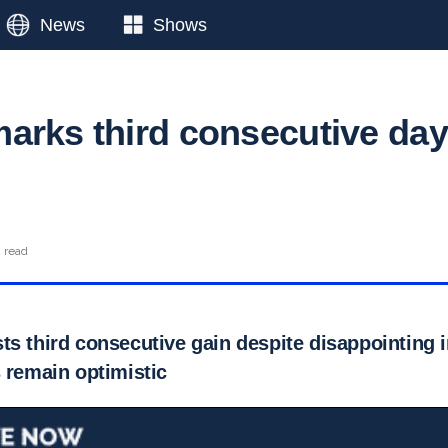
News
Shows
arks third consecutive day
n read
s third consecutive gain despite disappointing i
 remain optimistic