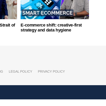
Strait of
E-commerce shift: creative-first
strategy and data hygiene
NG
LEGAL POLICY
PRIVACY POLICY