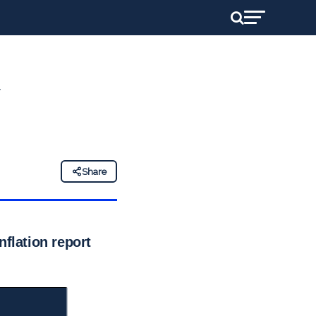
Share
nflation report