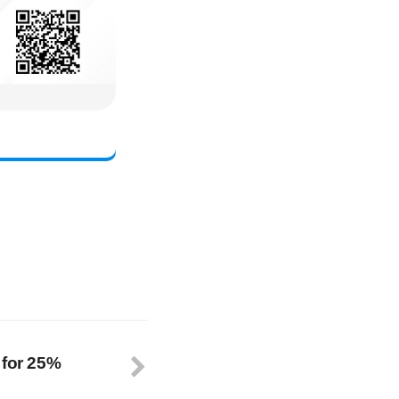
 for 25%