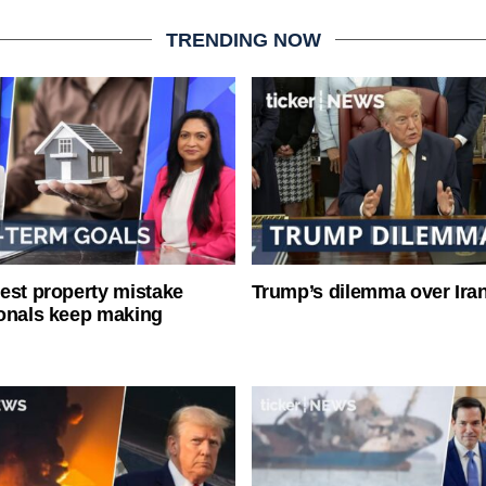
TRENDING NOW
est property mistake
Trump’s dilemma over Iran
onals keep making