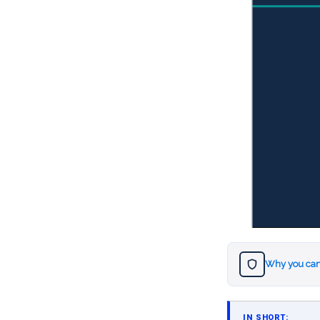
Why you can
IN SHORT: