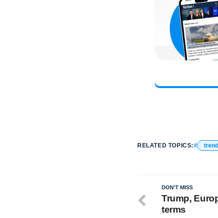
RELATED TOPICS:
tren
DON'T MISS
Trump, Europ
terms