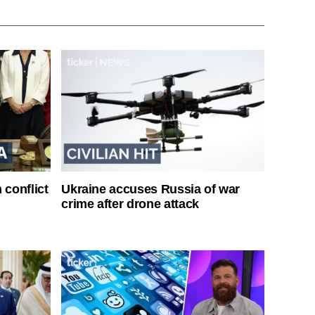
 conflict
Ukraine accuses Russia of war
crime after drone attack