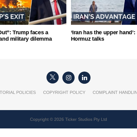
ut”: Trump faces a
‘Iran has the upper hand’: 
l and military dilemma
Hormuz talks
TORIAL POLICIES
COPYRIGHT POLICY
COMPLAINT HANDLI
Copyright © 2026 Ticker Studios Pty Ltd