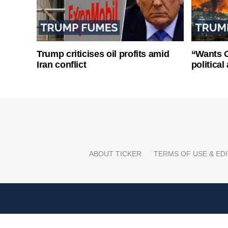
Trump criticises oil profits amid
“Wants O
Iran conflict
politica
ABOUT TICKER
TERMS OF USE & EDI