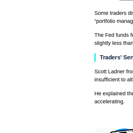
Some traders di
“portfolio manag
The Fed funds fu
slightly less tha
Traders’ Se
Scott Ladner fr
insufficient to a
He explained the
accelerating.