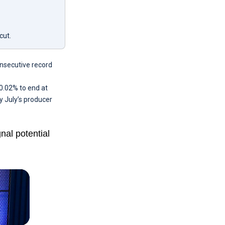
cut.
onsecutive record
0.02% to end at
y July’s producer
al potential