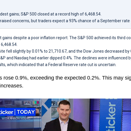
est gains; S&P 500 closed at a record high of 6,468.54.
t raised concerns, but traders expect a 93% chance of a September rate 
ains despite a poor inflation report. The S&P 500 achieved its third c
o 6,468.54.
 fell slightly by 0.01% to 21,710.67, and the Dow Jones decreased by 
&P and Nasdaq had earlier dipped 0.4%. The declines were influenced b
ults, which indicated that a Federal Reserve rate cut is uncertain.
s rose 0.9%, exceeding the expected 0.2%. This may sign
increases.