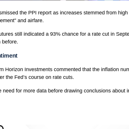
smissed the PPI report as increases stemmed from high 
ement” and airfare.
tures still indicated a 93% chance for a rate cut in Sept
n before.
ntiment
om Horizon Investments commented that the inflation nu
lter the Fed’s course on rate cuts.
 need for more data before drawing conclusions about in