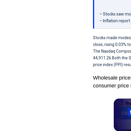
– Stocks saw mod
– Inflation repor
Stocks made modest g
close, rising 0.03% t
The Nasdaq Composite
44,911.26.Both the S
price index (PPI) res
Wholesale price
consumer price 