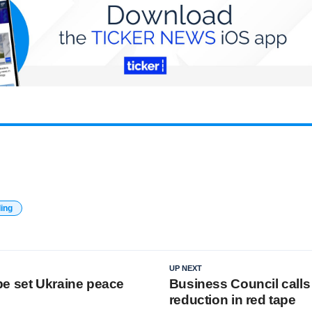
ding
UP NEXT
e set Ukraine peace
Business Council calls
reduction in red tape