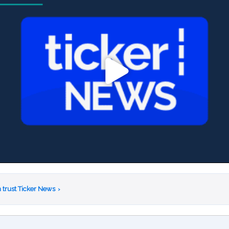
 trust Ticker News
›