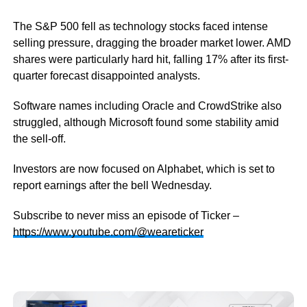
The S&P 500 fell as technology stocks faced intense
selling pressure, dragging the broader market lower. AMD
shares were particularly hard hit, falling 17% after its first-
quarter forecast disappointed analysts.
Software names including Oracle and CrowdStrike also
struggled, although Microsoft found some stability amid
the sell-off.
Investors are now focused on Alphabet, which is set to
report earnings after the bell Wednesday.
Subscribe to never miss an episode of Ticker –
https://www.youtube.com/@weareticker