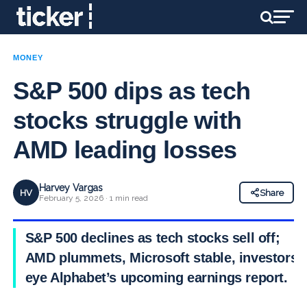
MONEY
S&P 500 dips as tech
stocks struggle with
AMD leading losses
Harvey Vargas
HV
Share
February 5, 2026 · 1 min read
S&P 500 declines as tech stocks sell off;
AMD plummets, Microsoft stable, investors
eye Alphabet’s upcoming earnings report.