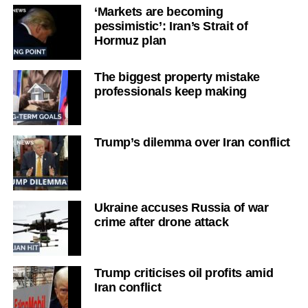
‘Markets are becoming
pessimistic’: Iran’s Strait of
Hormuz plan
The biggest property mistake
professionals keep making
Trump’s dilemma over Iran conflict
Ukraine accuses Russia of war
crime after drone attack
Trump criticises oil profits amid
Iran conflict