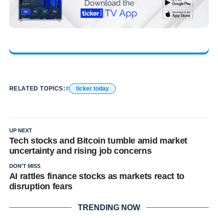
RELATED TOPICS:
ticker today
UP NEXT
Tech stocks and Bitcoin tumble amid market
uncertainty and rising job concerns
DON'T MISS
AI rattles finance stocks as markets react to
disruption fears
TRENDING NOW