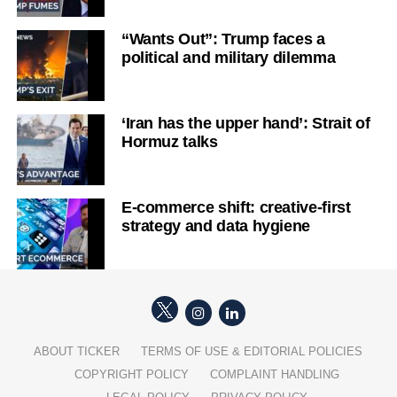
“Wants Out”: Trump faces a
political and military dilemma
‘Iran has the upper hand’: Strait of
Hormuz talks
E-commerce shift: creative-first
strategy and data hygiene
ABOUT TICKER
TERMS OF USE & EDITORIAL POLICIES
COPYRIGHT POLICY
COMPLAINT HANDLING