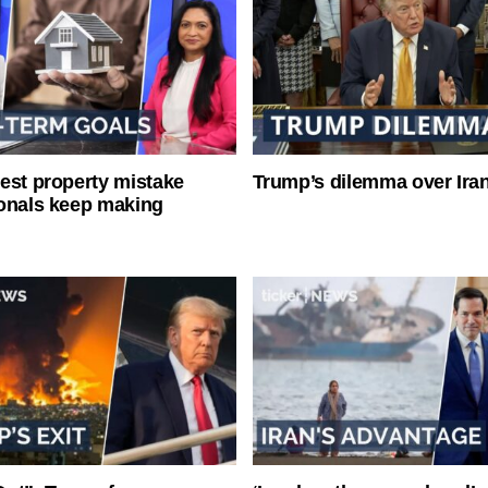
est property mistake
Trump’s dilemma over Iran
onals keep making