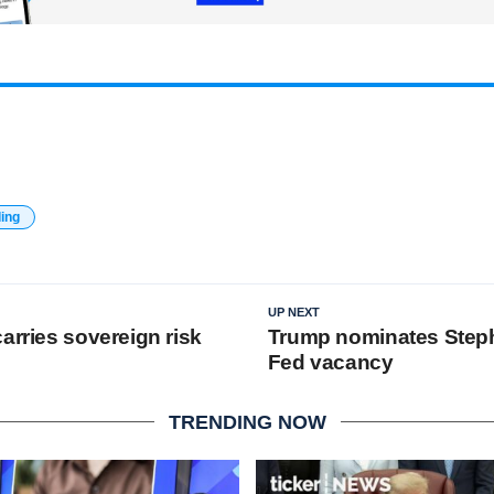
ding
UP NEXT
arries sovereign risk
Trump nominates Steph
Fed vacancy
TRENDING NOW