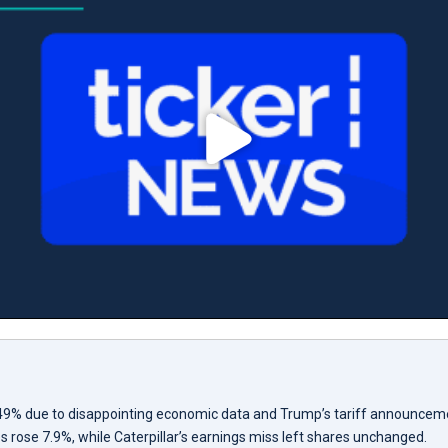
.49% due to disappointing economic data and Trump’s tariff announcem
es rose 7.9%, while Caterpillar’s earnings miss left shares unchanged.