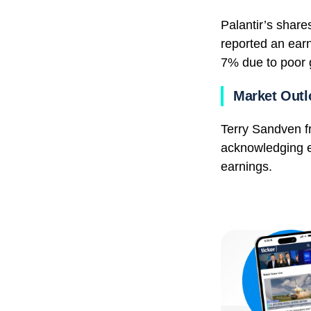
Palantir’s share
reported an earn
7% due to poor 
Market Outl
Terry Sandven 
acknowledging el
earnings.