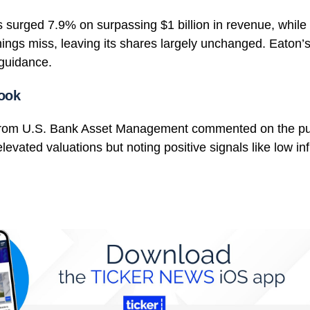
s surged 7.9% on surpassing $1 billion in revenue, while 
ings miss, leaving its shares largely unchanged. Eaton’
guidance.
ook
from U.S. Bank Asset Management commented on the pu
evated valuations but noting positive signals like low inf