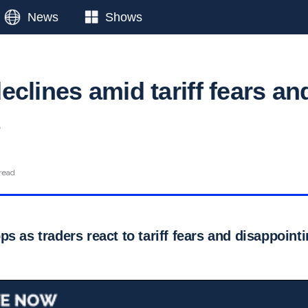
News
Shows
clines amid tariff fears an
read
s as traders react to tariff fears and disappoin