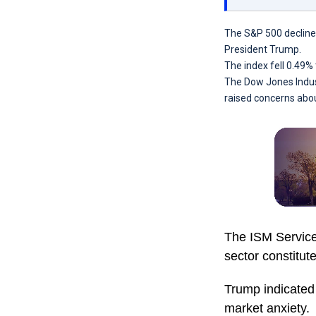
The S&P 500 decline
President Trump.
The index fell 0.49%
The Dow Jones Indust
raised concerns abou
The ISM Services
sector constitu
Trump indicated 
market anxiety.