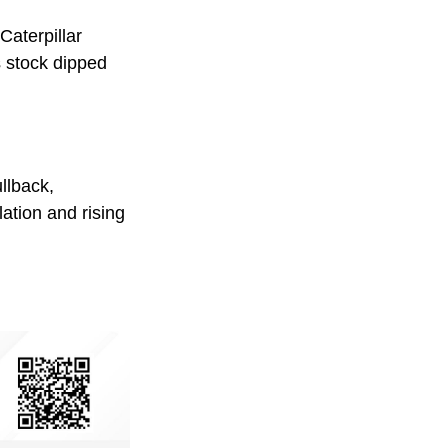
Caterpillar
s stock dipped
llback,
lation and rising