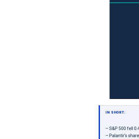
IN SHORT:
– S&P 500 fell 0
– Palantir’s shar