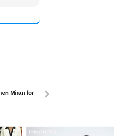
en Miran for