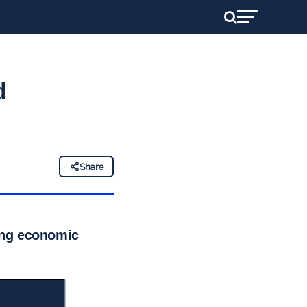
d
Share
ting economic