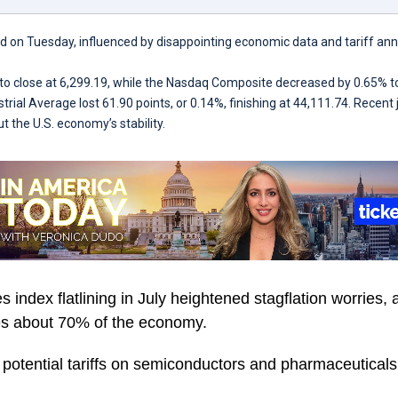
d on Tuesday, influenced by disappointing economic data and tariff 
 to close at 6,299.19, while the Nasdaq Composite decreased by 0.65% t
rial Average lost 61.90 points, or 0.14%, finishing at 44,111.74. Recent
t the U.S. economy’s stability.
 index flatlining in July heightened stagflation worries, 
tes about 70% of the economy.
potential tariffs on semiconductors and pharmaceuticals,