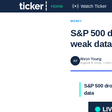
Home
Watch Ticker
MONEY
S&P 500 de
weak data
Ahron Young
AY
August 6, 2025 · 1 min 
S&P 500 drop
data