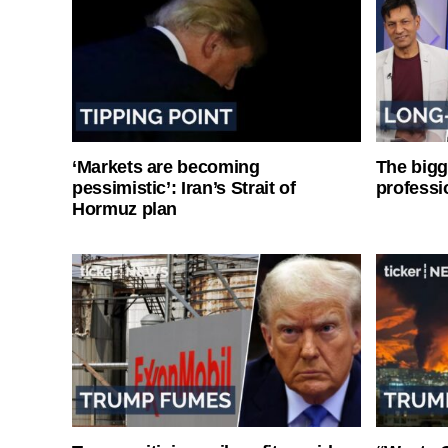
‘Markets are becoming
The bigg
pessimistic’: Iran’s Strait of
professi
Hormuz plan