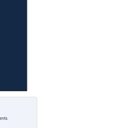
ents.