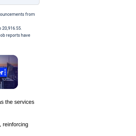
announcements from
o 20,916.55.
 job reports have
as the services
 reinforcing