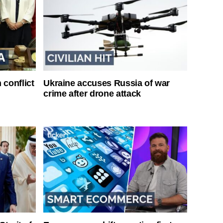
 conflict
Ukraine accuses Russia of war
crime after drone attack