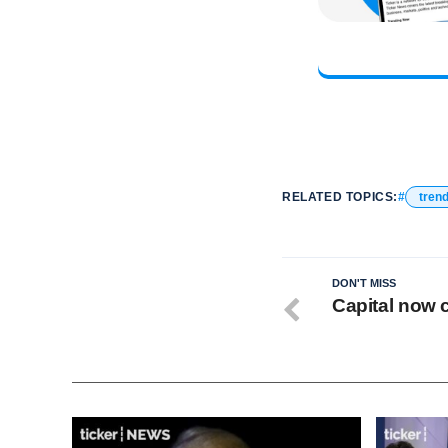
RELATED TOPICS:
tren
DON'T MISS
Capital now c