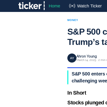
Home
Watch Ticker
MONEY
S&P 500 c
Trump’s ta
Ahron Young
AY
March 14, 2025 · 2 min 
S&P 500 enters 
challenging week
In Short
Stocks plunged 