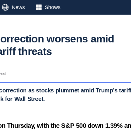
News
Shows
orrection worsens amid
riff threats
read
correction as stocks plummet amid Trump’s tariff
 for Wall Street.
on Thursday, with the S&P 500 down 1.39% an