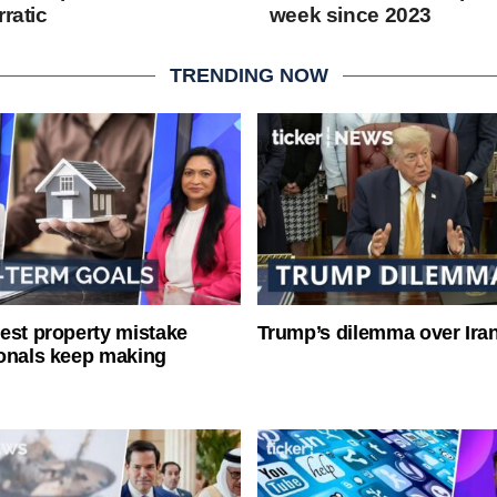
rratic
week since 2023
TRENDING NOW
est property mistake
Trump’s dilemma over Iran
onals keep making