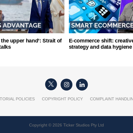
 the upper hand’: Strait of
E-commerce shift: creative
talks
strategy and data hygiene
TORIAL POLICIES
COPYRIGHT POLICY
COMPLAINT HANDLI
Copyright © 2026 Ticker Studios Pty Ltd