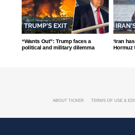
“Wants Out”: Trump faces a
‘Iran has
political and military dilemma
Hormuz 
ABOUT TICKER
TERMS OF USE & EDI