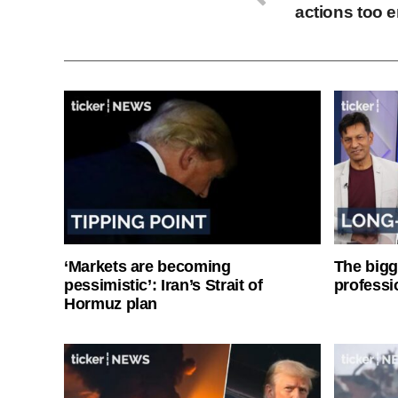
actions too e
‘Markets are becoming
The bigg
pessimistic’: Iran’s Strait of
professi
Hormuz plan