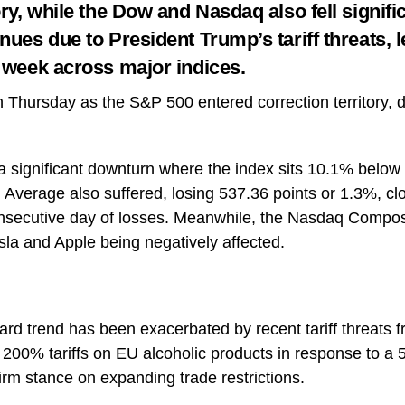
ory, while the Dow and Nasdaq also fell signifi
nues due to President Trump’s tariff threats, 
e week across major indices.
on Thursday as the S&P 500 entered correction territory,
 significant downturn where the index sits 10.1% below 
 Average also suffered, losing 537.36 points or 1.3%, cl
onsecutive day of losses. Meanwhile, the Nasdaq Composi
sla and Apple being negatively affected.
d trend has been exacerbated by recent tariff threats 
00% tariffs on EU alcoholic products in response to a 
firm stance on expanding trade restrictions.