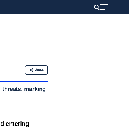
Share
 threats, marking a
d entering