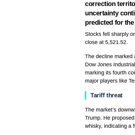
correction territ
uncertainty conti
predicted for th
Stocks fell sharply 
close at 5,521.52.
The decline marked a
Dow Jones Industrial
marking its fourth c
major players like Te
Tariff threat
The market’s downwar
Trump. He proposed 2
whisky, indicating a 