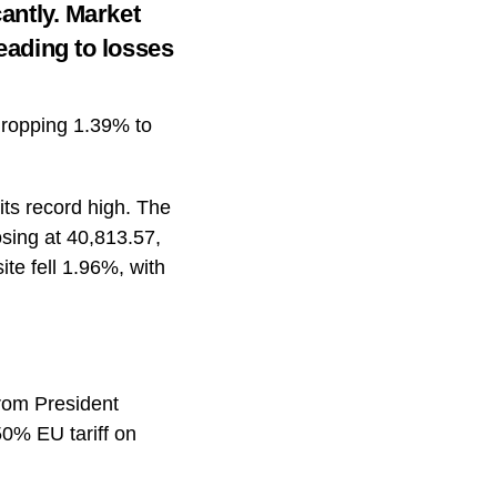
cantly. Market
leading to losses
 dropping 1.39% to
its record high. The
osing at 40,813.57,
te fell 1.96%, with
from President
50% EU tariff on