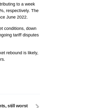
tributing to a week
%, respectively. The
ince June 2022.
et conditions, down
oing tariff disputes
et rebound is likely,
rs.
, still worst