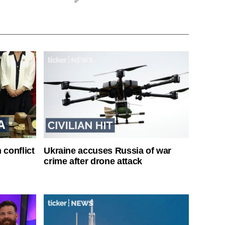
 conflict
Ukraine accuses Russia of war
crime after drone attack