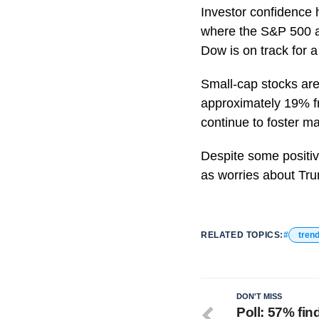
Investor confidence 
where the S&P 500 a
Dow is on track for 
Small-cap stocks are
approximately 19% fr
continue to foster ma
Despite some positive
as worries about Tru
RELATED TOPICS:
tren
DON'T MISS
Poll: 57% fi