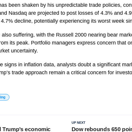
has been shaken by his unpredictable trade policies, con
nd Nasdaq are projected to post losses of 4.3% and 4.9
a 4.7% decline, potentially experiencing its worst week s
 also suffering, with the Russell 2000 nearing bear mark
om its peak. Portfolio managers express concern that ong
rket uncertainty.
 signs in inflation data, analysts doubt a significant mark
mp’s trade approach remain a critical concern for investo
ding
UP NEXT
nd Trump’s economic
Dow rebounds 650 points