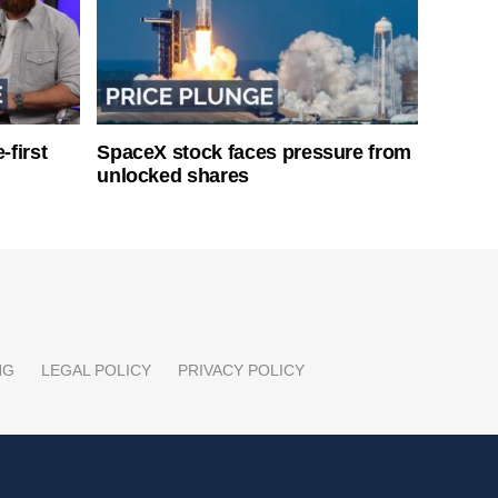
-first
SpaceX stock faces pressure from
unlocked shares
NG
LEGAL POLICY
PRIVACY POLICY