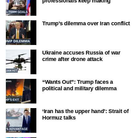
professionals keep making
Trump’s dilemma over Iran conflict
Ukraine accuses Russia of war
crime after drone attack
“Wants Out”: Trump faces a
political and military dilemma
‘Iran has the upper hand’: Strait of
Hormuz talks