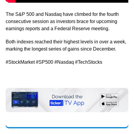
The S&P 500 and Nasdaq have climbed for the fourth
consecutive session as investors brace for upcoming
earnings reports and a Federal Reserve meeting.
Both indexes reached their highest levels in over a week,
marking the longest series of gains since December.
#StockMarket #SP500 #Nasdaq #TechStocks