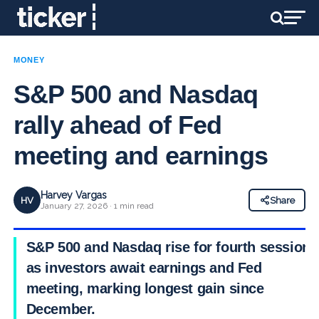
MONEY
S&P 500 and Nasdaq
rally ahead of Fed
meeting and earnings
Harvey Vargas
HV
Share
January 27, 2026 · 1 min read
S&P 500 and Nasdaq rise for fourth session
as investors await earnings and Fed
meeting, marking longest gain since
December.