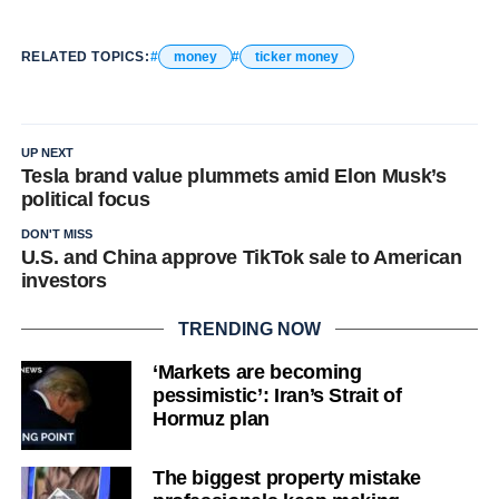
RELATED TOPICS:
money
ticker money
UP NEXT
Tesla brand value plummets amid Elon Musk’s
political focus
DON'T MISS
U.S. and China approve TikTok sale to American
investors
TRENDING NOW
‘Markets are becoming
pessimistic’: Iran’s Strait of
Hormuz plan
The biggest property mistake