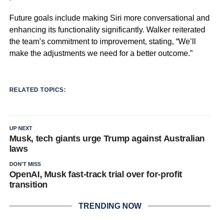
Future goals include making Siri more conversational and
enhancing its functionality significantly. Walker reiterated
the team’s commitment to improvement, stating, “We’ll
make the adjustments we need for a better outcome.”
RELATED TOPICS:
UP NEXT
Musk, tech giants urge Trump against Australian
laws
DON'T MISS
OpenAI, Musk fast-track trial over for-profit
transition
TRENDING NOW