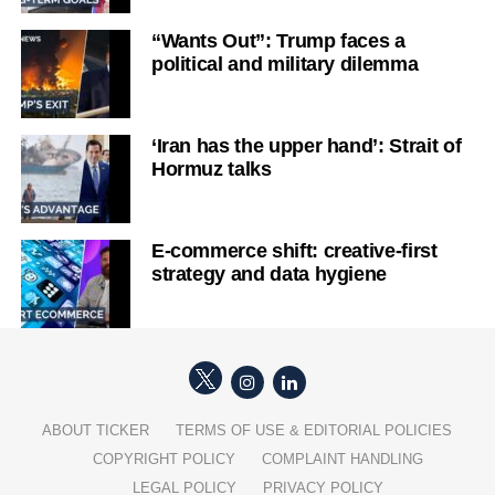
“Wants Out”: Trump faces a
political and military dilemma
‘Iran has the upper hand’: Strait of
Hormuz talks
E-commerce shift: creative-first
strategy and data hygiene
ABOUT TICKER
TERMS OF USE & EDITORIAL POLICIES
COPYRIGHT POLICY
COMPLAINT HANDLING
LEGAL POLICY
PRIVACY POLICY