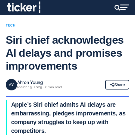
TECH
Siri chief acknowledges
AI delays and promises
improvements
Ahron Young
AY
Share
March 15, 2025 · 2 min read
Apple’s Siri chief admits AI delays are
embarrassing, pledges improvements, as
company struggles to keep up with
competitors.