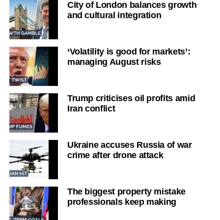
City of London balances growth
and cultural integration
‘Volatility is good for markets’:
managing August risks
Trump criticises oil profits amid
Iran conflict
Ukraine accuses Russia of war
crime after drone attack
The biggest property mistake
professionals keep making