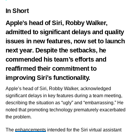
In Short
Apple’s head of Siri, Robby Walker,
admitted to significant delays and quality
issues in new features, now set to launch
next year. Despite the setbacks, he
commended his team’s efforts and
reaffirmed their commitment to
improving Siri’s functionality.
Apple’s head of Siri, Robby Walker, acknowledged
significant delays in key features during a team meeting,
describing the situation as “ugly” and “embarrassing.” He
noted that promoting technology prematurely exacerbated
the problem.
The
enhancements
intended for the Siri virtual assistant