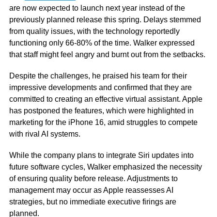
are now expected to launch next year instead of the
previously planned release this spring. Delays stemmed
from quality issues, with the technology reportedly
functioning only 66-80% of the time. Walker expressed
that staff might feel angry and burnt out from the setbacks.
Despite the challenges, he praised his team for their
impressive developments and confirmed that they are
committed to creating an effective virtual assistant. Apple
has postponed the features, which were highlighted in
marketing for the iPhone 16, amid struggles to compete
with rival AI systems.
While the company plans to integrate Siri updates into
future software cycles, Walker emphasized the necessity
of ensuring quality before release. Adjustments to
management may occur as Apple reassesses AI
strategies, but no immediate executive firings are
planned.