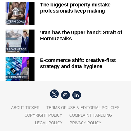
The biggest property mistake
professionals keep making
‘Iran has the upper hand’: Strait of
Hormuz talks
E-commerce shift: creative-first
strategy and data hygiene
ABOUT TICKER
TERMS OF USE & EDITORIAL POLICIES
COPYRIGHT POLICY
COMPLAINT HANDLING
LEGAL POLICY
PRIVACY POLICY