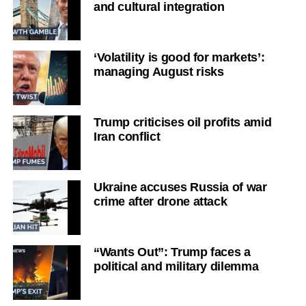
and cultural integration
‘Volatility is good for markets’:
managing August risks
Trump criticises oil profits amid
Iran conflict
Ukraine accuses Russia of war
crime after drone attack
“Wants Out”: Trump faces a
political and military dilemma