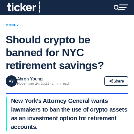
MONEY
Should crypto be
banned for NYC
retirement savings?
Ahron Young
AY
Share
November 25, 2022 · 1 min read
New York’s Attorney General wants
lawmakers to ban the use of crypto assets
as an investment option for retirement
accounts.