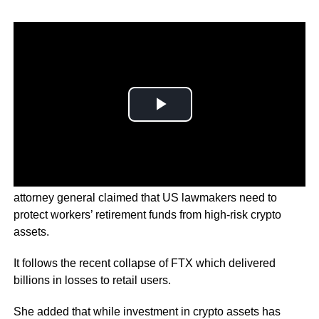
In the letter addressed to members of Congress, the
attorney general claimed that US lawmakers need to
protect workers’ retirement funds from high-risk crypto
assets.
It follows the recent collapse of FTX which delivered
billions in losses to retail users.
She added that while investment in crypto assets has