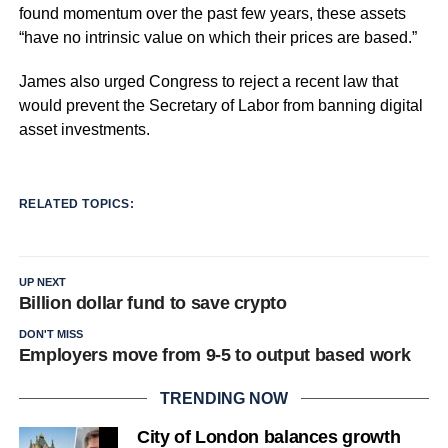
found momentum over the past few years, these assets
“have no intrinsic value on which their prices are based.”
James also urged Congress to reject a recent law that
would prevent the Secretary of Labor from banning digital
asset investments.
RELATED TOPICS:
UP NEXT
Billion dollar fund to save crypto
DON'T MISS
Employers move from 9-5 to output based work
TRENDING NOW
City of London balances growth