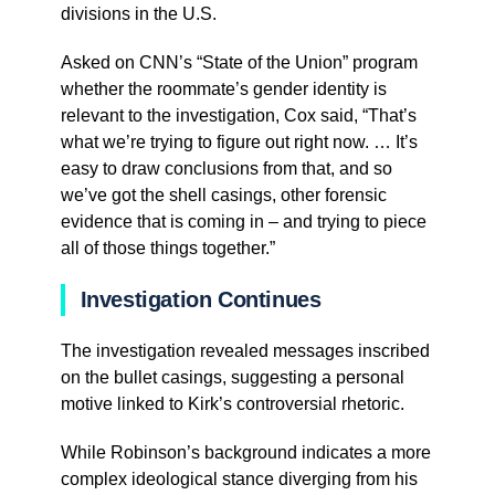
divisions in the U.S.
Asked on CNN’s “State of the Union” program
whether the roommate’s gender identity is
relevant to the investigation, Cox said, “That’s
what we’re trying to figure out right now. … It’s
easy to draw conclusions from that, and so
we’ve got the shell casings, other forensic
evidence that is coming in – and trying to piece
all of those things together.”
Investigation Continues
The investigation revealed messages inscribed
on the bullet casings, suggesting a personal
motive linked to Kirk’s controversial rhetoric.
While Robinson’s background indicates a more
complex ideological stance diverging from his