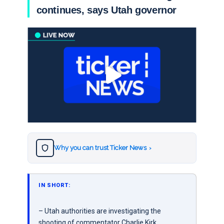
continues, says Utah governor
Why you can trust Ticker News
›
IN SHORT:
– Utah authorities are investigating the
shooting of commentator Charlie Kirk,