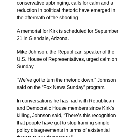
conservative upbringing, calls for calm and a
reduction in political rhetoric have emerged in
the aftermath of the shooting.
A memorial for Kirk is scheduled for September
21 in Glendale, Arizona.
Mike Johnson, the Republican speaker of the
U.S. House of Representatives, urged calm on
Sunday.
“We’ve got to turn the rhetoric down,” Johnson
said on the “Fox News Sunday” program.
In conversations he has had with Republican
and Democratic House members since Kirk’s
killing, Johnson said, “There’s this recognition
that people have got to stop framing simple
policy disagreements in terms of existential