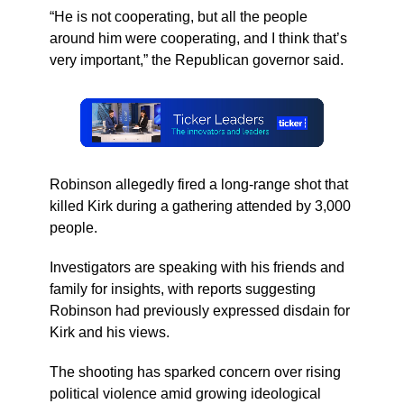
“He is not cooperating, but all the people
around him were cooperating, and I think that’s
very important,” the Republican governor said.
Robinson allegedly fired a long-range shot that
killed Kirk during a gathering attended by 3,000
people.
Investigators are speaking with his friends and
family for insights, with reports suggesting
Robinson had previously expressed disdain for
Kirk and his views.
The shooting has sparked concern over rising
political violence amid growing ideological