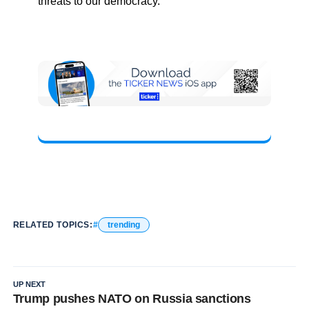
threats to our democracy.”
RELATED TOPICS:
trending
UP NEXT
Trump pushes NATO on Russia sanctions