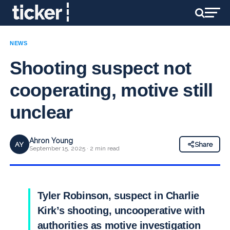
NEWS
Shooting suspect not
cooperating, motive still
unclear
Ahron Young
AY
Share
September 15, 2025 · 2 min read
Tyler Robinson, suspect in Charlie
Kirk’s shooting, uncooperative with
authorities as motive investigation