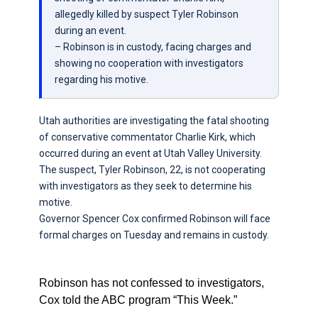
allegedly killed by suspect Tyler Robinson
during an event.
– Robinson is in custody, facing charges and
showing no cooperation with investigators
regarding his motive.
Utah authorities are investigating the fatal shooting
of conservative commentator Charlie Kirk, which
occurred during an event at Utah Valley University.
The suspect, Tyler Robinson, 22, is not cooperating
with investigators as they seek to determine his
motive.
Governor Spencer Cox confirmed Robinson will face
formal charges on Tuesday and remains in custody.
Robinson has not confessed to investigators,
Cox told the ABC program “This Week.”