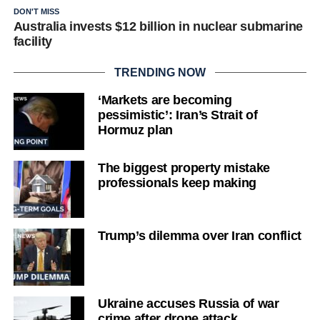
DON'T MISS
Australia invests $12 billion in nuclear submarine
facility
TRENDING NOW
‘Markets are becoming
pessimistic’: Iran’s Strait of
Hormuz plan
The biggest property mistake
professionals keep making
Trump’s dilemma over Iran conflict
Ukraine accuses Russia of war
crime after drone attack