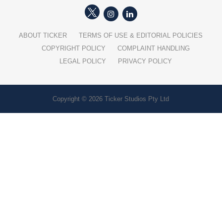
ABOUT TICKER
TERMS OF USE & EDITORIAL POLICIES
COPYRIGHT POLICY
COMPLAINT HANDLING
LEGAL POLICY
PRIVACY POLICY
Copyright © 2026 Ticker Studios Pty Ltd