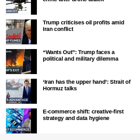
Trump criticises oil profits amid
Iran conflict
“Wants Out”: Trump faces a
political and military dilemma
‘Iran has the upper hand’: Strait of
Hormuz talks
E-commerce shift: creative-first
strategy and data hygiene