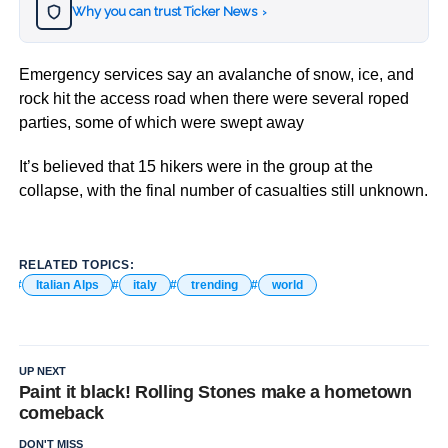
Why you can trust Ticker News
›
Emergency services say an avalanche of snow, ice, and
rock hit the access road when there were several roped
parties, some of which were swept away
It’s believed that 15 hikers were in the group at the
collapse, with the final number of casualties still unknown.
RELATED TOPICS:
Italian Alps
italy
trending
world
UP NEXT
Paint it black! Rolling Stones make a hometown
comeback
DON'T MISS