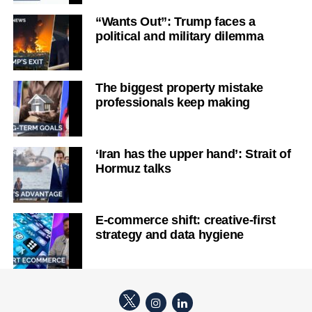
“Wants Out”: Trump faces a
political and military dilemma
The biggest property mistake
professionals keep making
‘Iran has the upper hand’: Strait of
Hormuz talks
E-commerce shift: creative-first
strategy and data hygiene