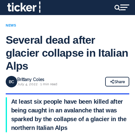
NEWS
Several dead after
glacier collapse in Italian
Alps
Brittany Coles
BC
Share
July 4, 2022 · 1 min read
At least six people have been killed after
being caught in an avalanche that was
sparked by the collapse of a glacier in the
northern Italian Alps