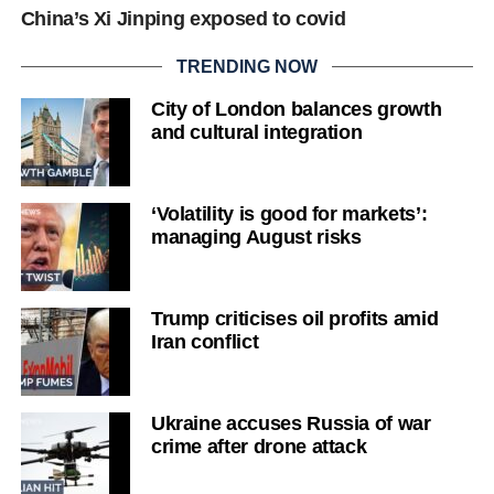
China’s Xi Jinping exposed to covid
TRENDING NOW
City of London balances growth
and cultural integration
‘Volatility is good for markets’:
managing August risks
Trump criticises oil profits amid
Iran conflict
Ukraine accuses Russia of war
crime after drone attack