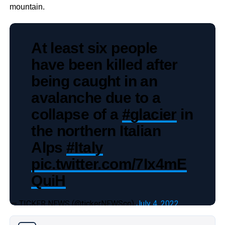
mountain.
At least six people
have been killed after
being caught in an
avalanche due to a
collapse of a
#glacier
in
the northern Italian
Alps
#Italy
pic.twitter.com/7Ix4mE
QuiH
— TICKER NEWS (@tickerNEWSco)
July 4, 2022