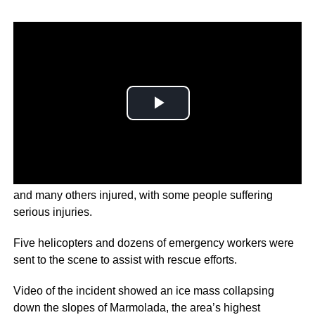
A glacier collapse in the Italian Alps has left several dead
and many others injured, with some people suffering
serious injuries.
Five helicopters and dozens of emergency workers were
sent to the scene to assist with rescue efforts.
Video of the incident showed an ice mass collapsing
down the slopes of Marmolada, the area’s highest