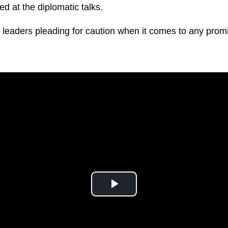
d at the diplomatic talks.
 leaders pleading for caution when it comes to any pro