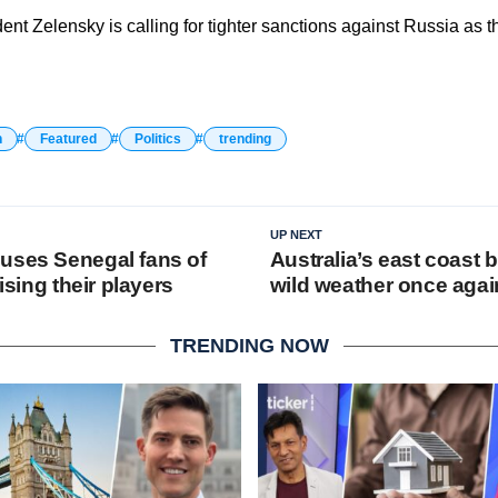
ent Zelensky is calling for tighter sanctions against Russia as 
n
Featured
Politics
trending
UP NEXT
uses Senegal fans of
Australia’s east coast 
rising their players
wild weather once agai
TRENDING NOW