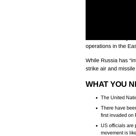
Ukraine’s ministry o
operations in the Ea
While Russia has “int
strike air and missile
WHAT YOU N
The United Natio
There have been 
first invaded on
US officials are
movement is likel