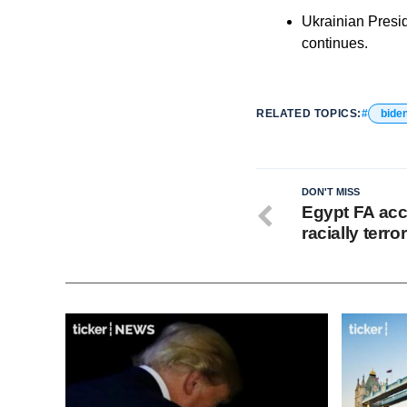
Ukrainian Presid
continues.
RELATED TOPICS:
bide
DON'T MISS
Egypt FA acc
racially terro