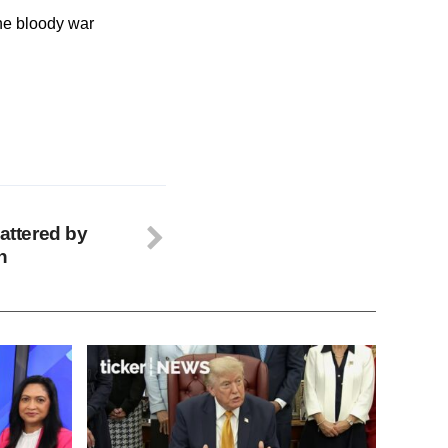
the bloody war
battered by
n