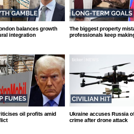
London balances growth
The biggest property mist
ral integration
professionals keep makin
ticises oil profits amid
Ukraine accuses Russia o
lict
crime after drone attack