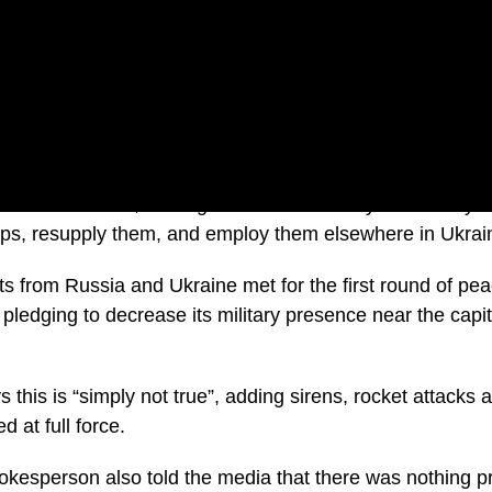
owards Belarus, Pentagon Press Secretary John Kirby w
roops, resupply them, and employ them elsewhere in Ukrai
 from Russia and Ukraine met for the first round of peac
ledging to decrease its military presence near the capit
 this is “simply not true”, adding sirens, rocket attacks
d at full force.
okesperson also told the media that there was nothing p