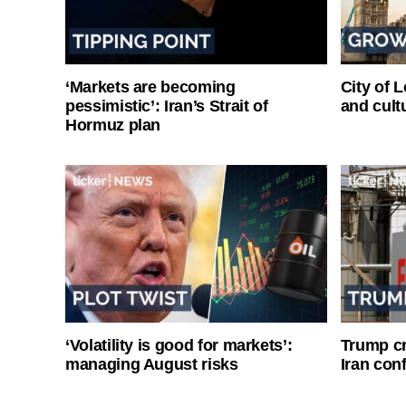
‘Markets are becoming
City of 
pessimistic’: Iran’s Strait of
and cultu
Hormuz plan
‘Volatility is good for markets’:
Trump cri
managing August risks
Iran conf