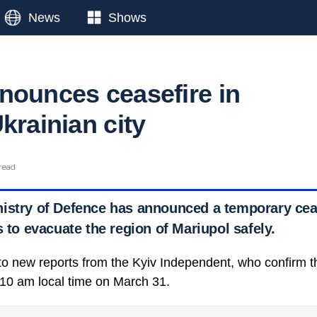
News
Shows
nounces ceasefire in
krainian city
read
istry of Defence has announced a temporary ceas
s to evacuate the region of Mariupol safely.
g to new reports from the Kyiv Independent, who confirm 
t 10 am local time on March 31.