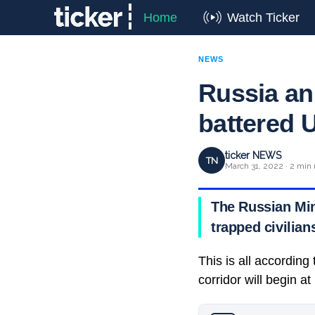
Home
Watch Ticker
NEWS
Russia an
battered U
ticker NEWS
TN
March 31, 2022 · 2 min 
The Russian Min
trapped civilian
This is all accordin
corridor will begin a