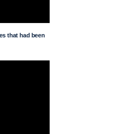
k.
es that had been