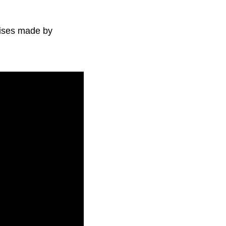
mises made by