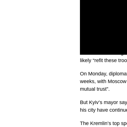
With some heading t
likely “refit these t
On Monday, diplomats
weeks, with Moscow p
mutual trust”.
But Kyiv’s mayor says
his city have continue
The Kremlin’s top sp