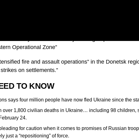
f defence says Russia’s military has regrouped and is fo
stern Operational Zone”
ensified fire and assault operations” in the Donetsk regi
 strikes on settlements.”
EED TO KNOW
ns says four million people have now fled Ukraine since the star
over 1,800 civilian deaths in Ukraine… including 98 children, 
 February 24.
 pleading for caution when it comes to promises of Russian troo
y just a “repositioning” of force.