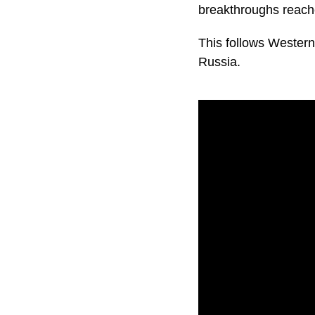
breakthroughs reache
This follows Western
Russia.