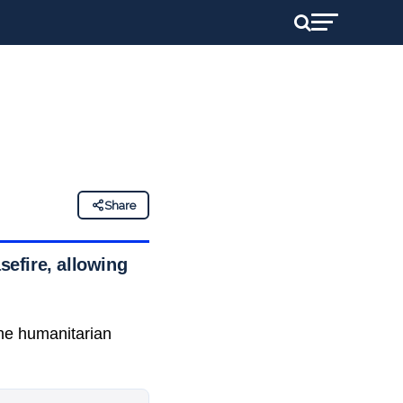
Share
efire, allowing
the humanitarian