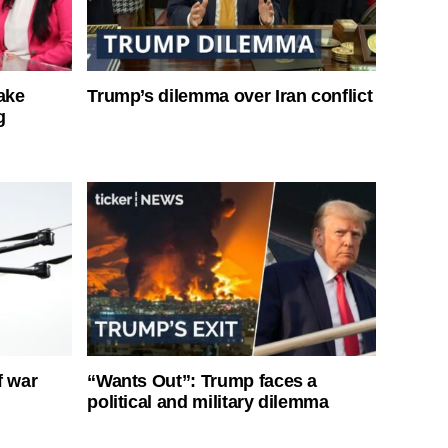
ake
Trump’s dilemma over Iran conflict
g
f war
“Wants Out”: Trump faces a
political and military dilemma