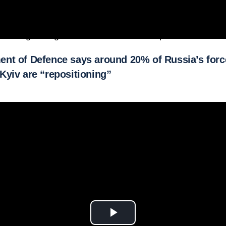
l running through the Russian-controlled port of Berdians
nt of Defence says around 20% of Russia’s forc
Kyiv are “repositioning”