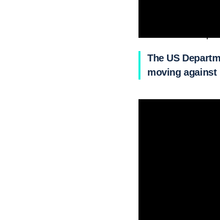
It will leave Mariupo
The US Departme
moving against 