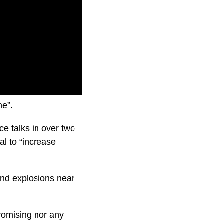
arns Russia will
ne”.
e talks in over two
al to “increase
 and explosions near
romising nor any