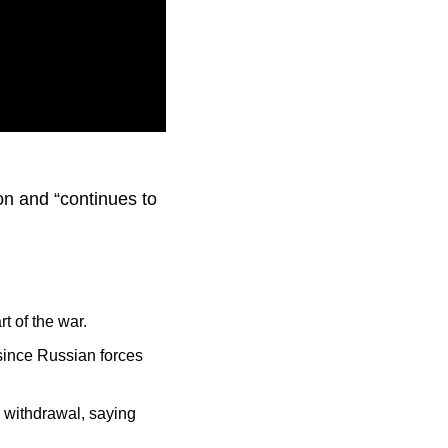
cused on “offensive
on and “continues to
t of the war.
since Russian forces
p withdrawal, saying