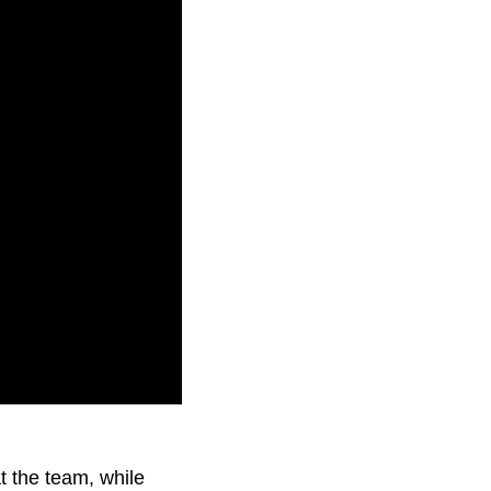
abuse from the
t the team, while