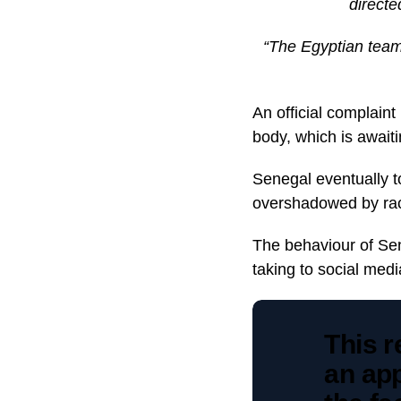
directe
“The Egyptian team’
An official complaint
body, which is awaiti
Senegal eventually t
overshadowed by ra
The behaviour of Se
taking to social medi
This r
an app