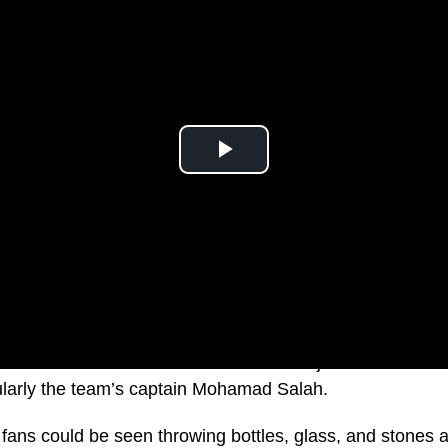
l Association claims their team was subjected to racial 
ularly the team’s captain Mohamad Salah.
fans could be seen throwing bottles, glass, and stones a