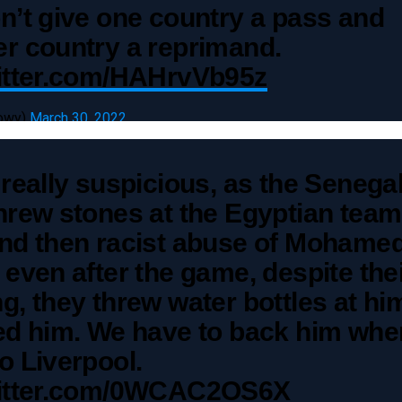
n’t give one country a pass and
r country a reprimand.
witter.com/HAHrvVb95z
owy)
March 30, 2022
 really suspicious, as the Senega
hrew stones at the Egyptian team
and then racist abuse of Mohame
 even after the game, despite the
g, they threw water bottles at hi
ted him. We have to back him whe
o Liverpool.
witter.com/0WCAC2OS6X