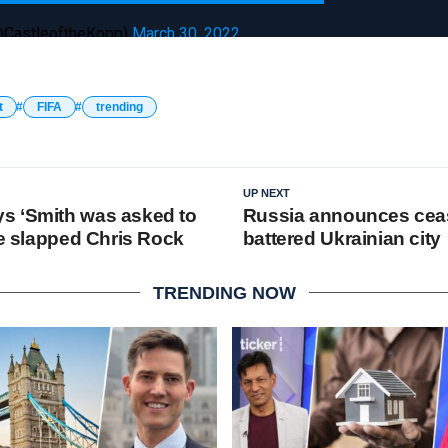
(@CastleoftheKopp)
March 30, 2022
t
FIFA
trending
UP NEXT
s ‘Smith was asked to
Russia announces ceas
he slapped Chris Rock
battered Ukrainian city
TRENDING NOW