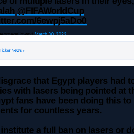
ce of multiple lasers in their eyes
lah
@FIFAWorldCup
witter.com/6ewpj5aDo0
georgegalloway)
March 30, 2022
 Ticker News
›
 disgrace that Egypt players had t
ies with lasers being pointed at 
ypt fans have been doing this to
nts for countless years.
 institute a full ban on lasers or d