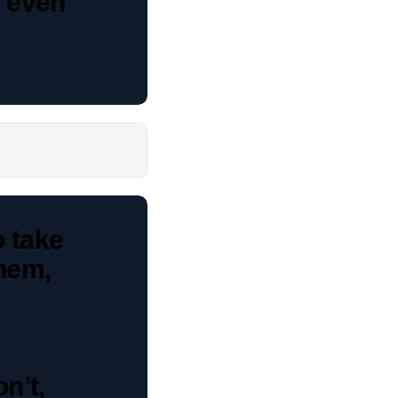
, even
o take
them,
on’t,