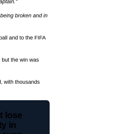
aptain.”
 being broken and in
ball and to the FIFA
, but the win was
, with thousands
 lose
y in