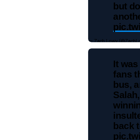
but do
anothe
pic.t
— Zach Lowy (@ZachL
It was
fans t
bus, 
Salah,
winnin
insul
back t
pic.t