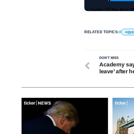
— Castle Of The Kop 
RELATED TOPICS:
egyp
DON'T MISS
Academy say
leave’ after 