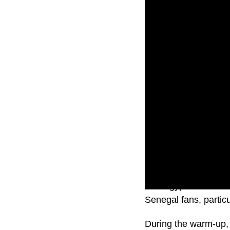
The Egyptian Footbal
Senegal fans, partic
During the warm-up, 