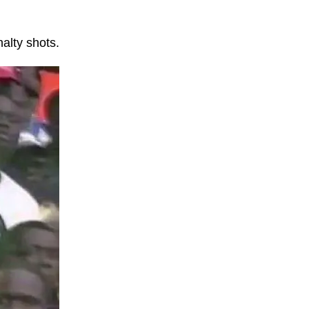
alty shots.