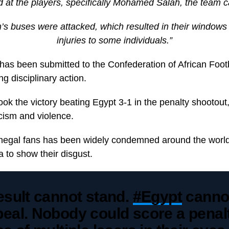
d at the players, specifically Mohamed Salah, the team c
s buses were attacked, which resulted in their windows
injuries to some individuals.”
 has been submitted to the Confederation of African Foot
ng disciplinary action.
ook the victory beating Egypt 3-1 in the penalty shootout
cism and violence.
negal fans has been widely condemned around the world
a to show their disgust.
esult cannot stand.
#Egypt
cannot
eal. Nobody could score a penalt