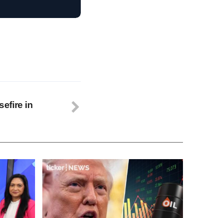
efire in