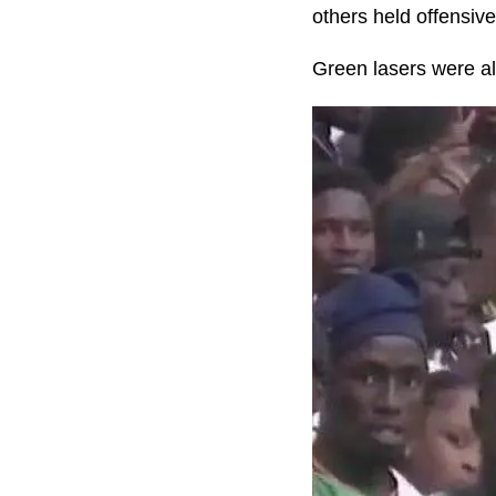
others held offensive
Green lasers were als