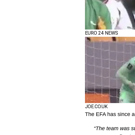
EURO 24 NEWS
JOE.CO.UK
The EFA has since a
“The team was su