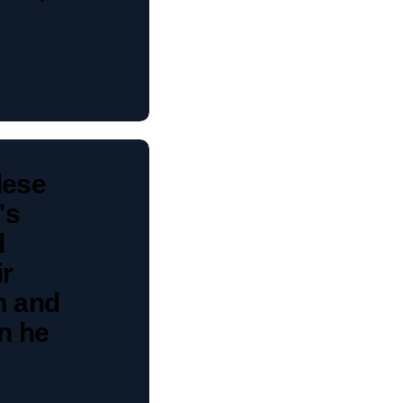
lese
's
d
ir
m and
n he