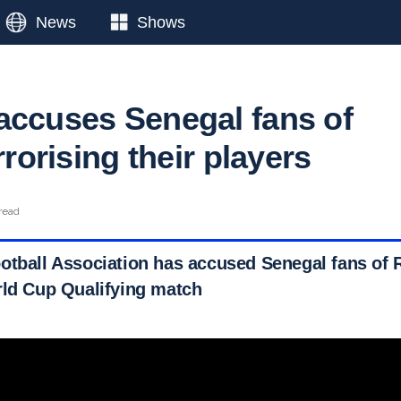
News
Shows
accuses Senegal fans of
errorising their players
read
otball Association has accused Senegal fans of 
rld Cup Qualifying match