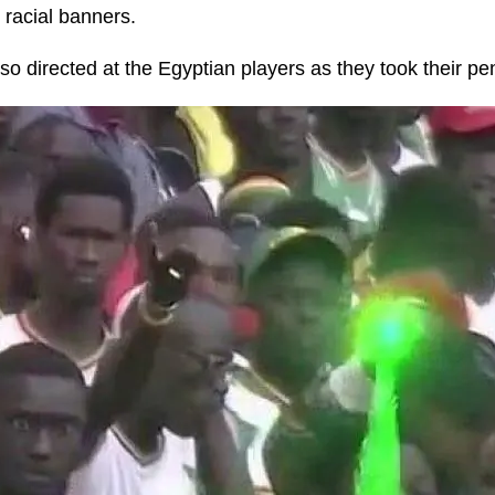
 racial banners.
o directed at the Egyptian players as they took their pen