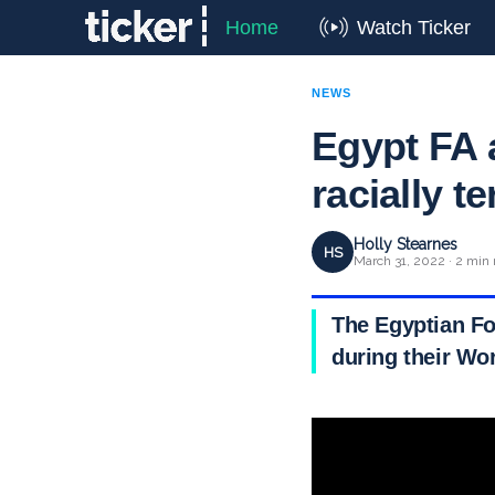
Home
Watch Ticker
NEWS
Egypt FA 
racially t
Holly Stearnes
HS
March 31, 2022 · 2 min 
The Egyptian Fo
during their Wo