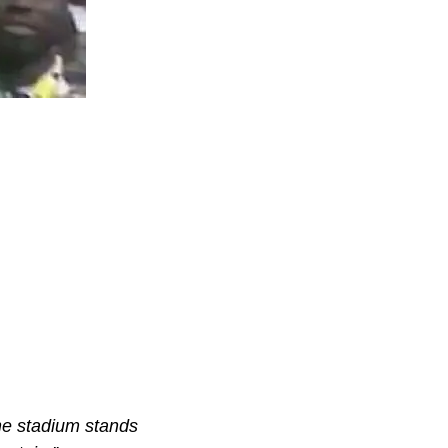
he stadium stands