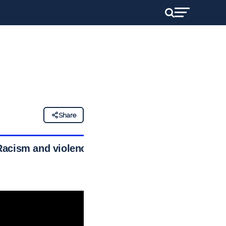
Share
Racism and violence