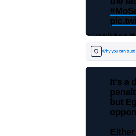
the fa
#MoSa
pic.t
— George Galloway (@
Why you can trust
It’s a
penalt
but Eg
oppone
Either