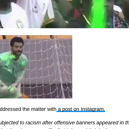
ddressed the matter with
a post on Instagram.
bjected to racism after offensive banners appeared in t