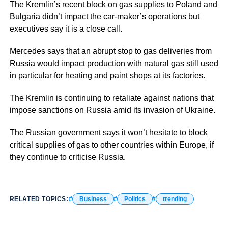
The Kremlin’s recent block on gas supplies to Poland and
Bulgaria didn’t impact the car-maker’s operations but
executives say it is a close call.
Mercedes says that an abrupt stop to gas deliveries from
Russia would impact production with natural gas still used
in particular for heating and paint shops at its factories.
The Kremlin is continuing to retaliate against nations that
impose sanctions on Russia amid its invasion of Ukraine.
The Russian government says it won’t hesitate to block
critical supplies of gas to other countries within Europe, if
they continue to criticise Russia.
RELATED TOPICS:
Business
Politics
trending