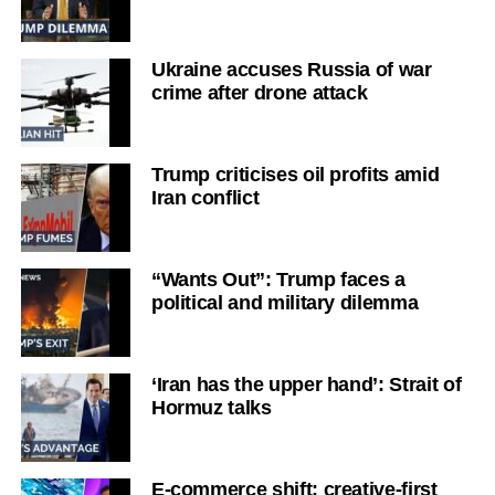
Ukraine accuses Russia of war
crime after drone attack
Trump criticises oil profits amid
Iran conflict
“Wants Out”: Trump faces a
political and military dilemma
‘Iran has the upper hand’: Strait of
Hormuz talks
E-commerce shift: creative-first