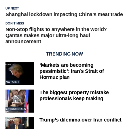
UP NEXT
Shanghai lockdown impacting China’s meat trade
DON'T MISS
Non-Stop flights to anywhere in the world?
Qantas makes major ultra-long haul
announcement
TRENDING NOW
‘Markets are becoming
pessimistic’: Iran’s Strait of
Hormuz plan
The biggest property mistake
professionals keep making
Trump’s dilemma over Iran conflict