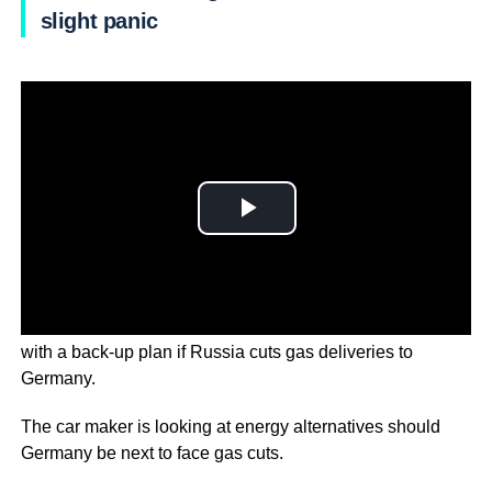
slight panic
Mercedes-Benz is working around the clock to come up
with a back-up plan if Russia cuts gas deliveries to
Germany.
The car maker is looking at energy alternatives should
Germany be next to face gas cuts.