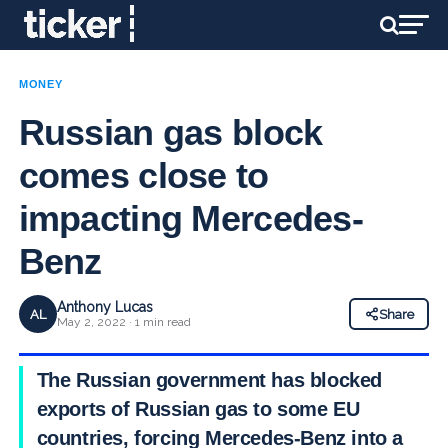
MONEY
Russian gas block
comes close to
impacting Mercedes-
Benz
Anthony Lucas
AL
Share
May 2, 2022 · 1 min read
The Russian government has blocked
exports of Russian gas to some EU
countries, forcing Mercedes-Benz into a