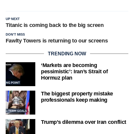
UP NEXT
Titanic is coming back to the big screen
DON'T MISS
Fawlty Towers is returning to our screens
TRENDING NOW
‘Markets are becoming
pessimistic’: Iran’s Strait of
Hormuz plan
The biggest property mistake
professionals keep making
Trump’s dilemma over Iran conflict