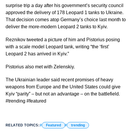
surprise trip a day after his government’s security council
approved the delivery of 178 Leopard 1 tanks to Ukraine.
That decision comes atop Germany’s choice last month to
deliver the more-modern Leopard 2 tanks to Kyiv.
Reznikov tweeted a picture of him and Pistorius posing
with a scale model Leopard tank, writing “the ‘first’
Leopard 2 has arrived in Kyiv.”
Pistorius also met with Zelenskiy.
The Ukrainian leader said recent promises of heavy
weapons from Europe and the United States could give
Kyiv “parity” – but not an advantage – on the battlefield.
#trending #featured
RELATED TOPICS:
Featured
trending