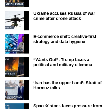
Ukraine accuses Russia of war
crime after drone attack
E-commerce shift: creative-first
strategy and data hygiene
“Wants Out”: Trump faces a
political and military dilemma
‘Iran has the upper hand’: Strait of
Hormuz talks
SpaceX stock faces pressure from