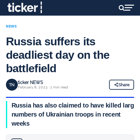
NEWS
Russia suffers its
deadliest day on the
battlefield
ticker NEWS
TN
Share
February 8, 2023 · 2 min read
Russia has also claimed to have killed large
numbers of Ukrainian troops in recent
weeks