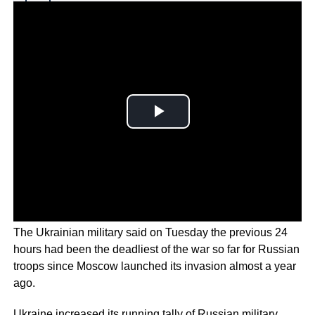
Why you can trust Ticker News
›
The Ukrainian military said on Tuesday the previous 24
hours had been the deadliest of the war so far for Russian
troops since Moscow launched its invasion almost a year
ago.
Ukraine increased its running tally of Russian military