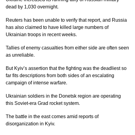
dead by 1,030 overnight.
Reuters has been unable to verify that report, and Russia
has also claimed to have killed large numbers of
Ukrainian troops in recent weeks.
Tallies of enemy casualties from either side are often seen
as unreliable.
But Kyiv’s assertion that the fighting was the deadliest so
far fits descriptions from both sides of an escalating
campaign of intense warfare.
Ukrainian soldiers in the Donetsk region are operating
this Soviet-era Grad rocket system.
The battle in the east comes amid reports of
disorganization in Kyiv.