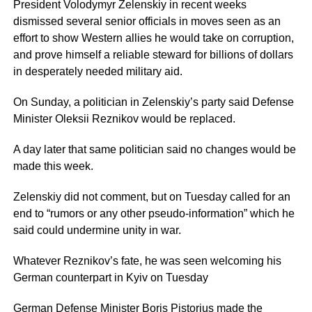
President Volodymyr Zelenskiy in recent weeks
dismissed several senior officials in moves seen as an
effort to show Western allies he would take on corruption,
and prove himself a reliable steward for billions of dollars
in desperately needed military aid.
On Sunday, a politician in Zelenskiy’s party said Defense
Minister Oleksii Reznikov would be replaced.
A day later that same politician said no changes would be
made this week.
Zelenskiy did not comment, but on Tuesday called for an
end to “rumors or any other pseudo-information” which he
said could undermine unity in war.
Whatever Reznikov’s fate, he was seen welcoming his
German counterpart in Kyiv on Tuesday
German Defense Minister Boris Pistorius made the