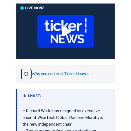
Why you can trust Ticker News
›
IN SHORT:
– Richard White has resigned as executive
chair of WiseTech Global; Raelene Murphy is
the new independent chair.