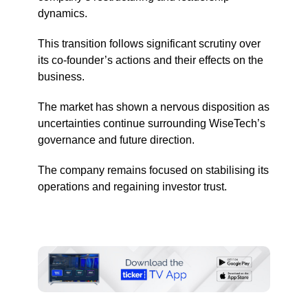
dynamics.
This transition follows significant scrutiny over
its co-founder’s actions and their effects on the
business.
The market has shown a nervous disposition as
uncertainties continue surrounding WiseTech’s
governance and future direction.
The company remains focused on stabilising its
operations and regaining investor trust.