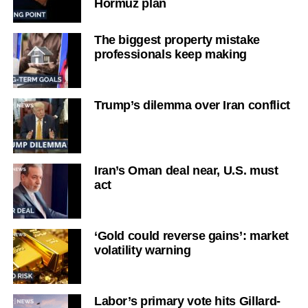
Hormuz plan
The biggest property mistake
professionals keep making
Trump’s dilemma over Iran conflict
Iran’s Oman deal near, U.S. must
act
‘Gold could reverse gains’: market
volatility warning
Labor’s primary vote hits Gillard-