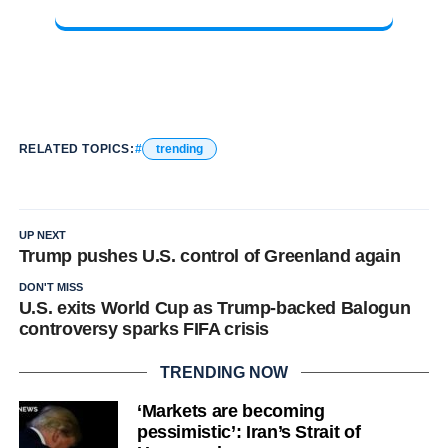
RELATED TOPICS:
trending
UP NEXT
Trump pushes U.S. control of Greenland again
DON'T MISS
U.S. exits World Cup as Trump-backed Balogun
controversy sparks FIFA crisis
TRENDING NOW
‘Markets are becoming
pessimistic’: Iran’s Strait of