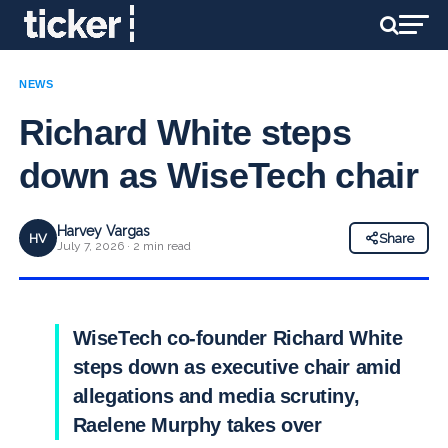
NEWS
Richard White steps
down as WiseTech chair
Harvey Vargas
HV
Share
July 7, 2026 · 2 min read
WiseTech co-founder Richard White
steps down as executive chair amid
allegations and media scrutiny,
Raelene Murphy takes over