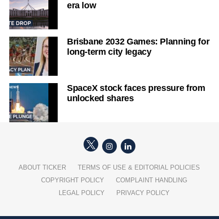
era low
Brisbane 2032 Games: Planning for
long-term city legacy
SpaceX stock faces pressure from
unlocked shares
ABOUT TICKER
TERMS OF USE & EDITORIAL POLICIES
COPYRIGHT POLICY
COMPLAINT HANDLING
LEGAL POLICY
PRIVACY POLICY