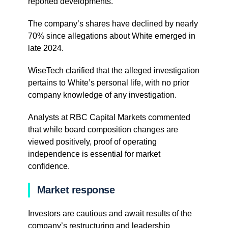
reported developments.
The company’s shares have declined by nearly
70% since allegations about White emerged in
late 2024.
WiseTech clarified that the alleged investigation
pertains to White’s personal life, with no prior
company knowledge of any investigation.
Analysts at RBC Capital Markets commented
that while board composition changes are
viewed positively, proof of operating
independence is essential for market
confidence.
Market response
Investors are cautious and await results of the
company’s restructuring and leadership