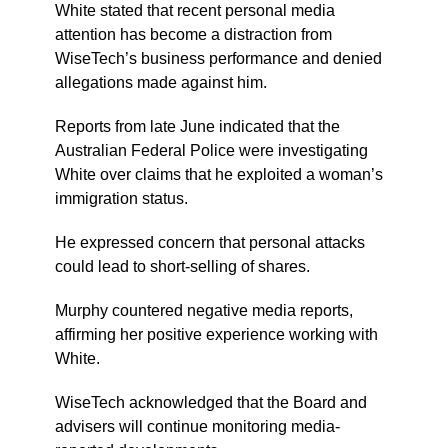
White stated that recent personal media
attention has become a distraction from
WiseTech’s business performance and denied
allegations made against him.
Reports from late June indicated that the
Australian Federal Police were investigating
White over claims that he exploited a woman’s
immigration status.
He expressed concern that personal attacks
could lead to short-selling of shares.
Murphy countered negative media reports,
affirming her positive experience working with
White.
WiseTech acknowledged that the Board and
advisers will continue monitoring media-