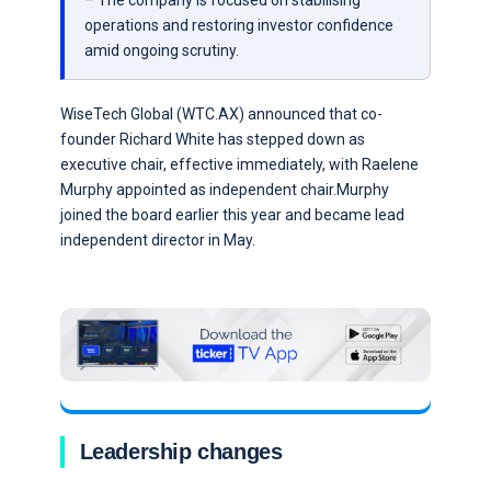
– The company is focused on stabilising
operations and restoring investor confidence
amid ongoing scrutiny.
WiseTech Global (WTC.AX) announced that co-
founder Richard White has stepped down as
executive chair, effective immediately, with Raelene
Murphy appointed as independent chair.Murphy
joined the board earlier this year and became lead
independent director in May.
Leadership changes