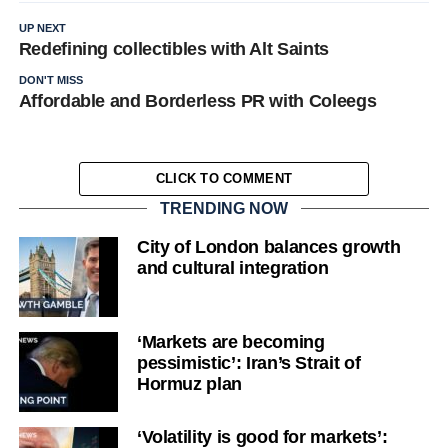
UP NEXT
Redefining collectibles with Alt Saints
DON'T MISS
Affordable and Borderless PR with Coleegs
CLICK TO COMMENT
TRENDING NOW
City of London balances growth
and cultural integration
‘Markets are becoming
pessimistic’: Iran’s Strait of
Hormuz plan
‘Volatility is good for markets’: