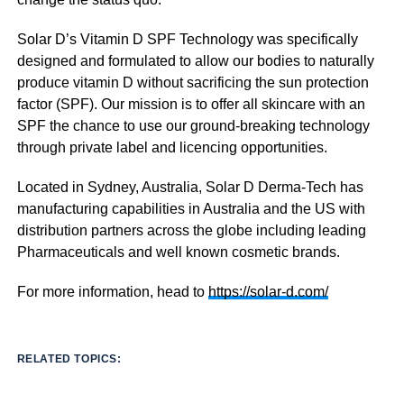
Solar D’s Vitamin D SPF Technology was specifically
designed and formulated to allow our bodies to naturally
produce vitamin D without sacrificing the sun protection
factor (SPF). Our mission is to offer all skincare with an
SPF the chance to use our ground-breaking technology
through private label and licencing opportunities.
Located in Sydney, Australia, Solar D Derma-Tech has
manufacturing capabilities in Australia and the US with
distribution partners across the globe including leading
Pharmaceuticals and well known cosmetic brands.
For more information, head to
https://solar-d.com/
RELATED TOPICS: