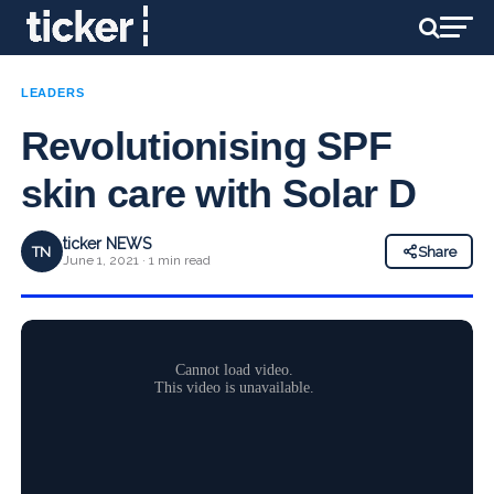
LEADERS
Revolutionising SPF
skin care with Solar D
ticker NEWS
TN
Share
June 1, 2021 · 1 min read