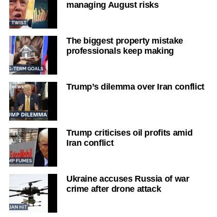
managing August risks
The biggest property mistake
professionals keep making
Trump’s dilemma over Iran conflict
Trump criticises oil profits amid
Iran conflict
Ukraine accuses Russia of war
crime after drone attack