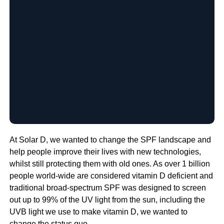
At Solar D, we wanted to change the SPF landscape and
help people improve their lives with new technologies,
whilst still protecting them with old ones. As over 1 billion
people world-wide are considered vitamin D deficient and
traditional broad-spectrum SPF was designed to screen
out up to 99% of the UV light from the sun, including the
UVB light we use to make vitamin D, we wanted to
change the status quo.