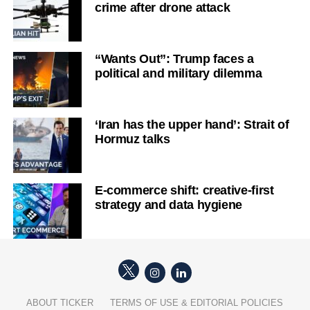
crime after drone attack
“Wants Out”: Trump faces a
political and military dilemma
‘Iran has the upper hand’: Strait of
Hormuz talks
E-commerce shift: creative-first
strategy and data hygiene
ABOUT TICKER
TERMS OF USE & EDITORIAL POLICIES