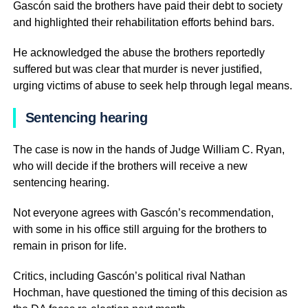
Gascón said the brothers have paid their debt to society
and highlighted their rehabilitation efforts behind bars.
He acknowledged the abuse the brothers reportedly
suffered but was clear that murder is never justified,
urging victims of abuse to seek help through legal means.
Sentencing hearing
The case is now in the hands of Judge William C. Ryan,
who will decide if the brothers will receive a new
sentencing hearing.
Not everyone agrees with Gascón’s recommendation,
with some in his office still arguing for the brothers to
remain in prison for life.
Critics, including Gascón’s political rival Nathan
Hochman, have questioned the timing of this decision as