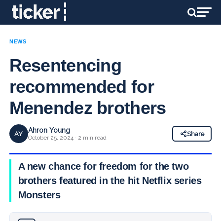
NEWS
Resentencing
recommended for
Menendez brothers
Ahron Young
AY
Share
October 25, 2024 · 2 min read
A new chance for freedom for the two
brothers featured in the hit Netflix series
Monsters