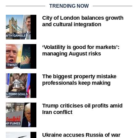
TRENDING NOW
City of London balances growth
and cultural integration
‘Volatility is good for markets’:
managing August risks
The biggest property mistake
professionals keep making
Trump criticises oil profits amid
Iran conflict
Ukraine accuses Russia of war