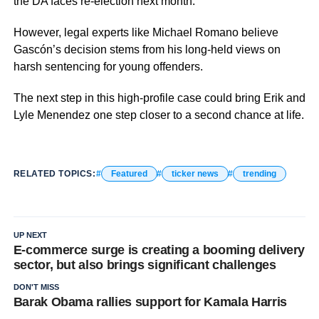
the DA faces re-election next month.
However, legal experts like Michael Romano believe
Gascón’s decision stems from his long-held views on
harsh sentencing for young offenders.
The next step in this high-profile case could bring Erik and
Lyle Menendez one step closer to a second chance at life.
RELATED TOPICS:
Featured
ticker news
trending
UP NEXT
E-commerce surge is creating a booming delivery
sector, but also brings significant challenges
DON'T MISS
Barak Obama rallies support for Kamala Harris