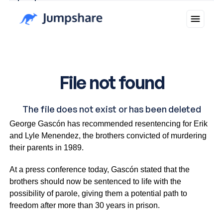
Why you can trust Ticker News
›
In a major development, Los Angeles District Attorney
George Gascón has recommended resentencing for Erik
and Lyle Menendez, the brothers convicted of murdering
their parents in 1989.
At a press conference today, Gascón stated that the
brothers should now be sentenced to life with the
possibility of parole, giving them a potential path to
freedom after more than 30 years in prison.