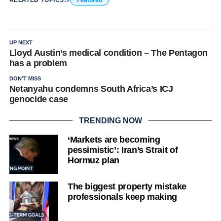
RELATED TOPICS:
Featured
UP NEXT
Lloyd Austin’s medical condition – The Pentagon
has a problem
DON'T MISS
Netanyahu condemns South Africa’s ICJ
genocide case
TRENDING NOW
‘Markets are becoming
pessimistic’: Iran’s Strait of
Hormuz plan
The biggest property mistake
professionals keep making