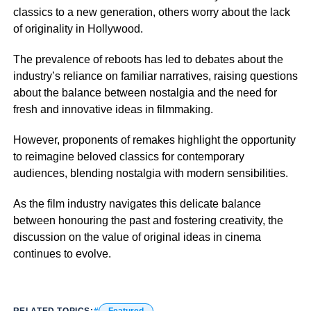
classics to a new generation, others worry about the lack
of originality in Hollywood.
The prevalence of reboots has led to debates about the
industry’s reliance on familiar narratives, raising questions
about the balance between nostalgia and the need for
fresh and innovative ideas in filmmaking.
However, proponents of remakes highlight the opportunity
to reimagine beloved classics for contemporary
audiences, blending nostalgia with modern sensibilities.
As the film industry navigates this delicate balance
between honouring the past and fostering creativity, the
discussion on the value of original ideas in cinema
continues to evolve.