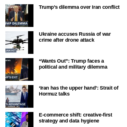
Trump’s dilemma over Iran conflict
Ukraine accuses Russia of war
crime after drone attack
“Wants Out”: Trump faces a
political and military dilemma
‘Iran has the upper hand’: Strait of
Hormuz talks
E-commerce shift: creative-first
strategy and data hygiene