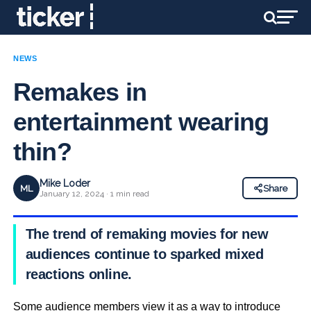
NEWS
Remakes in
entertainment wearing
thin?
Mike Loder
ML
Share
January 12, 2024 · 1 min read
The trend of remaking movies for new
audiences continue to sparked mixed
reactions online.
Some audience members view it as a way to introduce