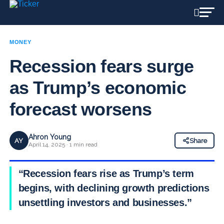
MONEY
Recession fears surge
as Trump’s economic
forecast worsens
Ahron Young
AY
Share
April 14, 2025 · 1 min read
“Recession fears rise as Trump’s term
begins, with declining growth predictions
unsettling investors and businesses.”