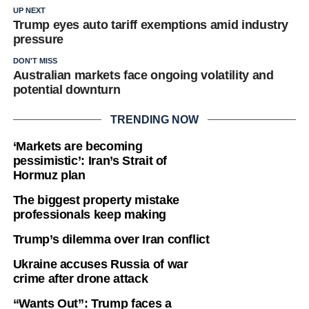
UP NEXT
Trump eyes auto tariff exemptions amid industry
pressure
DON'T MISS
Australian markets face ongoing volatility and
potential downturn
TRENDING NOW
‘Markets are becoming
pessimistic’: Iran’s Strait of
Hormuz plan
The biggest property mistake
professionals keep making
Trump’s dilemma over Iran conflict
Ukraine accuses Russia of war
crime after drone attack
“Wants Out”: Trump faces a