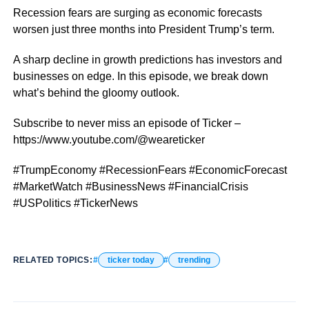
Recession fears are surging as economic forecasts
worsen just three months into President Trump’s term.
A sharp decline in growth predictions has investors and
businesses on edge. In this episode, we break down
what’s behind the gloomy outlook.
Subscribe to never miss an episode of Ticker –
https://www.youtube.com/@weareticker
#TrumpEconomy #RecessionFears #EconomicForecast
#MarketWatch #BusinessNews #FinancialCrisis
#USPolitics #TickerNews
RELATED TOPICS:
ticker today
trending