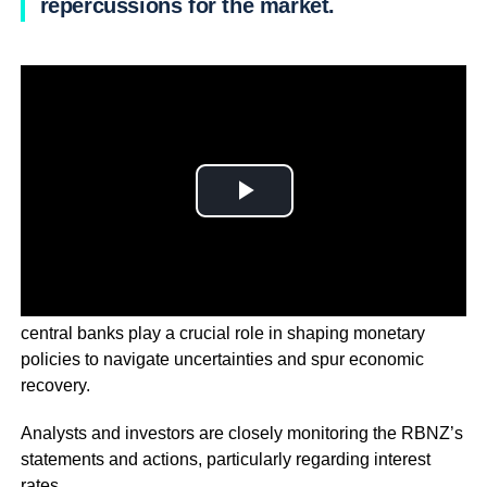
repercussions for the market.
With the global economic landscape in a state of flux,
central banks play a crucial role in shaping monetary
policies to navigate uncertainties and spur economic
recovery.
Analysts and investors are closely monitoring the RBNZ’s
statements and actions, particularly regarding interest
rates.