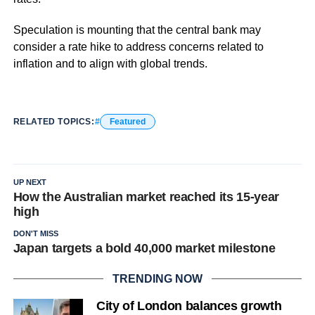
Speculation is mounting that the central bank may
consider a rate hike to address concerns related to
inflation and to align with global trends.
RELATED TOPICS:
Featured
UP NEXT
How the Australian market reached its 15-year
high
DON'T MISS
Japan targets a bold 40,000 market milestone
TRENDING NOW
City of London balances growth