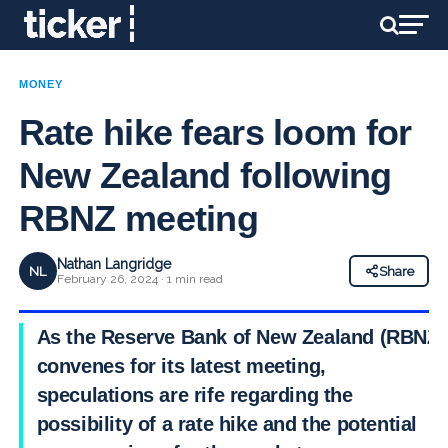
MONEY
Rate hike fears loom for
New Zealand following
RBNZ meeting
Nathan Langridge
NL
Share
February 26, 2024 · 1 min read
As the Reserve Bank of New Zealand (RBNZ)
convenes for its latest meeting,
speculations are rife regarding the
possibility of a rate hike and the potential