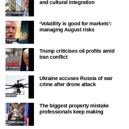
and cultural integration
‘Volatility is good for markets’:
managing August risks
Trump criticises oil profits amid
Iran conflict
Ukraine accuses Russia of war
crime after drone attack
The biggest property mistake
professionals keep making