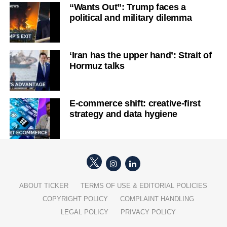
“Wants Out”: Trump faces a
political and military dilemma
‘Iran has the upper hand’: Strait of
Hormuz talks
E-commerce shift: creative-first
strategy and data hygiene
ABOUT TICKER
TERMS OF USE & EDITORIAL POLICIES
COPYRIGHT POLICY
COMPLAINT HANDLING
LEGAL POLICY
PRIVACY POLICY