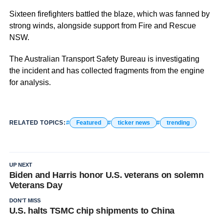
Sixteen firefighters battled the blaze, which was fanned by
strong winds, alongside support from Fire and Rescue
NSW.
The Australian Transport Safety Bureau is investigating
the incident and has collected fragments from the engine
for analysis.
RELATED TOPICS:
Featured
ticker news
trending
UP NEXT
Biden and Harris honor U.S. veterans on solemn
Veterans Day
DON'T MISS
U.S. halts TSMC chip shipments to China