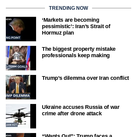
TRENDING NOW
‘Markets are becoming
pessimistic’: Iran’s Strait of
Hormuz plan
The biggest property mistake
professionals keep making
Trump’s dilemma over Iran conflict
Ukraine accuses Russia of war
crime after drone attack
“Wants Out”: Trump faces a