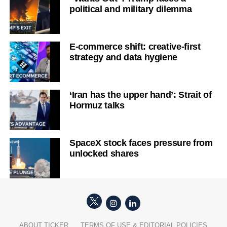
political and military dilemma
E-commerce shift: creative-first
strategy and data hygiene
‘Iran has the upper hand’: Strait of
Hormuz talks
SpaceX stock faces pressure from
unlocked shares
ABOUT TICKER
TERMS OF USE & EDITORIAL POLICIES