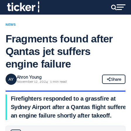
NEWS
Fragments found after
Qantas jet suffers
engine failure
Ahron Young
AY
Share
November 12, 2024 · 1 min read
Firefighters responded to a grassfire at
Sydney Airport after a Qantas flight suffered
an engine failure shortly after takeoff.