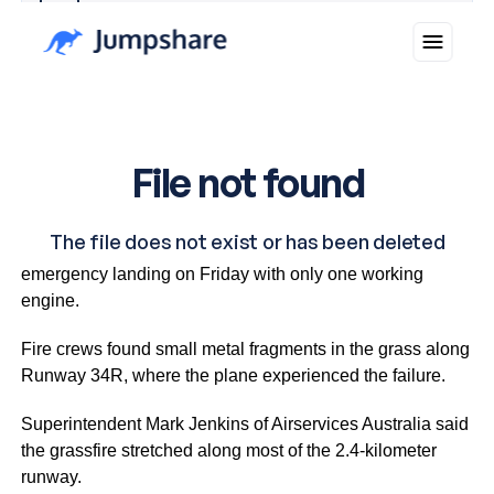
Why you can trust Ticker News
›
The Brisbane-bound Boeing 737-800 made an
emergency landing on Friday with only one working
engine.
Fire crews found small metal fragments in the grass along
Runway 34R, where the plane experienced the failure.
Superintendent Mark Jenkins of Airservices Australia said
the grassfire stretched along most of the 2.4-kilometer
runway.