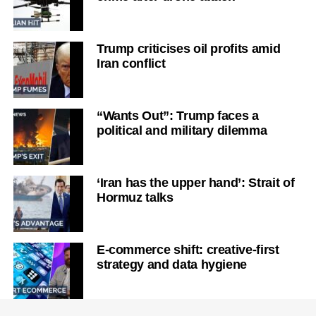
Trump criticises oil profits amid
Iran conflict
“Wants Out”: Trump faces a
political and military dilemma
‘Iran has the upper hand’: Strait of
Hormuz talks
E-commerce shift: creative-first
strategy and data hygiene