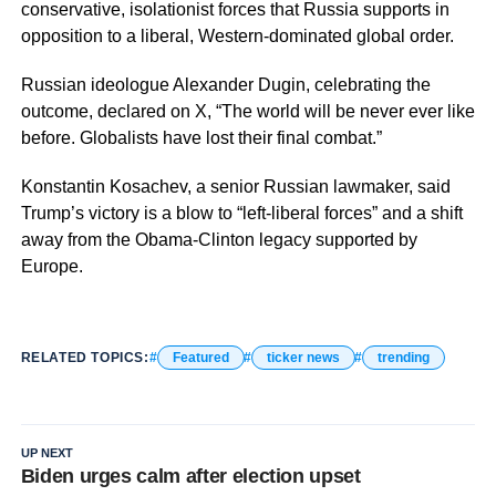
conservative, isolationist forces that Russia supports in
opposition to a liberal, Western-dominated global order.
Russian ideologue Alexander Dugin, celebrating the
outcome, declared on X, “The world will be never ever like
before. Globalists have lost their final combat.”
Konstantin Kosachev, a senior Russian lawmaker, said
Trump’s victory is a blow to “left-liberal forces” and a shift
away from the Obama-Clinton legacy supported by
Europe.
RELATED TOPICS:
Featured
ticker news
trending
UP NEXT
Biden urges calm after election upset