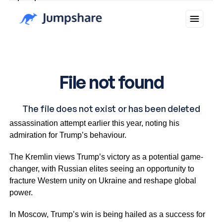
Why you can trust Ticker News
›
Putin also praised Trump’s resilience during an
assassination attempt earlier this year, noting his
admiration for Trump’s behaviour.
The Kremlin views Trump’s victory as a potential game-
changer, with Russian elites seeing an opportunity to
fracture Western unity on Ukraine and reshape global
power.
In Moscow, Trump’s win is being hailed as a success for