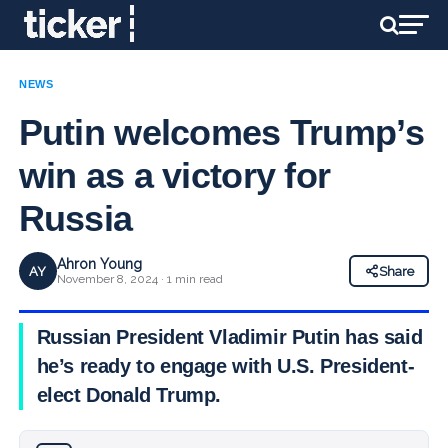
NEWS
Putin welcomes Trump’s
win as a victory for
Russia
Ahron Young
AY
Share
November 8, 2024 · 1 min read
Russian President Vladimir Putin has said
he’s ready to engage with U.S. President-
elect Donald Trump.