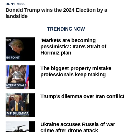
DON'T MISS
Donald Trump wins the 2024 Election by a
landslide
TRENDING NOW
‘Markets are becoming
pessimistic’: Iran’s Strait of
Hormuz plan
The biggest property mistake
professionals keep making
Trump’s dilemma over Iran conflict
Ukraine accuses Russia of war
crime after drone attack