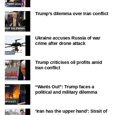
Trump’s dilemma over Iran conflict
Ukraine accuses Russia of war
crime after drone attack
Trump criticises oil profits amid
Iran conflict
“Wants Out”: Trump faces a
political and military dilemma
‘Iran has the upper hand’: Strait of