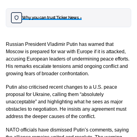
Why you can trust Ticker News
›
Russian President Vladimir Putin has warned that
Moscow is prepared for war with Europe if it is attacked,
accusing European leaders of undermining peace efforts.
His remarks escalate tensions amid ongoing conflict and
growing fears of broader confrontation.
Putin also criticised recent changes to a U.S. peace
proposal for Ukraine, calling them “absolutely
unacceptable” and highlighting what he sees as major
obstacles to negotiation. He insists any agreement must
address the deeper causes of the conflict.
NATO officials have dismissed Putin’s comments, saying