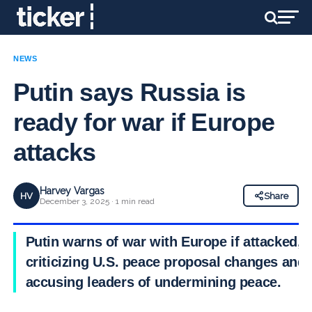
NEWS
Putin says Russia is
ready for war if Europe
attacks
Harvey Vargas
HV
Share
December 3, 2025 · 1 min read
Putin warns of war with Europe if attacked,
criticizing U.S. peace proposal changes and
accusing leaders of undermining peace.