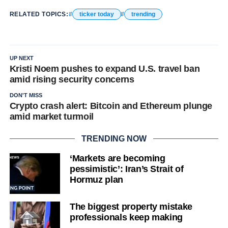
RELATED TOPICS:
ticker today
trending
UP NEXT
Kristi Noem pushes to expand U.S. travel ban
amid rising security concerns
DON'T MISS
Crypto crash alert: Bitcoin and Ethereum plunge
amid market turmoil
TRENDING NOW
‘Markets are becoming
pessimistic’: Iran’s Strait of
Hormuz plan
The biggest property mistake
professionals keep making