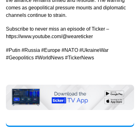
the alliance remains united and resolute. The warning
comes as geopolitical pressure mounts and diplomatic
channels continue to strain.
Subscribe to never miss an episode of Ticker –
https://www.youtube.com/@weareticker
#Putin #Russia #Europe #NATO #UkraineWar
#Geopolitics #WorldNews #TickerNews