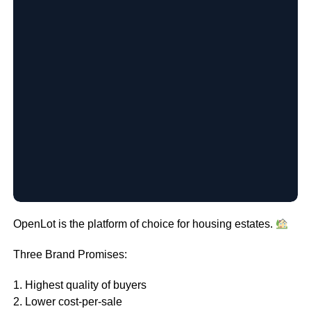
OpenLot is the platform of choice for housing estates.
Three Brand Promises:
1. Highest quality of buyers
2. Lower cost-per-sale