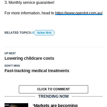
3. Monthly service guarantee!
For more information, head to
https://www.openlot.com.au/
RELATED TOPICS:
ticker first
UP NEXT
Lowering childcare costs
DON'T MISS
Fast-tracking medical treatments
CLICK TO COMMENT
TRENDING NOW
‘Markets are becoming