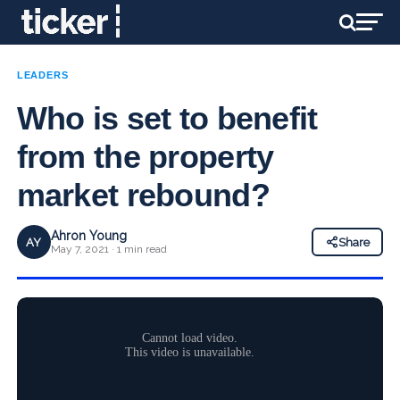
LEADERS
Who is set to benefit
from the property
market rebound?
Ahron Young
AY
Share
May 7, 2021 · 1 min read