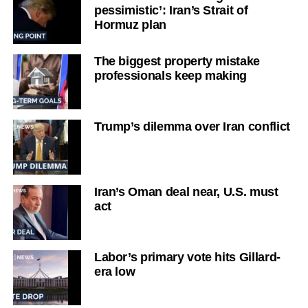
pessimistic’: Iran’s Strait of
Hormuz plan
The biggest property mistake
professionals keep making
Trump’s dilemma over Iran conflict
Iran’s Oman deal near, U.S. must
act
Labor’s primary vote hits Gillard-
era low