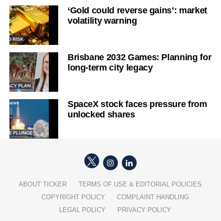
‘Gold could reverse gains’: market
volatility warning
Brisbane 2032 Games: Planning for
long-term city legacy
SpaceX stock faces pressure from
unlocked shares
ABOUT TICKER
TERMS OF USE & EDITORIAL POLICIES
COPYRIGHT POLICY
COMPLAINT HANDLING
LEGAL POLICY
PRIVACY POLICY