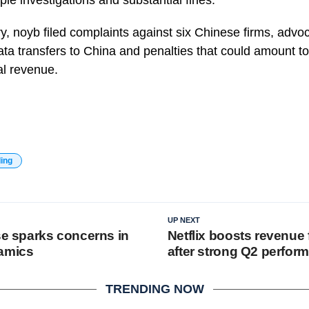
iple investigations and substantial fines.
ry, noyb filed complaints against six Chinese firms, advoc
ta transfers to China and penalties that could amount t
l revenue.
ding
UP NEXT
se sparks concerns in
Netflix boosts revenue
namics
after strong Q2 perfor
TRENDING NOW