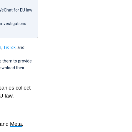
 WeChat for EU law
 investigations
s
,
TikTok
, and
e them to provide
download their
panies collect
U law.
 and
Meta
,