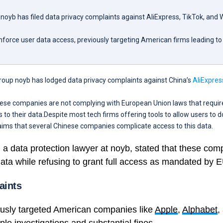
noyb has filed data privacy complaints against AliExpress, TikTok, and
force user data access, previously targeting American firms leading to
roup noyb has lodged data privacy complaints against China’s
AliExpres
hese companies are not complying with European Union laws that requir
s to their data.Despite most tech firms offering tools to allow users to 
aims that several Chinese companies complicate access to this data.
, a data protection lawyer at noyb, stated that these com
ata while refusing to grant full access as mandated by E
aints
usly targeted American companies like
Apple
,
Alphabet
,