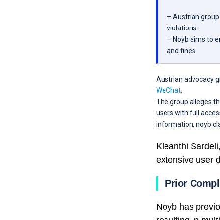
– Austrian group 
violations.
– Noyb aims to en
and fines.
Austrian advocacy g
WeChat
.
The group alleges t
users with full acces
information, noyb cl
Kleanthi Sardeli
extensive user d
Prior Compl
Noyb has previo