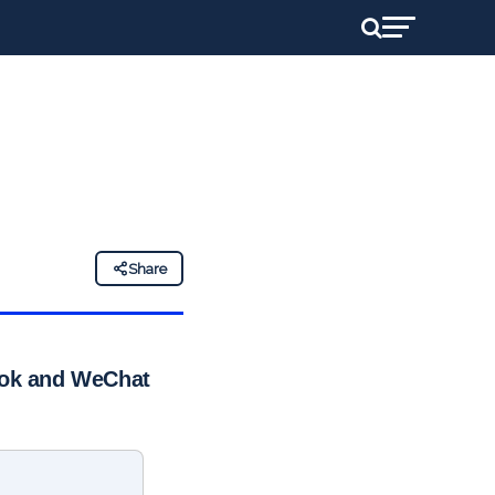
Share
kTok and WeChat