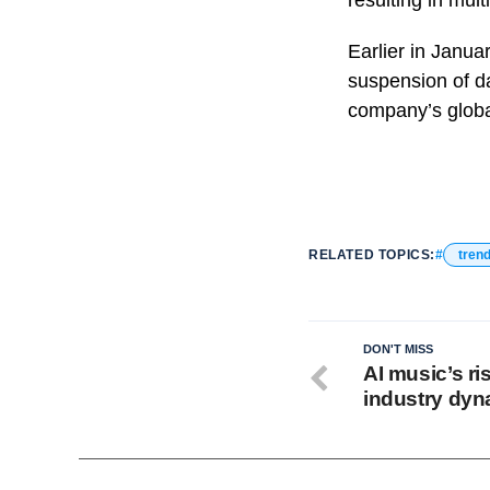
resulting in mult
Earlier in Janua
suspension of da
company’s globa
RELATED TOPICS:
tren
DON'T MISS
AI music’s ri
industry dy