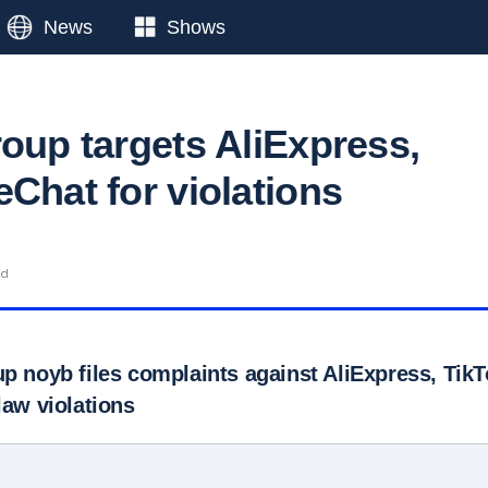
News
Shows
roup targets AliExpress,
Chat for violations
ad
up noyb files complaints against AliExpress, Ti
law violations