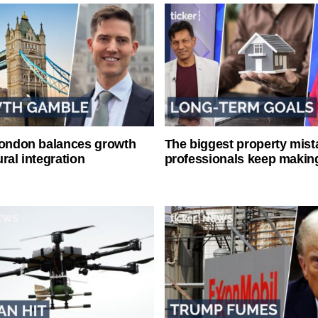
London balances growth
The biggest property mist
ral integration
professionals keep makin