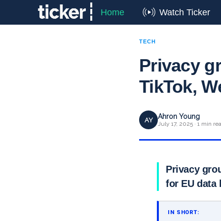
Home
Watch Ticker
TECH
Privacy g
TikTok, We
Ahron Young
AY
July 17, 2025 · 1 min re
Privacy gro
for EU data 
IN SHORT: