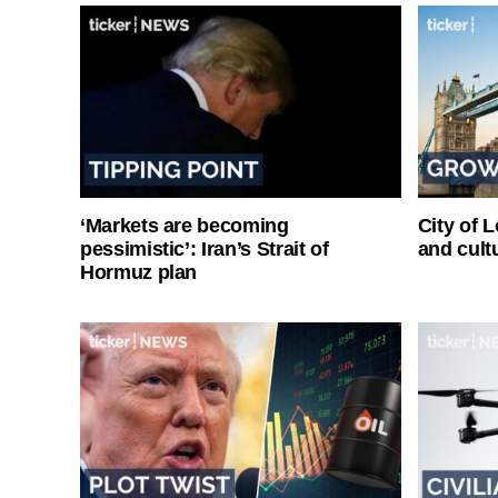
‘Markets are becoming
City of 
pessimistic’: Iran’s Strait of
and cultu
Hormuz plan