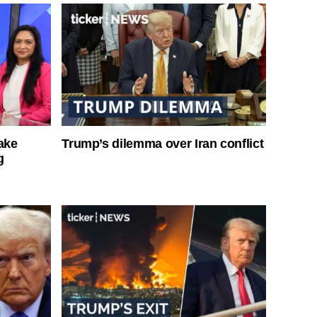
ake
Trump’s dilemma over Iran conflict
g