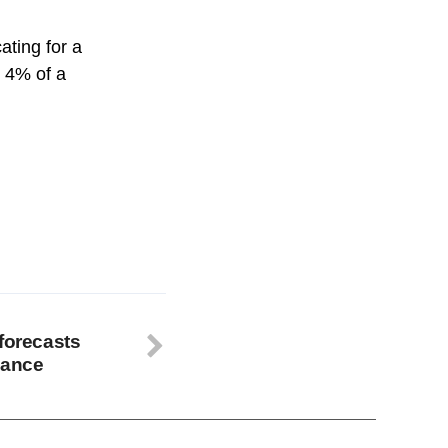
ating for a
o 4% of a
 forecasts
mance