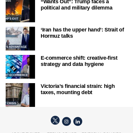
“Wants Out”: Trump faces a
political and military dilemma
‘Iran has the upper hand’: Strait of
Hormuz talks
E-commerce shift: creative-first
strategy and data hygiene
Victoria’s financial strain: high
taxes, mounting debt