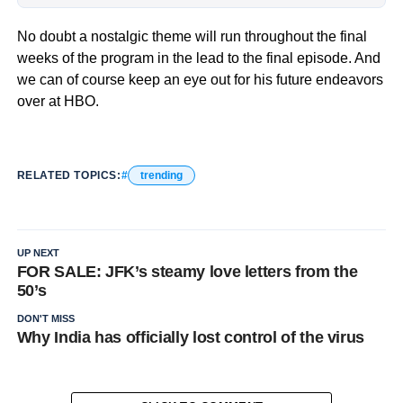
No doubt a nostalgic theme will run throughout the final
weeks of the program in the lead to the final episode. And
we can of course keep an eye out for his future endeavors
over at HBO.
RELATED TOPICS:
trending
UP NEXT
FOR SALE: JFK’s steamy love letters from the
50’s
DON'T MISS
Why India has officially lost control of the virus