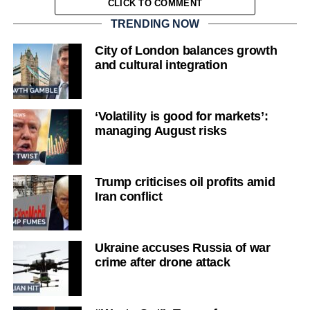
CLICK TO COMMENT
TRENDING NOW
City of London balances growth
and cultural integration
‘Volatility is good for markets’:
managing August risks
Trump criticises oil profits amid
Iran conflict
Ukraine accuses Russia of war
crime after drone attack