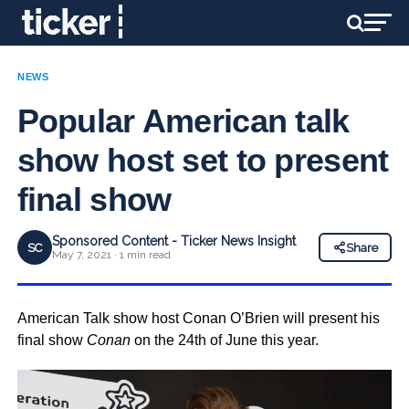
NEWS
Popular American talk
show host set to present
final show
Sponsored Content - Ticker News Insight
SC
Share
May 7, 2021 · 1 min read
American Talk show host Conan O’Brien will present his
final show
Conan
on the 24th of June this year.