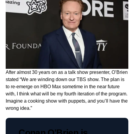
After almost 30 years on as a talk show presenter, O’Brien
stated “We are winding down our TBS show. The plan is
to re-emerge on HBO Max sometime in the near future
with, I think what will be my fourth iteration of the program.
Imagine a cooking show with puppets, and you’ll have the
wrong idea.”
Conan O'Brien is