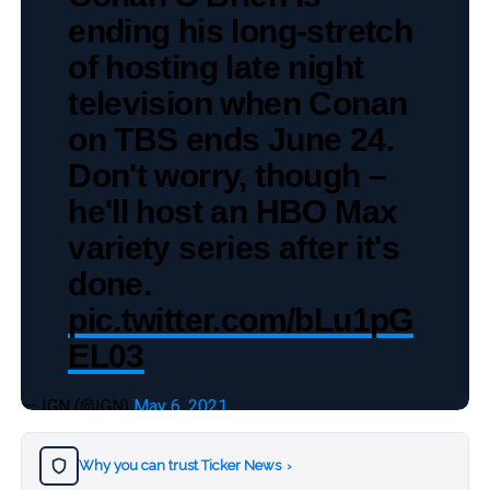
ending his long-stretch
of hosting late night
television when Conan
on TBS ends June 24.
Don't worry, though –
he'll host an HBO Max
variety series after it's
done.
pic.twitter.com/bLu1pG
EL03
— IGN (@IGN)
May 6, 2021
Why you can trust Ticker News
›