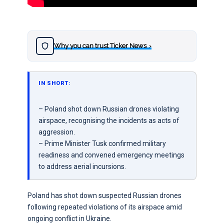
Why you can trust Ticker News
›
IN SHORT:
– Poland shot down Russian drones violating
airspace, recognising the incidents as acts of
aggression.
– Prime Minister Tusk confirmed military
readiness and convened emergency meetings
to address aerial incursions.
Poland has shot down suspected Russian drones
following repeated violations of its airspace amid
ongoing conflict in Ukraine.