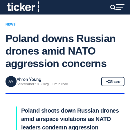
NEWS
Poland downs Russian
drones amid NATO
aggression concerns
Ahron Young
AY
Share
September 10, 2025 · 2 min read
Poland shoots down Russian drones
amid airspace violations as NATO
leaders condemn aggression