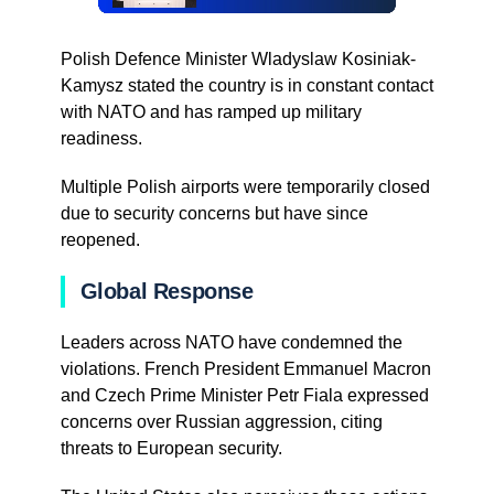
Polish Defence Minister Wladyslaw Kosiniak-
Kamysz stated the country is in constant contact
with NATO and has ramped up military
readiness.
Multiple Polish airports were temporarily closed
due to security concerns but have since
reopened.
Global Response
Leaders across NATO have condemned the
violations. French President Emmanuel Macron
and Czech Prime Minister Petr Fiala expressed
concerns over Russian aggression, citing
threats to European security.