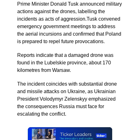
Prime Minister Donald Tusk announced military
actions against the drones, labelling the
incidents as acts of aggression.Tusk convened
emergency government meetings to address
the aerial incursions and confirmed that Poland
is prepared to repel future provocations.
Reports indicate that a damaged drone was
found in the Lubelskie province, about 170
kilometres from Warsaw.
The incident coincides with substantial drone
and missile attacks on Ukraine, as Ukrainian
President Volodymyr Zelenskyy emphasized
the consequences Russia must face for
escalating the conflict.