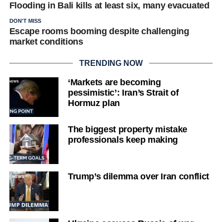
Flooding in Bali kills at least six, many evacuated
DON'T MISS
Escape rooms booming despite challenging
market conditions
TRENDING NOW
‘Markets are becoming
pessimistic’: Iran’s Strait of
Hormuz plan
The biggest property mistake
professionals keep making
Trump’s dilemma over Iran conflict