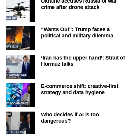
Ukraine accuses Russia of war
crime after drone attack
“Wants Out”: Trump faces a
political and military dilemma
‘Iran has the upper hand’: Strait of
Hormuz talks
E-commerce shift: creative-first
strategy and data hygiene
Who decides if AI is too
dangerous?