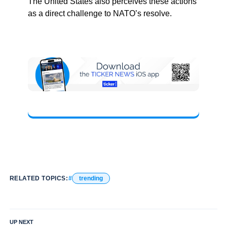
The United States also perceives these actions
as a direct challenge to NATO’s resolve.
RELATED TOPICS:
trending
UP NEXT