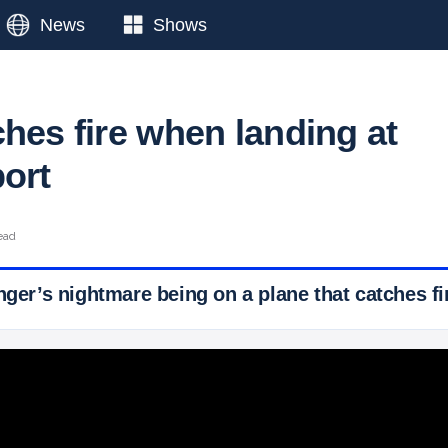
News
Shows
hes fire when landing at
port
ead
nger’s nightmare being on a plane that catches fi
 Ticker News
›