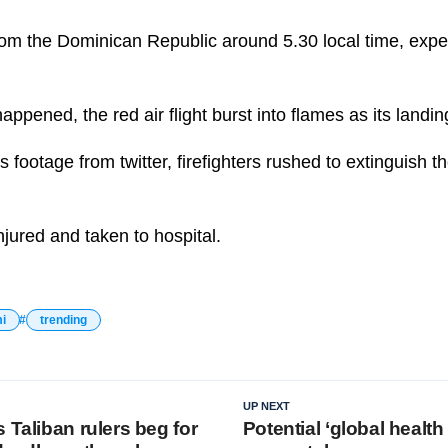
 from the Dominican Republic around 5.30 local time, exp
appened, the red air flight burst into flames as its landi
s footage from twitter, firefighters rushed to extinguish 
jured and taken to hospital.
i
trending
UP NEXT
 Taliban rulers beg for
Potential ‘global health 