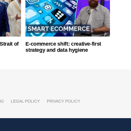
Strait of
E-commerce shift: creative-first
strategy and data hygiene
NG
LEGAL POLICY
PRIVACY POLICY