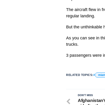
The aircraft flew in
regular landing.
But the unthinkable h
As you can see in thi
trucks.
3 passengers were in
RELATED TOPICS:
miam
DON'T MISS
Afghanistan’s