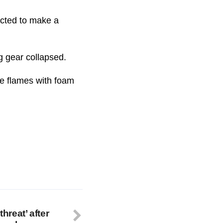
ected to make a
ng gear collapsed.
the flames with foam
threat’ after