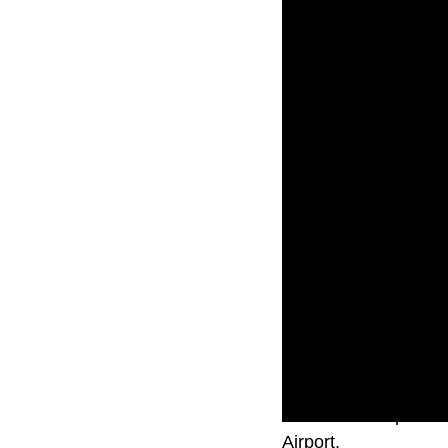
A commercial plane c
Airport.