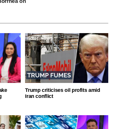
norrhea on
ake
Trump criticises oil profits amid
g
Iran conflict