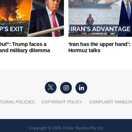
ut”: Trump faces a
‘Iran has the upper hand’: 
l and military dilemma
Hormuz talks
TORIAL POLICIES
COPYRIGHT POLICY
COMPLAINT HANDLI
Copyright © 2026 Ticker Studios Pty Ltd