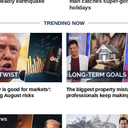
e deadly earthquake
man catches super-go
holidays
TRENDING NOW
ty is good for markets’:
The biggest property mist
g August risks
professionals keep makin