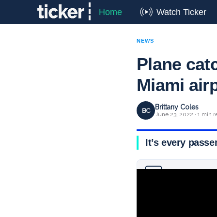
Home
Watch Ticker
NEWS
Plane catc
Miami air
Brittany Coles
BC
June 23, 2022 · 1 min r
It’s every passe
Why you can trust