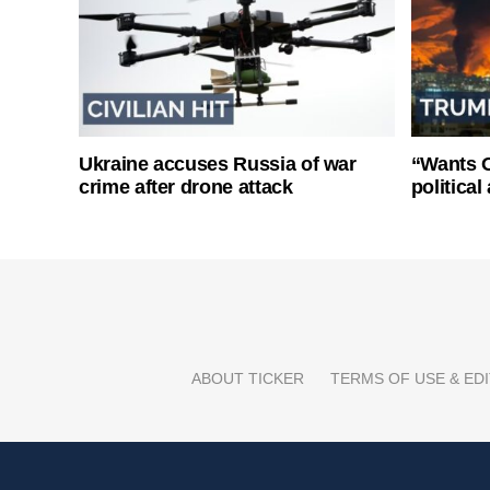
Ukraine accuses Russia of war
“Wants O
crime after drone attack
politica
ABOUT TICKER
TERMS OF USE & EDI