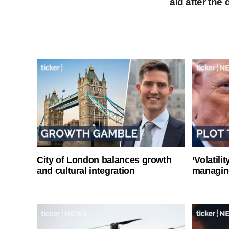
aid after th
City of London balances growth
‘Volatili
and cultural integration
managin