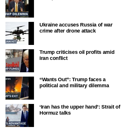
Ukraine accuses Russia of war
crime after drone attack
Trump criticises oil profits amid
Iran conflict
“Wants Out”: Trump faces a
political and military dilemma
‘Iran has the upper hand’: Strait of
Hormuz talks