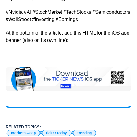
#Nvidia #AI #StockMarket #TechStocks #Semiconductors
#WallStreet #Investing #Earnings
At the bottom of the article, add this HTML for the iOS app
banner (also on its own line):
RELATED TOPICS:
market sweep
ticker today
trending