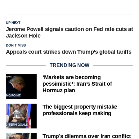
UP NEXT
Jerome Powell signals caution on Fed rate cuts at
Jackson Hole
DON'T MISS
Appeals court strikes down Trump’s global tariffs
TRENDING NOW
‘Markets are becoming
pessimistic’: Iran’s Strait of
Hormuz plan
The biggest property mistake
professionals keep making
Trump’s dilemma over Iran conflict