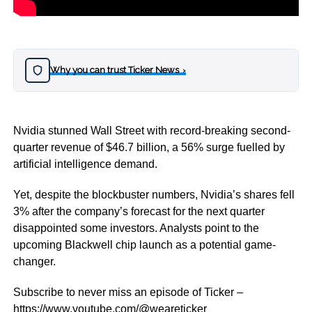
Why you can trust Ticker News
›
Nvidia stunned Wall Street with record-breaking second-
quarter revenue of $46.7 billion, a 56% surge fuelled by
artificial intelligence demand.
Yet, despite the blockbuster numbers, Nvidia’s shares fell
3% after the company’s forecast for the next quarter
disappointed some investors. Analysts point to the
upcoming Blackwell chip launch as a potential game-
changer.
Subscribe to never miss an episode of Ticker –
https://www.youtube.com/@weareticker