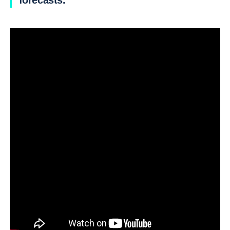
forecasts.