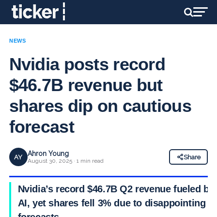
NEWS
Nvidia posts record
$46.7B revenue but
shares dip on cautious
forecast
Ahron Young
AY
Share
August 30, 2025 · 1 min read
Nvidia’s record $46.7B Q2 revenue fueled by
AI, yet shares fell 3% due to disappointing