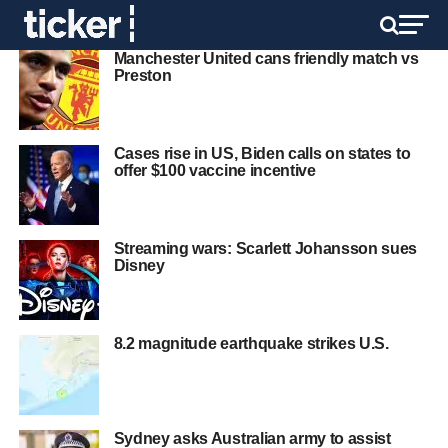
Manchester United cans friendly match vs
Preston
Cases rise in US, Biden calls on states to
offer $100 vaccine incentive
Streaming wars: Scarlett Johansson sues
Disney
8.2 magnitude earthquake strikes U.S.
Sydney asks Australian army to assist