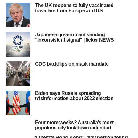
The UK reopens to fully vaccinated
travellers from Europe and US
Japanese government sending
“inconsistent signal” | ticker NEWS
CDC backflips on mask mandate
Biden says Russia spreading
misinformation about 2022 election
Four more weeks? Australia’s most
populous city lockdown extended
‘Liberate Hong Kong’ – first person found