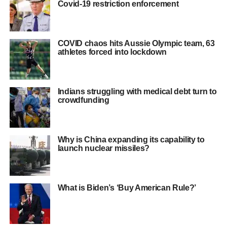
Covid-19 restriction enforcement
COVID chaos hits Aussie Olympic team, 63
athletes forced into lockdown
Indians struggling with medical debt turn to
crowdfunding
Why is China expanding its capability to
launch nuclear missiles?
What is Biden’s ‘Buy American Rule?’