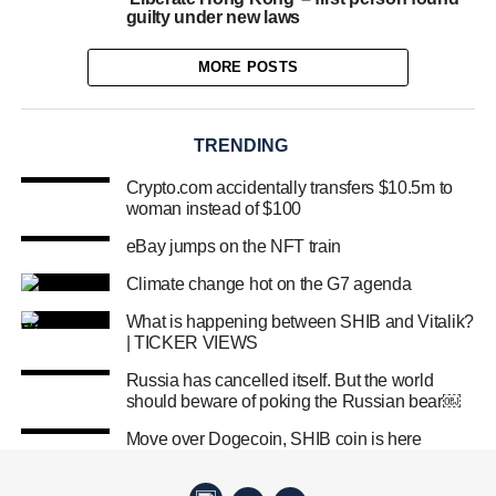
guilty under new laws
MORE POSTS
TRENDING
Crypto.com accidentally transfers $10.5m to
woman instead of $100
eBay jumps on the NFT train
Climate change hot on the G7 agenda
What is happening between SHIB and Vitalik?
| TICKER VIEWS
Russia has cancelled itself. But the world
should beware of poking the Russian bear￼
Move over Dogecoin, SHIB coin is here