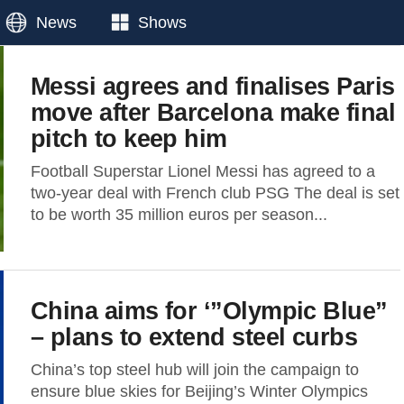
News
Shows
Messi agrees and finalises Paris
move after Barcelona make final
pitch to keep him
Football Superstar Lionel Messi has agreed to a
two-year deal with French club PSG The deal is set
to be worth 35 million euros per season...
China aims for ‘”Olympic Blue”
– plans to extend steel curbs
China’s top steel hub will join the campaign to
ensure blue skies for Beijing’s Winter Olympics