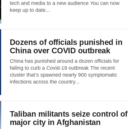
tech and media to a new audience You can now
keep up to date...
Dozens of officials punished in
China over COVID outbreak
China has punished around a dozen officials for
failing to curb a Covid-19 outbreak The recent
cluster that’s spawned nearly 900 symptomatic
infections across the country...
Taliban militants seize control of
major city in Afghanistan