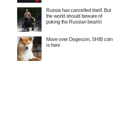
Russia has cancelled itself. But
the world should beware of
poking the Russian bear￼
Move over Dogecoin, SHIB coin
is here