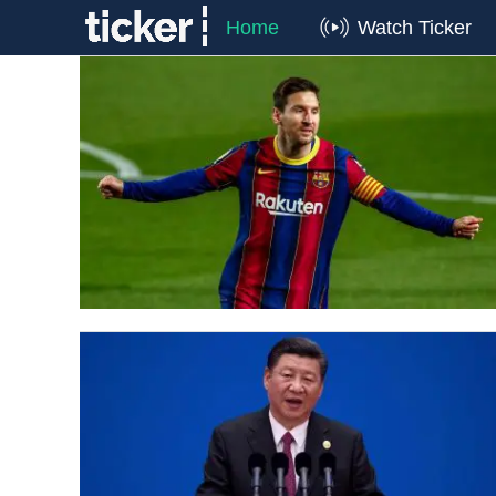
Home
Watch Ticker