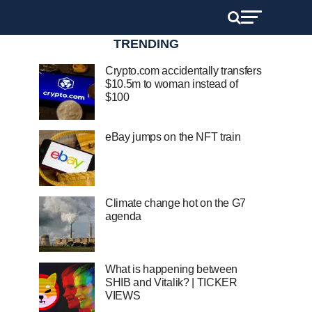
TRENDING
Crypto.com accidentally transfers
$10.5m to woman instead of
$100
eBay jumps on the NFT train
Climate change hot on the G7
agenda
What is happening between
SHIB and Vitalik? | TICKER
VIEWS