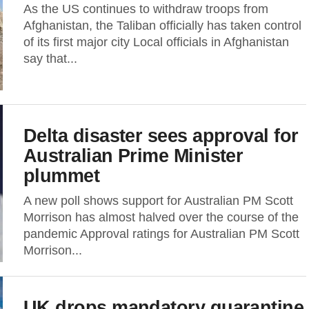
As the US continues to withdraw troops from
Afghanistan, the Taliban officially has taken control
of its first major city Local officials in Afghanistan
say that...
Delta disaster sees approval for
Australian Prime Minister
plummet
A new poll shows support for Australian PM Scott
Morrison has almost halved over the course of the
pandemic Approval ratings for Australian PM Scott
Morrison...
UK drops mandatory quarantine