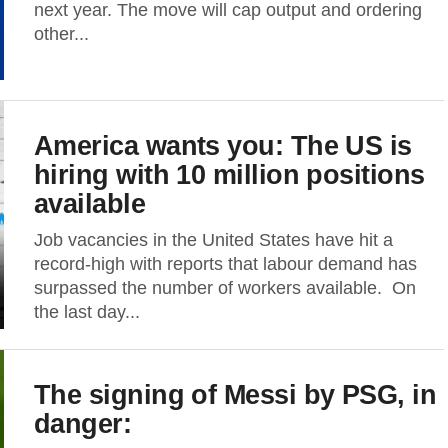
next year. The move will cap output and ordering
other...
America wants you: The US is
hiring with 10 million positions
available
Job vacancies in the United States have hit a
record-high with reports that labour demand has
surpassed the number of workers available. On
the last day...
The signing of Messi by PSG, in
danger: