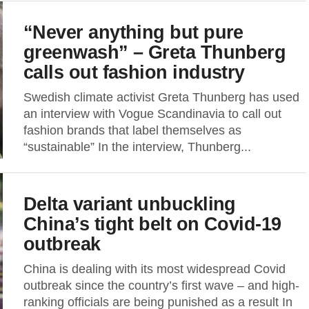
“Never anything but pure
greenwash” – Greta Thunberg
calls out fashion industry
Swedish climate activist Greta Thunberg has used
an interview with Vogue Scandinavia to call out
fashion brands that label themselves as
“sustainable” In the interview, Thunberg...
Delta variant unbuckling
China’s tight belt on Covid-19
outbreak
China is dealing with its most widespread Covid
outbreak since the country’s first wave – and high-
ranking officials are being punished as a result In