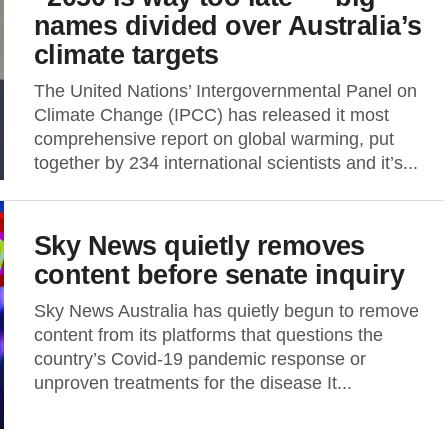
names divided over Australia’s
climate targets
The United Nations’ Intergovernmental Panel on
Climate Change (IPCC) has released it most
comprehensive report on global warming, put
together by 234 international scientists and it’s...
Sky News quietly removes
content before senate inquiry
Sky News Australia has quietly begun to remove
content from its platforms that questions the
country’s Covid-19 pandemic response or
unproven treatments for the disease It...