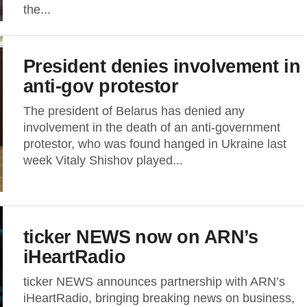
the...
President denies involvement in
anti-gov protestor
The president of Belarus has denied any
involvement in the death of an anti-government
protestor, who was found hanged in Ukraine last
week Vitaly Shishov played...
ticker NEWS now on ARN’s
iHeartRadio
ticker NEWS announces partnership with ARN’s
iHeartRadio, bringing breaking news on business,