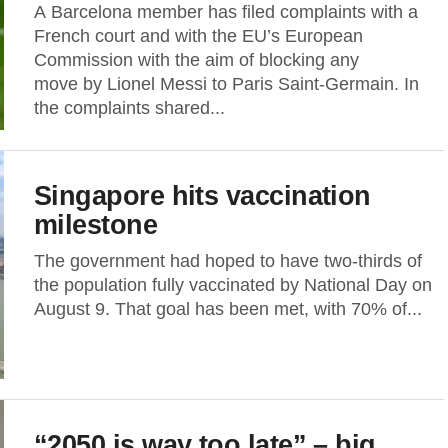
A Barcelona member has filed complaints with a
French court and with the EU’s European
Commission with the aim of blocking any
move by Lionel Messi to Paris Saint-Germain. In
the complaints shared...
Singapore hits vaccination
milestone
The government had hoped to have two-thirds of
the population fully vaccinated by National Day on
August 9. That goal has been met, with 70% of...
“2050 is way too late” – big